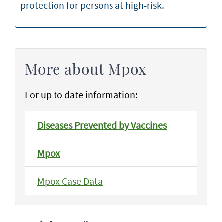
protection for persons at high-risk.
More about Mpox
For up to date information:
Diseases Prevented by Vaccines
Mpox
Mpox Case Data