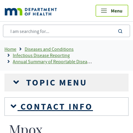
Skip
to
main
content
sea
Breadcrumb
Home
Diseases and Conditions
Infectious Disease Reporting
Annual Summary of Reportable Diseases
TOPIC MENU
CONTACT INFO
Mpox