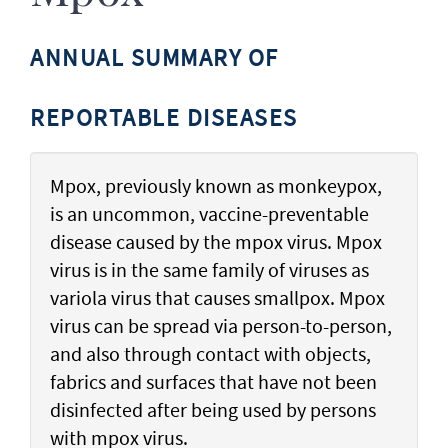
ANNUAL SUMMARY OF
REPORTABLE DISEASES
Mpox, previously known as monkeypox,
is an uncommon, vaccine-preventable
disease caused by the mpox virus. Mpox
virus is in the same family of viruses as
variola virus that causes smallpox. Mpox
virus can be spread via person-to-person,
and also through contact with objects,
fabrics and surfaces that have not been
disinfected after being used by persons
with mpox virus.