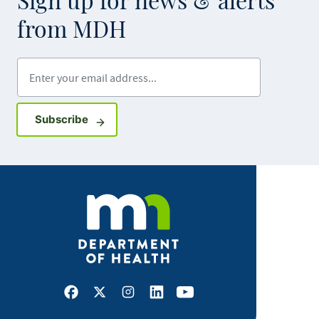
Sign up for news & alerts
from MDH
Enter your email address
Sign up for GovDelivery notifications
Subscribe
Facebook
X
Instagram
LinkedIn
Youtube