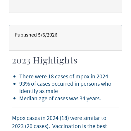
Published 5/6/2026
2023 Highlights
There were 18 cases of mpox in 2024
93% of cases occurred in persons who
identify as male
Median age of cases was 34 years.
Mpox cases in 2024 (18) were similar to
2023 (20 cases). Vaccination is the best