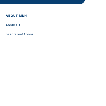
ABOUT MDH
About Us
Grants and Loans
Advisory Committees
LEGAL & ACCESSIBILITY
Privacy Policy
Equal Opportunity and Accessibility
Feedback Form