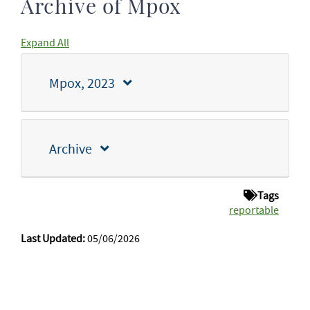
Archive of Mpox
Expand All
Mpox, 2023
Archive
Tags
reportable
Last Updated:
05/06/2026