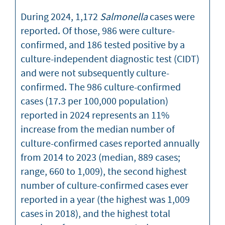
During 2024, 1,172
Salmonella
cases were
reported. Of those, 986 were culture-
confirmed, and 186 tested positive by a
culture-independent diagnostic test (CIDT)
and were not subsequently culture-
confirmed. The 986 culture-confirmed
cases (17.3 per 100,000 population)
reported in 2024 represents an 11%
increase from the median number of
culture-confirmed cases reported annually
from 2014 to 2023 (median, 889 cases;
range, 660 to 1,009), the second highest
number of culture-confirmed cases ever
reported in a year (the highest was 1,009
cases in 2018), and the highest total