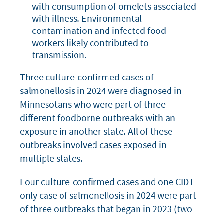
with consumption of omelets associated
with illness. Environmental
contamination and infected food
workers likely contributed to
transmission.
Three culture-confirmed cases of
salmonellosis in 2024 were diagnosed in
Minnesotans who were part of three
different foodborne outbreaks with an
exposure in another state. All of these
outbreaks involved cases exposed in
multiple states.
Four culture-confirmed cases and one CIDT-
only case of salmonellosis in 2024 were part
of three outbreaks that began in 2023 (two