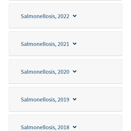
Salmonellosis, 2022
Salmonellosis, 2021
Salmonellosis, 2020
Salmonellosis, 2019
Salmonellosis, 2018