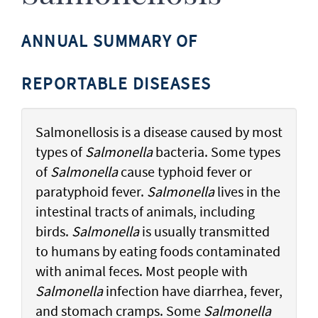
ANNUAL SUMMARY OF
REPORTABLE DISEASES
Salmonellosis is a disease caused by most
types of
Salmonella
bacteria. Some types
of
Salmonella
cause typhoid fever or
paratyphoid fever.
Salmonella
lives in the
intestinal tracts of animals, including
birds.
Salmonella
is usually transmitted
to humans by eating foods contaminated
with animal feces. Most people with
Salmonella
infection have diarrhea, fever,
and stomach cramps. Some
Salmonella