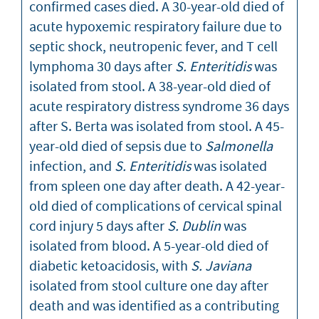
confirmed cases died. A 30-year-old died of
acute hypoxemic respiratory failure due to
septic shock, neutropenic fever, and T cell
lymphoma 30 days after
S. Enteritidis
was
isolated from stool. A 38-year-old died of
acute respiratory distress syndrome 36 days
after S. Berta was isolated from stool. A 45-
year-old died of sepsis due to
Salmonella
infection, and
S. Enteritidis
was isolated
from spleen one day after death. A 42-year-
old died of complications of cervical spinal
cord injury 5 days after
S. Dublin
was
isolated from blood. A 5-year-old died of
diabetic ketoacidosis, with
S. Javiana
isolated from stool culture one day after
death and was identified as a contributing