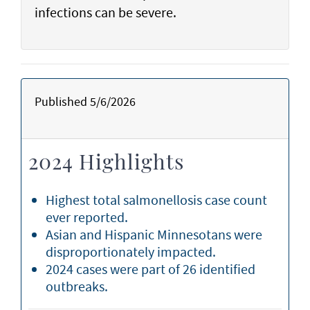
infections can be severe.
Published 5/6/2026
2024 Highlights
Highest total salmonellosis case count
ever reported.
Asian and Hispanic Minnesotans were
disproportionately impacted.
2024 cases were part of 26 identified
outbreaks.