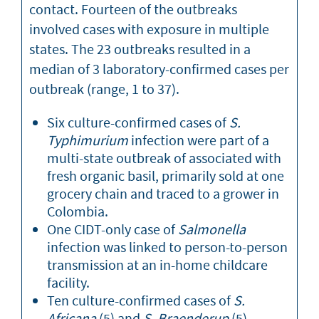
contact. Fourteen of the outbreaks
involved cases with exposure in multiple
states. The 23 outbreaks resulted in a
median of 3 laboratory-confirmed cases per
outbreak (range, 1 to 37).
Six culture-confirmed cases of
S.
Typhimurium
infection were part of a
multi-state outbreak of associated with
fresh organic basil, primarily sold at one
grocery chain and traced to a grower in
Colombia.
One CIDT-only case of
Salmonella
infection was linked to person-to-person
transmission at an in-home childcare
facility.
Ten culture-confirmed cases of
S.
Africana
(5) and
S. Braenderup
(5)