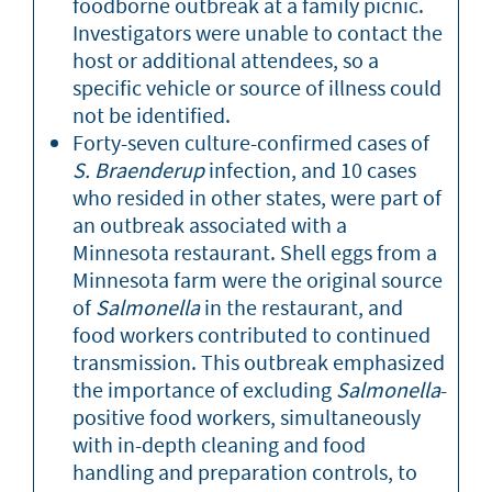
foodborne outbreak at a family picnic.
Investigators were unable to contact the
host or additional attendees, so a
specific vehicle or source of illness could
not be identified.
Forty-seven culture-confirmed cases of
S. Braenderup
infection, and 10 cases
who resided in other states, were part of
an outbreak associated with a
Minnesota restaurant. Shell eggs from a
Minnesota farm were the original source
of
Salmonella
in the restaurant, and
food workers contributed to continued
transmission. This outbreak emphasized
the importance of excluding
Salmonella
-
positive food workers, simultaneously
with in-depth cleaning and food
handling and preparation controls, to