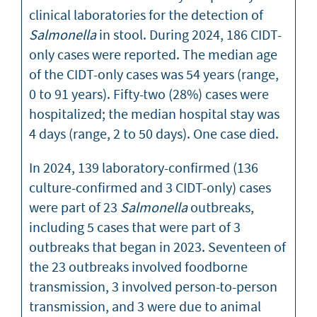
clinical laboratories for the detection of
Salmonella
in stool. During 2024, 186 CIDT-
only cases were reported. The median age
of the CIDT-only cases was 54 years (range,
0 to 91 years). Fifty-two (28%) cases were
hospitalized; the median hospital stay was
4 days (range, 2 to 50 days). One case died.
In 2024, 139 laboratory-confirmed (136
culture-confirmed and 3 CIDT-only) cases
were part of 23
Salmonella
outbreaks,
including 5 cases that were part of 3
outbreaks that began in 2023. Seventeen of
the 23 outbreaks involved foodborne
transmission, 3 involved person-to-person
transmission, and 3 were due to animal