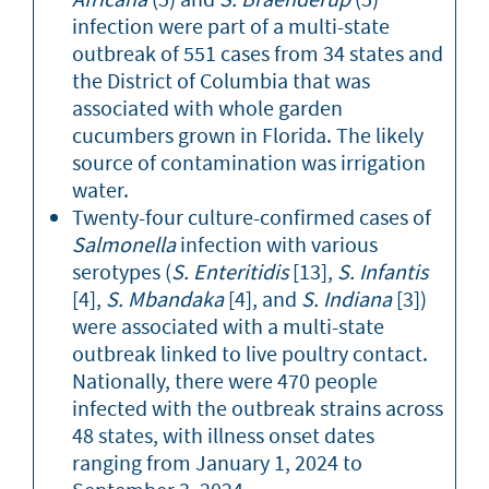
infection were part of a multi-state
outbreak of 551 cases from 34 states and
the District of Columbia that was
associated with whole garden
cucumbers grown in Florida. The likely
source of contamination was irrigation
water.
Twenty-four culture-confirmed cases of
Salmonella
infection with various
serotypes (
S. Enteritidis
[13],
S. Infantis
[4],
S. Mbandaka
[4], and
S. Indiana
[3])
were associated with a multi-state
outbreak linked to live poultry contact.
Nationally, there were 470 people
infected with the outbreak strains across
48 states, with illness onset dates
ranging from January 1, 2024 to