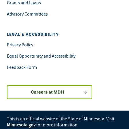
Grants and Loans
Advisory Committees
LEGAL & ACCESSIBILITY
Privacy Policy
Equal Opportunity and Accessibility
Feedback Form
Careers at MDH
This is an official website of the State of Minnesota. Visit
Minnesota.gov
for more information.