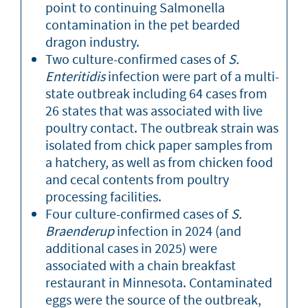
point to continuing Salmonella
contamination in the pet bearded
dragon industry.
Two culture-confirmed cases of
S.
Enteritidis
infection were part of a multi-
state outbreak including 64 cases from
26 states that was associated with live
poultry contact. The outbreak strain was
isolated from chick paper samples from
a hatchery, as well as from chicken food
and cecal contents from poultry
processing facilities.
Four culture-confirmed cases of
S.
Braenderup
infection in 2024 (and
additional cases in 2025) were
associated with a chain breakfast
restaurant in Minnesota. Contaminated
eggs were the source of the outbreak,