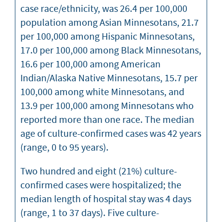
case race/ethnicity, was 26.4 per 100,000
population among Asian Minnesotans, 21.7
per 100,000 among Hispanic Minnesotans,
17.0 per 100,000 among Black Minnesotans,
16.6 per 100,000 among American
Indian/Alaska Native Minnesotans, 15.7 per
100,000 among white Minnesotans, and
13.9 per 100,000 among Minnesotans who
reported more than one race. The median
age of culture-confirmed cases was 42 years
(range, 0 to 95 years).
Two hundred and eight (21%) culture-
confirmed cases were hospitalized; the
median length of hospital stay was 4 days
(range, 1 to 37 days). Five culture-