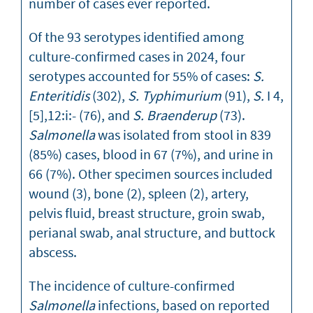
number of cases ever reported.
Of the 93 serotypes identified among
culture-confirmed cases in 2024, four
serotypes accounted for 55% of cases:
S.
Enteritidis
(302),
S. Typhimurium
(91),
S.
I 4,
[5],12:i:- (76), and
S. Braenderup
(73).
Salmonella
was isolated from stool in 839
(85%) cases, blood in 67 (7%), and urine in
66 (7%). Other specimen sources included
wound (3), bone (2), spleen (2), artery,
pelvis fluid, breast structure, groin swab,
perianal swab, anal structure, and buttock
abscess.
The incidence of culture-confirmed
Salmonella
infections, based on reported