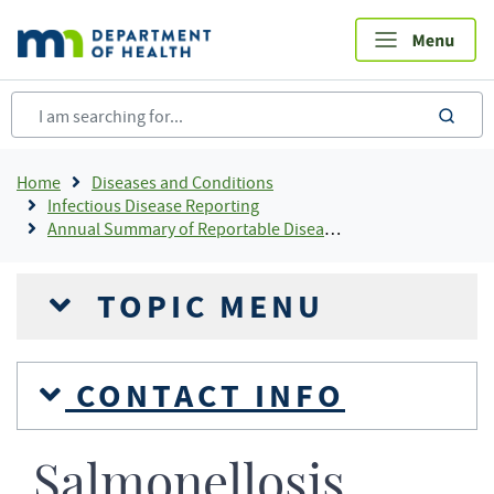
Skip
to
main
content
sea
Breadcrumb
Home
Diseases and Conditions
Infectious Disease Reporting
Annual Summary of Reportable Diseases
TOPIC MENU
CONTACT INFO
Salmonellosis