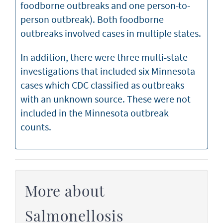
foodborne outbreaks and one person-to-
person outbreak). Both foodborne
outbreaks involved cases in multiple states.
In addition, there were three multi-state
investigations that included six Minnesota
cases which CDC classified as outbreaks
with an unknown source. These were not
included in the Minnesota outbreak
counts.
More about
Salmonellosis