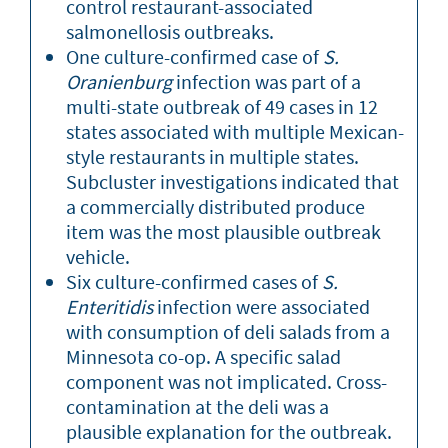
control restaurant-associated
salmonellosis outbreaks.
One culture-confirmed case of
S.
Oranienburg
infection was part of a
multi-state outbreak of 49 cases in 12
states associated with multiple Mexican-
style restaurants in multiple states.
Subcluster investigations indicated that
a commercially distributed produce
item was the most plausible outbreak
vehicle.
Six culture-confirmed cases of
S.
Enteritidis
infection were associated
with consumption of deli salads from a
Minnesota co-op. A specific salad
component was not implicated. Cross-
contamination at the deli was a
plausible explanation for the outbreak.