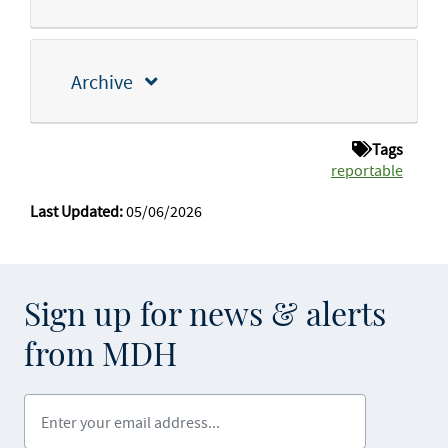
Archive
Tags
reportable
Last Updated:
05/06/2026
Sign up for news & alerts
from MDH
Enter your email address