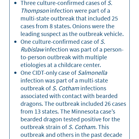
Three culture-confirmed cases of
S.
Thompson
infection were part of a
multi-state outbreak that included 25
cases from 8 states. Onions were the
leading suspect as the outbreak vehicle.
One culture-confirmed case of
S.
Rubislaw
infection was part of a person-
to-person outbreak with multiple
etiologies at a childcare center.
One CIDT-only case of
Salmonella
infection was part of a multi-state
outbreak of
S. Cotham
infections
associated with contact with bearded
dragons. The outbreak included 26 cases
from 13 states. The Minnesota case’s
bearded dragon tested positive for the
outbreak strain of
S. Cotham
. This
outbreak and others in the past decade