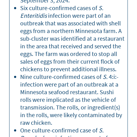
September 3, 2024.
Six culture-confirmed cases of
S.
Enteritidis
infection were part of an
outbreak that was associated with shell
eggs from a northern Minnesota farm. A
sub-cluster was identified at a restaurant
in the area that received and served the
eggs. The farm was ordered to stop all
sales of eggs from their current flock of
chickens to prevent additional illness.
Nine culture-confirmed cases of
S.
4:i:-
infection were part of an outbreak at a
Minnesota seafood restaurant. Sushi
rolls were implicated as the vehicle of
transmission. The rolls, or ingredient(s)
in the rolls, were likely contaminated by
raw chicken.
One culture-confirmed case of
S.