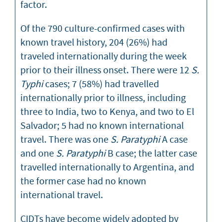
factor.
Of the 790 culture-confirmed cases with
known travel history, 204 (26%) had
traveled internationally during the week
prior to their illness onset. There were 12
S.
Typhi
cases; 7 (58%) had travelled
internationally prior to illness, including
three to India, two to Kenya, and two to El
Salvador; 5 had no known international
travel. There was one
S. Paratyphi
A case
and one
S. Paratyphi
B case; the latter case
travelled internationally to Argentina, and
the former case had no known
international travel.
CIDTs have become widely adopted by