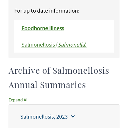
For up to date information:
Foodborne Illness
Salmonellosis (
Salmonella
)
Archive of Salmonellosis
Annual Summaries
Expand All
Salmonellosis, 2023