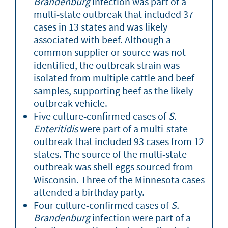
Brandenburg
infection was part of a
multi-state outbreak that included 37
cases in 13 states and was likely
associated with beef. Although a
common supplier or source was not
identified, the outbreak strain was
isolated from multiple cattle and beef
samples, supporting beef as the likely
outbreak vehicle.
Five culture-confirmed cases of
S.
Enteritidis
were part of a multi-state
outbreak that included 93 cases from 12
states. The source of the multi-state
outbreak was shell eggs sourced from
Wisconsin. Three of the Minnesota cases
attended a birthday party.
Four culture-confirmed cases of
S.
Brandenburg
infection were part of a