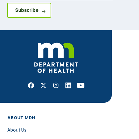
Sign up for GovDelivery notifications
Subscribe
Facebook
X
Instagram
LinkedIn
Youtube
ABOUT MDH
About Us