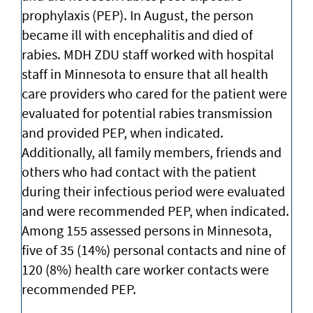
prophylaxis (PEP). In August, the person
became ill with encephalitis and died of
rabies. MDH ZDU staff worked with hospital
staff in Minnesota to ensure that all health
care providers who cared for the patient were
evaluated for potential rabies transmission
and provided PEP, when indicated.
Additionally, all family members, friends and
others who had contact with the patient
during their infectious period were evaluated
and were recommended PEP, when indicated.
Among 155 assessed persons in Minnesota,
five of 35 (14%) personal contacts and nine of
120 (8%) health care worker contacts were
recommended PEP.