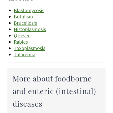
Blastomycosis
Botulism
Brucellosis
Histoplasmosis
Q Fever
Rabies
Toxoplasmosis
Tularemia
More about foodborne
and enteric (intestinal)
diseases