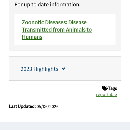
For up to date information:
Zoonotic Diseases: Disease
Transmitted from Animals to
Humans
2023 Highlights
Tags
reportable
Last Updated:
05/06/2026