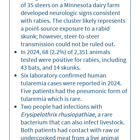
of 35 steers on a Minnesota dairy farm
developed neurologic signs consistent
with rabies. The cluster likely represents
a point-source exposure to a rabid
skunk; however, steer-to-steer
transmission could not be ruled out.
In 2024, 68 (2.2%) of 2,351 animals
tested were positive for rabies, including
43 bats, and 14 skunks.
Six laboratory-confirmed human
tularemia cases were reported in 2024.
Five patients had the pneumonic form of
tularemia which is rare.
Two people had infections with
Erysipelothrix rhusiopathiae
, a rare
bacterium that can also infect livestock.
Both patients had contact with raw or
undercooked meat from a live animal