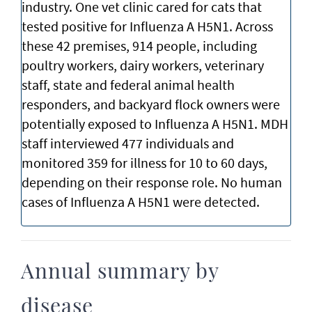
industry. One vet clinic cared for cats that
tested positive for Influenza A H5N1. Across
these 42 premises, 914 people, including
poultry workers, dairy workers, veterinary
staff, state and federal animal health
responders, and backyard flock owners were
potentially exposed to Influenza A H5N1. MDH
staff interviewed 477 individuals and
monitored 359 for illness for 10 to 60 days,
depending on their response role. No human
cases of Influenza A H5N1 were detected.
Annual summary by
disease