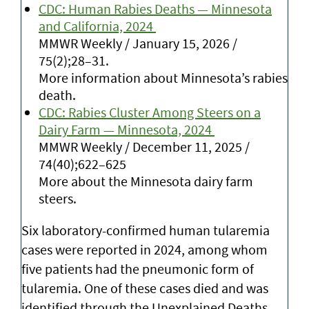
CDC: Human Rabies Deaths — Minnesota
and California, 2024
MMWR Weekly / January 15, 2026 /
75(2);28–31.
More information about Minnesota’s rabies
death.
CDC: Rabies Cluster Among Steers on a
Dairy Farm — Minnesota, 2024
MMWR Weekly / December 11, 2025 /
74(40);622–625
More about the Minnesota dairy farm
steers.
Six laboratory-confirmed human tularemia
cases were reported in 2024, among whom
five patients had the pneumonic form of
tularemia. One of these cases died and was
identified through the Unexplained Deaths