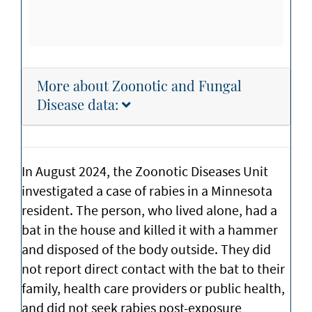
More about Zoonotic and Fungal
Disease data:
In August 2024, the Zoonotic Diseases Unit
investigated a case of rabies in a Minnesota
resident. The person, who lived alone, had a
bat in the house and killed it with a hammer
and disposed of the body outside. They did
not report direct contact with the bat to their
family, health care providers or public health,
and did not seek rabies post-exposure