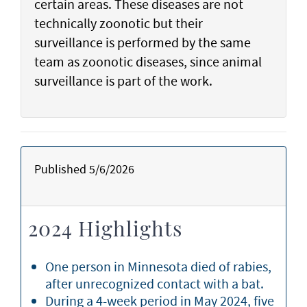
certain areas. These diseases are not
technically zoonotic but their
surveillance is performed by the same
team as zoonotic diseases, since animal
surveillance is part of the work.
Published 5/6/2026
2024 Highlights
One person in Minnesota died of rabies,
after unrecognized contact with a bat.
During a 4-week period in May 2024, five