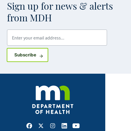
Sign up for news & alerts
from MDH
Enter your email address
Sign up for GovDelivery notifications
Subscribe
Facebook
X
Instagram
LinkedIn
Youtube