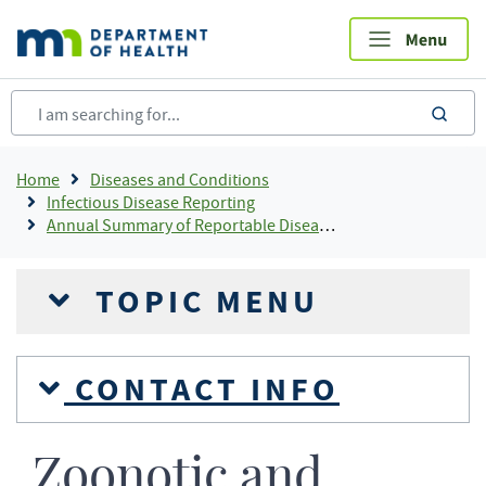
Skip
to
main
content
sea
Breadcrumb
Home
Diseases and Conditions
Infectious Disease Reporting
Annual Summary of Reportable Diseases
TOPIC MENU
CONTACT INFO
Zoonotic and