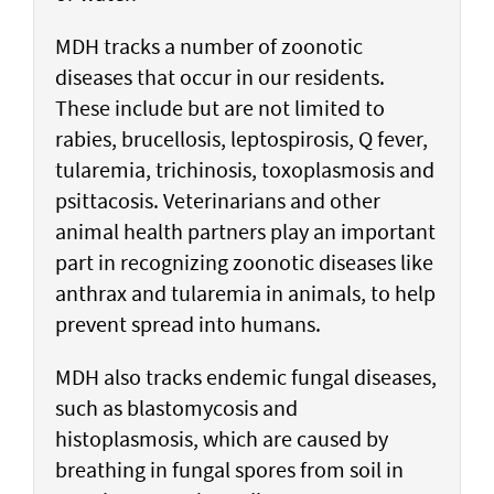
MDH tracks a number of zoonotic
diseases that occur in our residents.
These include but are not limited to
rabies, brucellosis, leptospirosis, Q fever,
tularemia, trichinosis, toxoplasmosis and
psittacosis. Veterinarians and other
animal health partners play an important
part in recognizing zoonotic diseases like
anthrax and tularemia in animals, to help
prevent spread into humans.
MDH also tracks endemic fungal diseases,
such as blastomycosis and
histoplasmosis, which are caused by
breathing in fungal spores from soil in