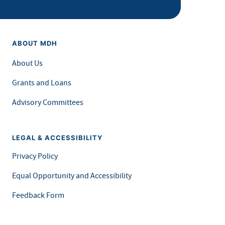
ABOUT MDH
About Us
Grants and Loans
Advisory Committees
LEGAL & ACCESSIBILITY
Privacy Policy
Equal Opportunity and Accessibility
Feedback Form