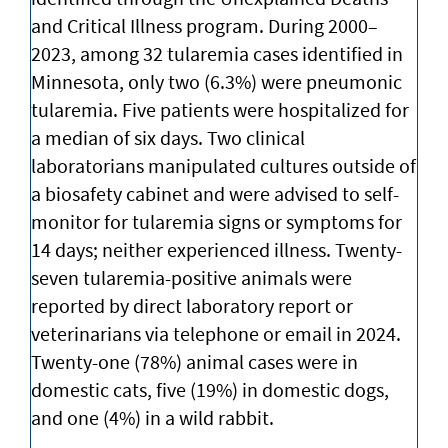
and Critical Illness program. During 2000–
2023, among 32 tularemia cases identified in
Minnesota, only two (6.3%) were pneumonic
tularemia. Five patients were hospitalized for
a median of six days. Two clinical
laboratorians manipulated cultures outside of
a biosafety cabinet and were advised to self-
monitor for tularemia signs or symptoms for
14 days; neither experienced illness. Twenty-
seven tularemia-positive animals were
reported by direct laboratory report or
veterinarians via telephone or email in 2024.
Twenty-one (78%) animal cases were in
domestic cats, five (19%) in domestic dogs,
and one (4%) in a wild rabbit.