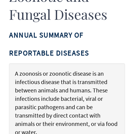
Fungal Diseases
ANNUAL SUMMARY OF
REPORTABLE DISEASES
A zoonosis or zoonotic disease is an
infectious disease that is transmitted
between animals and humans. These
infections include bacterial, viral or
parasitic pathogens and can be
transmitted by direct contact with
animals or their environment, or via food
or water.