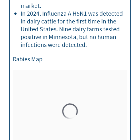
market.
In 2024, Influenza A H5N1 was detected
in dairy cattle for the first time in the
United States. Nine dairy farms tested
positive in Minnesota, but no human
infections were detected.
Rabies Map