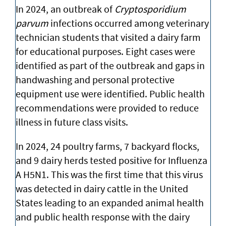
In 2024, an outbreak of
Cryptosporidium
parvum
infections occurred among veterinary
technician students that visited a dairy farm
for educational purposes. Eight cases were
identified as part of the outbreak and gaps in
handwashing and personal protective
equipment use were identified. Public health
recommendations were provided to reduce
illness in future class visits.
In 2024, 24 poultry farms, 7 backyard flocks,
and 9 dairy herds tested positive for Influenza
A H5N1. This was the first time that this virus
was detected in dairy cattle in the United
States leading to an expanded animal health
and public health response with the dairy