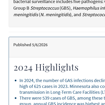
bacterial surveillance includes five pathogens
Group B
Streptococcus
(GBS),
Haemophilus inf
meningitidis
(
N. meningitidis
), and
Streptococ
Published 5/6/2026
2024 Highlights
In 2024, the number of GAS infections decl
high of 625 cases in 2023. Minnesota also c
transmission in Long-Term Care Facilities (
There were 539 cases of GBS, among these t
group, annual GBS incidence was highest am