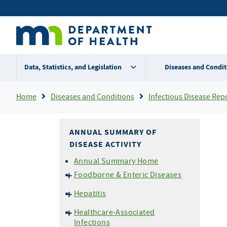
Skip
Secondary
to
main
menu
content
Data, Statistics, and Legislation
Diseases and Condit
Breadcrumb
Home
Diseases and Conditions
Infectious Disease Rep
ANNUAL SUMMARY OF
DISEASE ACTIVITY
Annual Summary Home
Foodborne & Enteric Diseases
Campylobacteriosis
Hepatitis
E. coli
O157 and HUS
Hepatitis A
Healthcare-Associated
Listeriosis
Hepatitis B
Infections