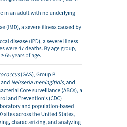
se in an adult with no underlying
e (IMD), a severe illness caused by
al disease (IPD), a severe illness
es were 47 deaths. By age group,
≥ 65 years of age.
tococcus
(GAS), Group B
, and
Neisseria meningitidis
, and
cterial Core surveillance (ABCs), a
rol and Prevention’s (CDC)
laboratory and population-based
 sites across the United States,
king, characterizing, and analyzing