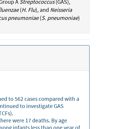
: Group A
Streptococcus
(GAS),
luenzae
(
H. Flu
), and
Neisseria
cus pneumoniae
(
S. pneumoniae
)
ined to 562 cases compared with a
ontinued to investigate GAS
LTCFs).
here were 17 deaths. By age
ong infants less than one year of