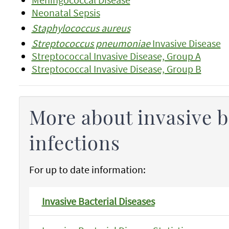
Neonatal Sepsis
Staphylococcus aureus
Streptococcus pneumoniae
Invasive Disease
Streptococcal Invasive Disease, Group A
Streptococcal Invasive Disease, Group B
More about invasive b
infections
For up to date information:
Invasive Bacterial Diseases