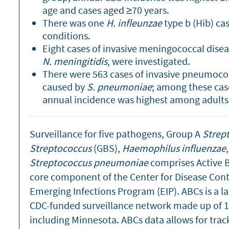
age and cases aged ≥70 years.
There was one
H. infleunzae
type b (Hib) ca
conditions.
Eight cases of invasive meningococcal diseas
N. meningitidis
, were investigated.
There were 563 cases of invasive pneumococc
caused by
S. pneumoniae
; among these cas
annual incidence was highest among adults 
Surveillance for five pathogens, Group A
Strep
Streptococcus
(GBS),
Haemophilus influenzae
Streptococcus pneumoniae
comprises Active Ba
core component of the Center for Disease Cont
Emerging Infections Program (EIP). ABCs is a 
CDC-funded surveillance network made up of 10
including Minnesota. ABCs data allows for trac