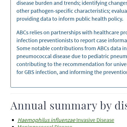
disease burden and trends; identifying changes
other pathogen-specific characteristics; evalua
providing data to inform public health policy.
ABCs relies on partnerships with healthcare pr
infection preventionists to report case informa
Some notable contributions from ABCs data in
pneumococcal disease due to pediatric pneum
contributing to the recommendation for unive
for GBS infection, and informing the preventio
Annual summary by di
Haemophilus influenzae
Invasive Disease
Meningococcal Disease