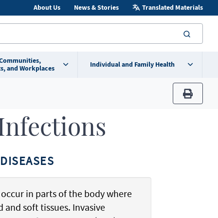
About Us
News & Stories
Translated Materials
searc
 Communities,
Individual and Family Health
s, and Workplaces
print
 Infections
DISEASES
t occur in parts of the body where
 and soft tissues. Invasive