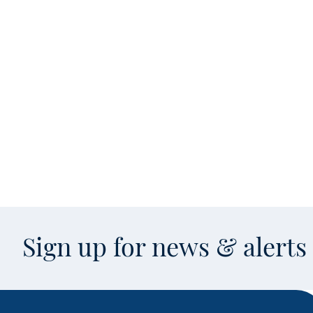
Sign up for news & alert