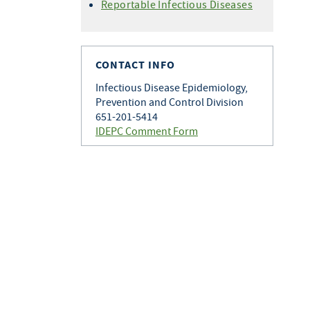
Histoplasmosis
Reportable Infectious Diseases
Varicella
Q Fever
Zoster
Rabies
Toxoplasmosis
CONTACT INFO
Tularemia
Infectious Disease Epidemiology,
Prevention and Control Division
651-201-5414
IDEPC Comment Form