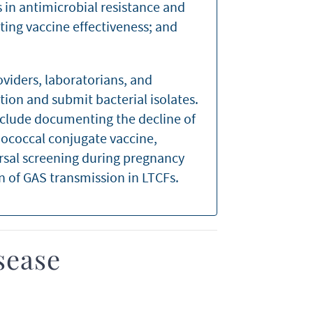
 in antimicrobial resistance and
ting vaccine effectiveness; and
oviders, laboratorians, and
tion and submit bacterial isolates.
clude documenting the decline of
ococcal conjugate vaccine,
rsal screening during pregnancy
n of GAS transmission in LTCFs.
sease