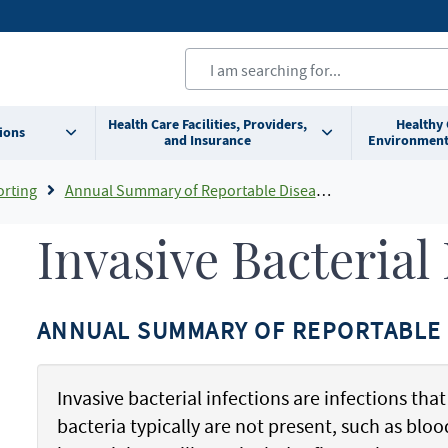
Health Care Facilities, Providers,
Healthy
ions
and Insurance
Environment
orting
Annual Summary of Reportable Diseases
Invasive Bacterial
ANNUAL SUMMARY OF REPORTABLE 
Invasive bacterial infections are infections tha
bacteria typically are not present, such as blood