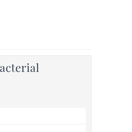
acterial