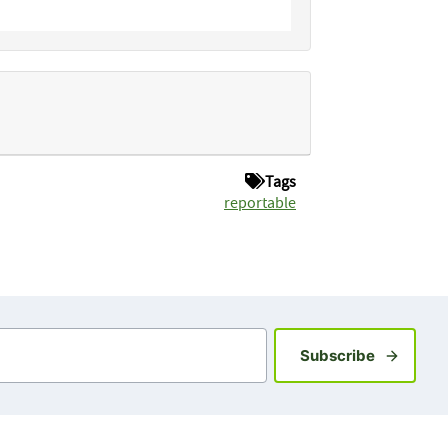
Tags
reportable
Sign up fo
Subscribe