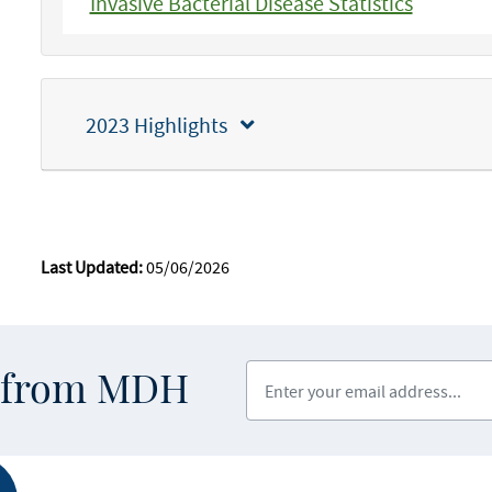
Invasive Bacterial Disease Statistics
2023 Highlights
Last Updated:
05/06/2026
Enter your email address
s from MDH