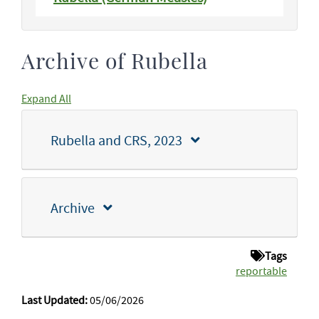
Archive of Rubella
Expand All
Rubella and CRS, 2023
Archive
Tags
reportable
Last Updated:
05/06/2026