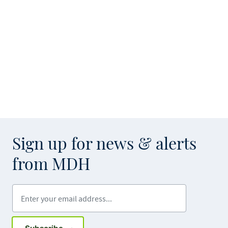
Sign up for news & alerts
from MDH
Enter your email address
Sign up for GovDelivery notifications