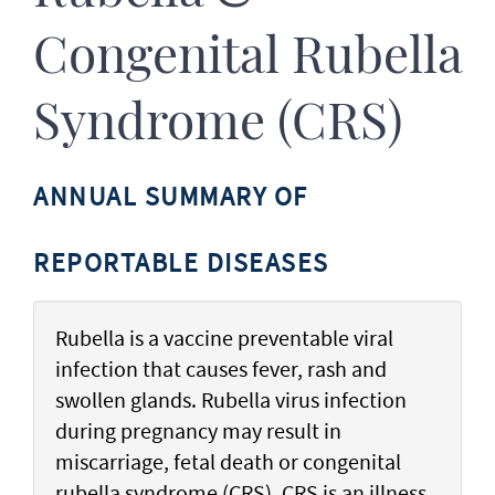
Congenital Rubella
Syndrome (CRS)
ANNUAL SUMMARY OF
REPORTABLE DISEASES
Rubella is a vaccine preventable viral
infection that causes fever, rash and
swollen glands. Rubella virus infection
during pregnancy may result in
miscarriage, fetal death or congenital
rubella syndrome (CRS). CRS is an illness