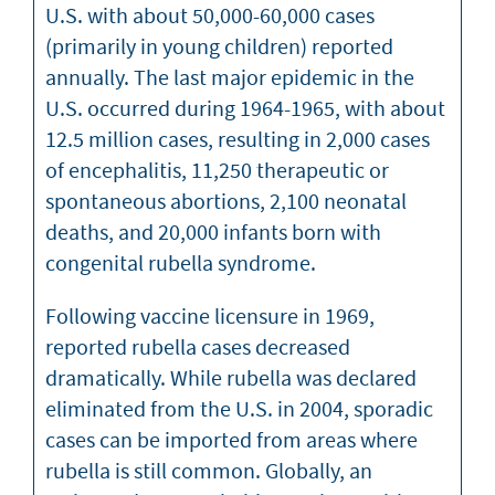
U.S. with about 50,000-60,000 cases
(primarily in young children) reported
annually. The last major epidemic in the
U.S. occurred during 1964-1965, with about
12.5 million cases, resulting in 2,000 cases
of encephalitis, 11,250 therapeutic or
spontaneous abortions, 2,100 neonatal
deaths, and 20,000 infants born with
congenital rubella syndrome.
Following vaccine licensure in 1969,
reported rubella cases decreased
dramatically. While rubella was declared
eliminated from the U.S. in 2004, sporadic
cases can be imported from areas where
rubella is still common. Globally, an