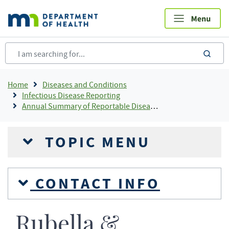
Skip
to
main
content
sea
Breadcrumb
Home
Diseases and Conditions
Infectious Disease Reporting
Annual Summary of Reportable Diseases
TOPIC MENU
CONTACT INFO
Rubella &