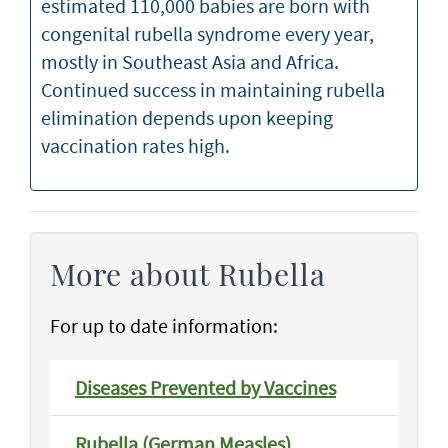
estimated 110,000 babies are born with
congenital rubella syndrome every year,
mostly in Southeast Asia and Africa.
Continued success in maintaining rubella
elimination depends upon keeping
vaccination rates high.
More about Rubella
For up to date information:
Diseases Prevented by Vaccines
Rubella (German Measles)