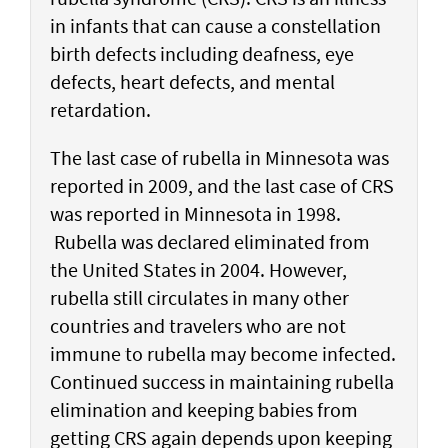
in infants that can cause a constellation
birth defects including deafness, eye
defects, heart defects, and mental
retardation.
The last case of rubella in Minnesota was
reported in 2009, and the last case of CRS
was reported in Minnesota in 1998.
Rubella was declared eliminated from
the United States in 2004. However,
rubella still circulates in many other
countries and travelers who are not
immune to rubella may become infected.
Continued success in maintaining rubella
elimination and keeping babies from
getting CRS again depends upon keeping