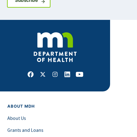
Subscribe
Facebook
X
Instagram
LinkedIn
Youtube
ABOUT MDH
About Us
Grants and Loans