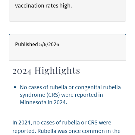
vaccination rates high.
Published 5/6/2026
2024 Highlights
No cases of rubella or congenital rubella
syndrome (CRS) were reported in
Minnesota in 2024.
In 2024, no cases of rubella or CRS were
reported. Rubella was once common in the