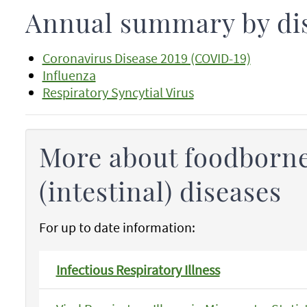
Annual summary by di
Coronavirus Disease 2019 (COVID-19)
Influenza
Respiratory Syncytial Virus
More about foodborne
(intestinal) diseases
For up to date information:
Infectious Respiratory Illness