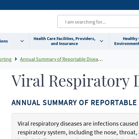
Health Care Facilities, Providers,
Healthy
ions
and Insurance
Environment
orting
Annual Summary of Reportable Diseases
Viral Respiratory 
ANNUAL SUMMARY OF REPORTABLE 
Viral respiratory diseases are infections caused 
respiratory system, including the nose, throa