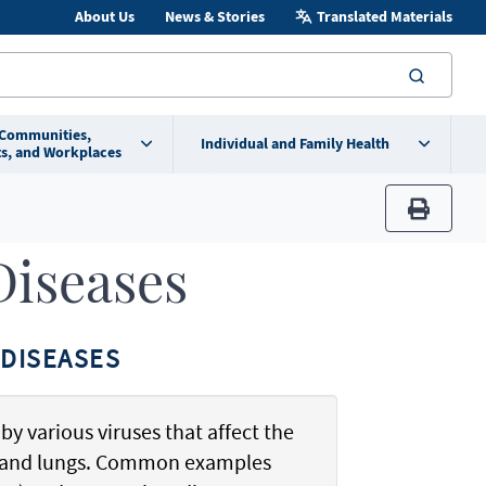
About Us
News & Stories
Translated Materials
searc
 Communities,
Individual and Family Health
s, and Workplaces
print
Diseases
DISEASES
by various viruses that affect the
t, and lungs. Common examples