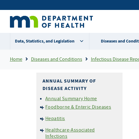
Skip
Secondary
to
main
menu
content
Data, Statistics, and Legislation
Diseases and Condit
Breadcrumb
Home
Diseases and Conditions
Infectious Disease Rep
ANNUAL SUMMARY OF
DISEASE ACTIVITY
Annual Summary Home
Foodborne & Enteric Diseases
Campylobacteriosis
Hepatitis
E. coli
O157 and HUS
Hepatitis A
Healthcare-Associated
Listeriosis
Hepatitis B
Infections