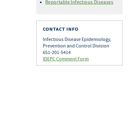
Histoplasmosis
Reportable Infectious Diseases
Varicella
Q Fever
Zoster
Rabies
Toxoplasmosis
CONTACT INFO
Tularemia
Infectious Disease Epidemiology,
Prevention and Control Division
651-201-5414
IDEPC Comment Form