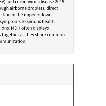
(RSV) and coronavirus disease 2019
ough airborne droplets, direct
ction in the upper or lower
d symptoms to serious health
tions. MDH often displays
ics together as they share common
immunization.