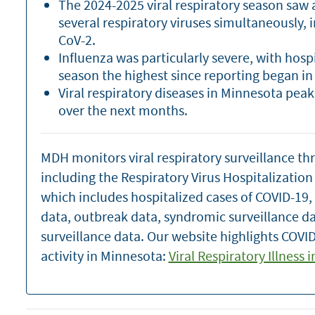
The 2024-2025 viral respiratory season saw a 
several respiratory viruses simultaneously, 
CoV-2.
Influenza was particularly severe, with hosp
season the highest since reporting began in
Viral respiratory diseases in Minnesota pea
over the next months.
MDH monitors viral respiratory surveillance th
including the Respiratory Virus Hospitalizatio
which includes hospitalized cases of COVID-19,
data, outbreak data, syndromic surveillance d
surveillance data. Our website highlights COVID
activity in Minnesota:
Viral Respiratory Illness 