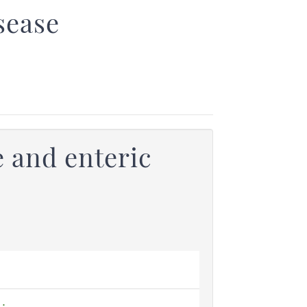
sease
 and enteric