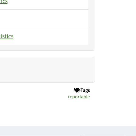
tics
istics
Tags
reportable