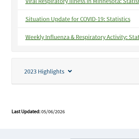
Viral Respiratory Illness in Minnesota: Statis
Situation Update for COVID-19: Statistics
Weekly Influenza & Respiratory Activity: Stat
2023 Highlights
Last Updated:
05/06/2026