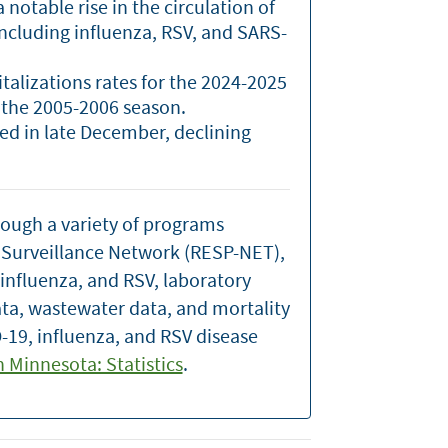
notable rise in the circulation of
including influenza, RSV, and SARS-
italizations rates for the 2024-2025
 the 2005-2006 season.
ked in late December, declining
rough a variety of programs
n Surveillance Network (RESP-NET),
 influenza, and RSV, laboratory
ata, wastewater data, and mortality
-19, influenza, and RSV disease
in Minnesota: Statistics
.