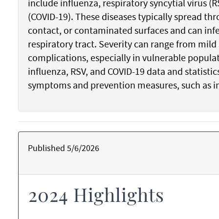
include influenza, respiratory syncytial virus 
(COVID-19). These diseases typically spread thr
contact, or contaminated surfaces and can infe
respiratory tract. Severity can range from mil
complications, especially in vulnerable popula
influenza, RSV, and COVID-19 data and statist
symptoms and prevention measures, such as 
Published 5/6/2026
2024 Highlights