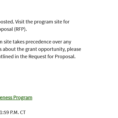
sted. Visit the program site for
posal (RFP).
 site takes precedence over any
s about the grant opportunity, please
tlined in the Request for Proposal.
veness Program
1:59 P.M. CT