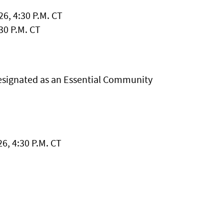
6, 4:30 P.M. CT
30 P.M. CT
esignated as an Essential Community
6, 4:30 P.M. CT