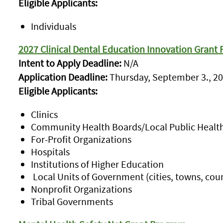
Eligible Applicants:
Individuals
2027 Clinical Dental Education Innovation Grant
Intent to Apply Deadline:
N/A
Application Deadline:
Thursday, September 3., 20
Eligible Applicants:
Clinics
Community Health Boards/Local Public Healt
For-Profit Organizations
Hospitals
Institutions of Higher Education
Local Units of Government (cities, towns, coun
Nonprofit Organizations
Tribal Governments