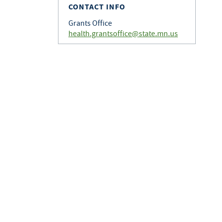
CONTACT INFO
Grants Office
health.grantsoffice@state.mn.us