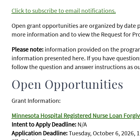
Click to subscribe to email notifications.
Open grant opportunities are organized by date po
more information and to view the Request for Pro
Please note:
information provided on the program
information presented here. If you have question
follow the question and answer instructions as ou
Open Opportunities
Grant Information:
Minnesota Hospital Registered Nurse Loan Forgi
Intent to Apply Deadline:
N/A
Application Deadline:
Tuesday, October 6, 2026, 1