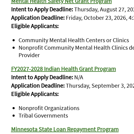
Mental Health Safety Net Grant Program
Intent to Apply Deadline:
Thursday, August 27, 202
Application Deadline:
Friday, October 23, 2026, 4:
Eligible Applicants:
Community Mental Health Centers or Clinics
Nonprofit Community Mental Health Clinics d
Provider
FY2027-2028 Indian Health Grant Program
Intent to Apply Deadline:
N/A
Application Deadline:
Thursday, September 3, 202
Eligible Applicants:
Nonprofit Organizations
Tribal Governments
Minnesota State Loan Repayment Program