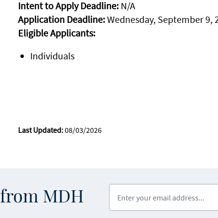
Intent to Apply Deadline:
N/A
Application Deadline:
Wednesday, September 9, 
Eligible Applicants:
Individuals
Last Updated:
08/03/2026
Enter your email address
s from MDH