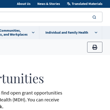
About Us
News & Stories
Translated Materials
searc
 Communities,
Individual and Family Health
s, and Workplaces
print
tunities
s find open grant opportunities
ealth (MDH). You can receive
k.