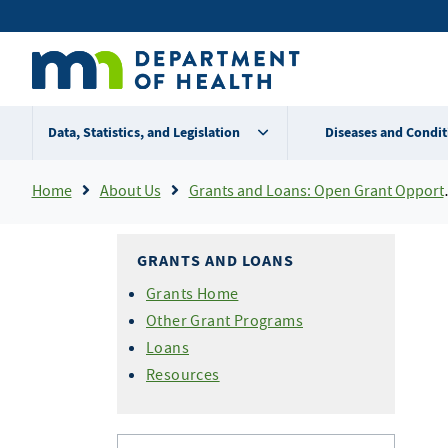
Skip
Secondary
to
main
menu
content
Data, Statistics, and Legislation
Diseases and Condit
Breadcrumb
Home
About Us
Grants and Loans: Open Grant Opportunities
GRANTS AND LOANS
Grants Home
Other Grant Programs
Loans
Resources