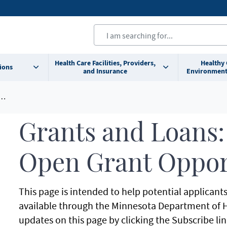
Health Care Facilities, Providers,
Healthy
ions
and Insurance
Environment
Grants and Loans:
Open Grant Oppor
This page is intended to help potential applicant
available through the Minnesota Department of H
updates on this page by clicking the Subscribe lin