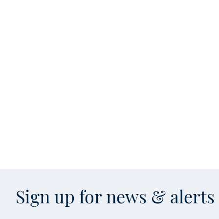
Sign up for news & alert