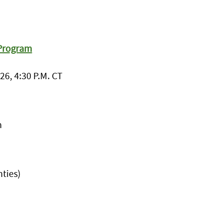
 Program
26, 4:30 P.M. CT
h
ties)