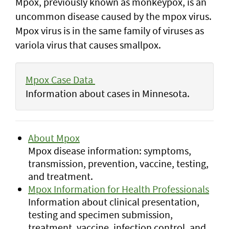
Mpox, previously known as monkeypox, is an
uncommon disease caused by the mpox virus.
Mpox virus is in the same family of viruses as
variola virus that causes smallpox.
Mpox Case Data
Information about cases in Minnesota.
About Mpox
Mpox disease information: symptoms,
transmission, prevention, vaccine, testing,
and treatment.
Mpox Information for Health Professionals
Information about clinical presentation,
testing and specimen submission,
treatment, vaccine, infection control, and