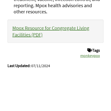
reporting. Mpox health advisories and
other resources.
Mpox Resource for Congregate Living
Facilities (PDF)
Tags
monkeypox
Last Updated:
07/11/2024