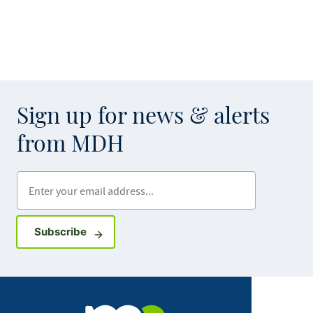
Sign up for news & alerts
from MDH
Enter your email address
Sign up for GovDelivery notifications
Subscribe