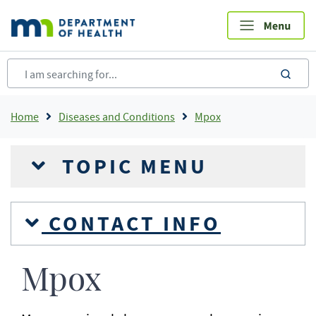
Skip
to
main
content
sea
Breadcrumb
Home
Diseases and Conditions
Mpox
TOPIC MENU
CONTACT INFO
Mpox