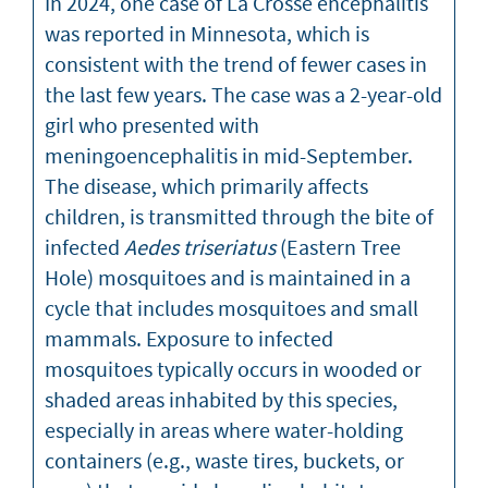
In 2024, one case of La Crosse encephalitis
was reported in Minnesota, which is
consistent with the trend of fewer cases in
the last few years. The case was a 2-year-old
girl who presented with
meningoencephalitis in mid-September.
The disease, which primarily affects
children, is transmitted through the bite of
infected
Aedes triseriatus
(Eastern Tree
Hole) mosquitoes and is maintained in a
cycle that includes mosquitoes and small
mammals. Exposure to infected
mosquitoes typically occurs in wooded or
shaded areas inhabited by this species,
especially in areas where water-holding
containers (e.g., waste tires, buckets, or