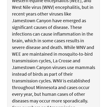
Western equine encephalitis (WEE), and
West Nile virus (WNV) encephalitis, but in
recent years other viruses like
Jamestown Canyon have emerged as
significant causes of disease. These
infections can cause inflammation in the
brain, which in some cases results in
severe disease and death. While WNV and
WEE are maintained in mosquito-to-bird
transmission cycles, La Crosse and
Jamestown Canyon viruses use mammals
instead of birds as part of their
transmission cycles. WNV is established
throughout Minnesota and cases occur
every year, but human cases of other
diseases may occur more sporadically.