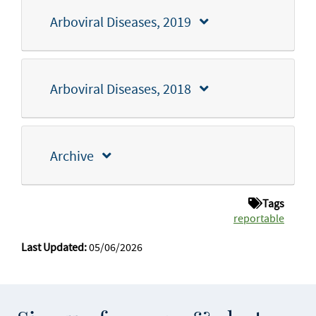
Arboviral Diseases, 2019
Arboviral Diseases, 2018
Archive
Tags
reportable
Last Updated:
05/06/2026