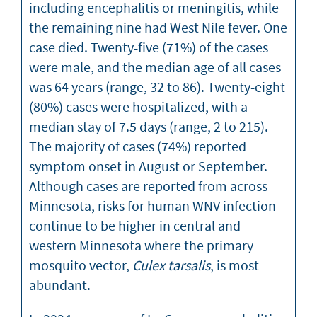
including encephalitis or meningitis, while
the remaining nine had West Nile fever. One
case died. Twenty-five (71%) of the cases
were male, and the median age of all cases
was 64 years (range, 32 to 86). Twenty-eight
(80%) cases were hospitalized, with a
median stay of 7.5 days (range, 2 to 215).
The majority of cases (74%) reported
symptom onset in August or September.
Although cases are reported from across
Minnesota, risks for human WNV infection
continue to be higher in central and
western Minnesota where the primary
mosquito vector,
Culex tarsalis
, is most
abundant.