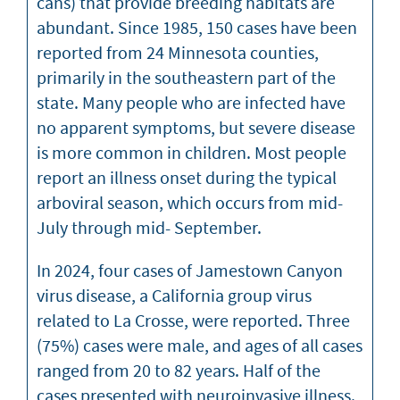
cans) that provide breeding habitats are
abundant. Since 1985, 150 cases have been
reported from 24 Minnesota counties,
primarily in the southeastern part of the
state. Many people who are infected have
no apparent symptoms, but severe disease
is more common in children. Most people
report an illness onset during the typical
arboviral season, which occurs from mid-
July through mid- September.
In 2024, four cases of Jamestown Canyon
virus disease, a California group virus
related to La Crosse, were reported. Three
(75%) cases were male, and ages of all cases
ranged from 20 to 82 years. Half of the
cases presented with neuroinvasive illness.