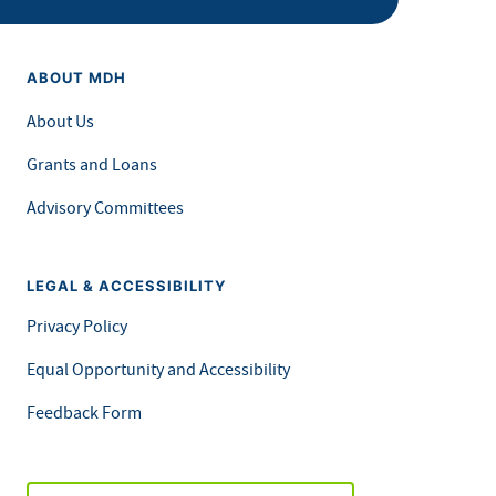
ABOUT MDH
About Us
Grants and Loans
Advisory Committees
LEGAL & ACCESSIBILITY
Privacy Policy
Equal Opportunity and Accessibility
Feedback Form