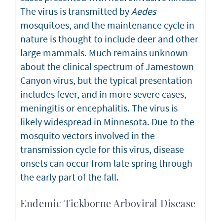
The virus is transmitted by
Aedes
mosquitoes, and the maintenance cycle in
nature is thought to include deer and other
large mammals. Much remains unknown
about the clinical spectrum of Jamestown
Canyon virus, but the typical presentation
includes fever, and in more severe cases,
meningitis or encephalitis. The virus is
likely widespread in Minnesota. Due to the
mosquito vectors involved in the
transmission cycle for this virus, disease
onsets can occur from late spring through
the early part of the fall.
Endemic Tickborne Arboviral Disease