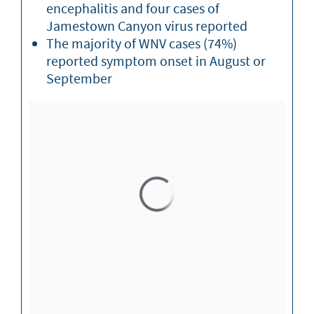
encephalitis and four cases of
Jamestown Canyon virus reported
The majority of WNV cases (74%)
reported symptom onset in August or
September