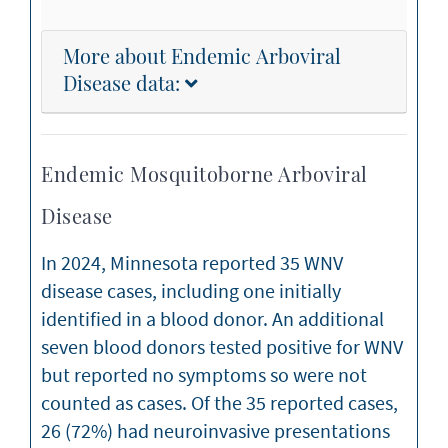
More about Endemic Arboviral
Disease data:
Endemic Mosquitoborne Arboviral
Disease
In 2024, Minnesota reported 35 WNV
disease cases, including one initially
identified in a blood donor. An additional
seven blood donors tested positive for WNV
but reported no symptoms so were not
counted as cases. Of the 35 reported cases,
26 (72%) had neuroinvasive presentations