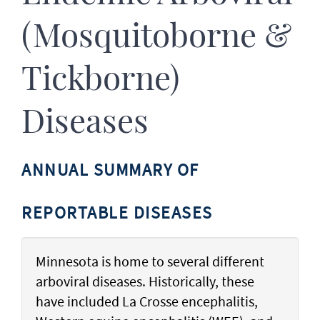
(Mosquitoborne &
Tickborne)
Diseases
ANNUAL SUMMARY OF
REPORTABLE DISEASES
Minnesota is home to several different
arboviral diseases. Historically, these
have included La Crosse encephalitis,