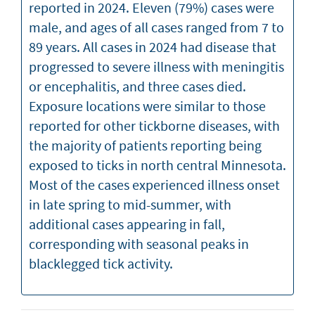
reported in 2024. Eleven (79%) cases were
male, and ages of all cases ranged from 7 to
89 years. All cases in 2024 had disease that
progressed to severe illness with meningitis
or encephalitis, and three cases died.
Exposure locations were similar to those
reported for other tickborne diseases, with
the majority of patients reporting being
exposed to ticks in north central Minnesota.
Most of the cases experienced illness onset
in late spring to mid-summer, with
additional cases appearing in fall,
corresponding with seasonal peaks in
blacklegged tick activity.