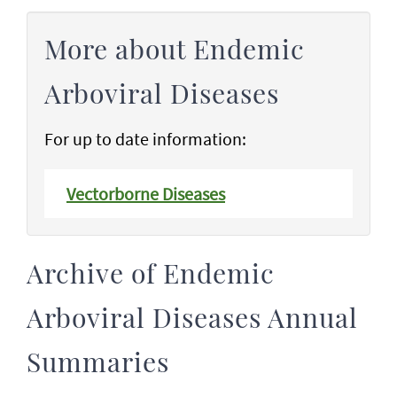
More about Endemic
Arboviral Diseases
For up to date information:
Vectorborne Diseases
Archive of Endemic
Arboviral Diseases Annual
Summaries