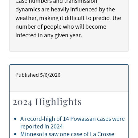
Case numbers and transmission
dynamics are heavily influenced by the
weather, making it difficult to predict the
number of people who will become
infected in any given year.
Published 5/6/2026
2024 Highlights
A record-high of 14 Powassan cases were
reported in 2024
Minnesota saw one case of La Crosse