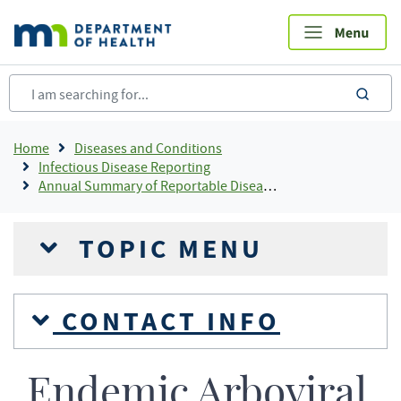
Skip
to
main
content
sea
Breadcrumb
Home
Diseases and Conditions
Infectious Disease Reporting
Annual Summary of Reportable Diseases
TOPIC MENU
CONTACT INFO
Endemic Arboviral