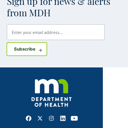
Sign up for news & alerts
from MDH
Enter your email address
Sign up for GovDelivery notifications
Subscribe
Facebook
X
Instagram
LinkedIn
Youtube