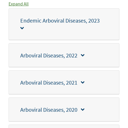
Expand All
Endemic Arboviral Diseases, 2023
Arboviral Diseases, 2022
Arboviral Diseases, 2021
Arboviral Diseases, 2020