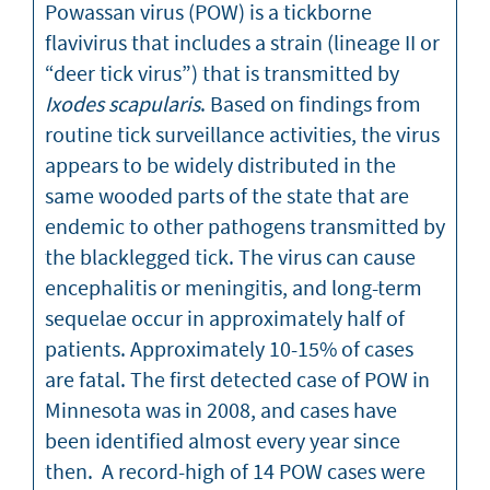
Powassan virus (POW) is a tickborne
flavivirus that includes a strain (lineage II or
“deer tick virus”) that is transmitted by
Ixodes scapularis
. Based on findings from
routine tick surveillance activities, the virus
appears to be widely distributed in the
same wooded parts of the state that are
endemic to other pathogens transmitted by
the blacklegged tick. The virus can cause
encephalitis or meningitis, and long-term
sequelae occur in approximately half of
patients. Approximately 10-15% of cases
are fatal. The first detected case of POW in
Minnesota was in 2008, and cases have
been identified almost every year since
then. A record-high of 14 POW cases were