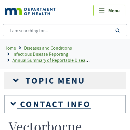
Skip
to
main
content
sea
Breadcrumb
Home
Diseases and Conditions
Infectious Disease Reporting
Annual Summary of Reportable Diseases
TOPIC MENU
CONTACT INFO
Vectorborne