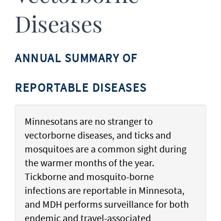
Diseases
ANNUAL SUMMARY OF
REPORTABLE DISEASES
Minnesotans are no stranger to
vectorborne diseases, and ticks and
mosquitoes are a common sight during
the warmer months of the year.
Tickborne and mosquito-borne
infections are reportable in Minnesota,
and MDH performs surveillance for both
endemic and travel-associated