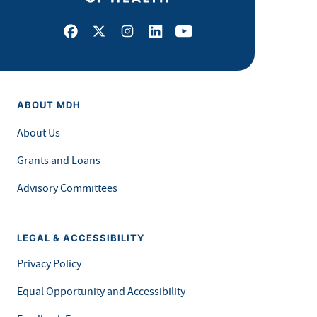
Facebook
X
Instagram
LinkedIn
Youtube
ABOUT MDH
About Us
Grants and Loans
Advisory Committees
LEGAL & ACCESSIBILITY
Privacy Policy
Equal Opportunity and Accessibility