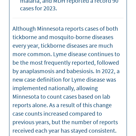
malaria, and MDH reported a record 90
cases for 2023.
Although Minnesota reports cases of both
tickborne and mosquito-borne diseases
every year, tickborne diseases are much
more common. Lyme disease continues to
be the most frequently reported, followed
by anaplasmosis and babesiosis. In 2022, a
new case definition for Lyme disease was
implemented nationally, allowing
Minnesota to count cases based on lab
reports alone. As a result of this change
case counts increased compared to
previous years, but the number of reports
received each year has stayed consistent.