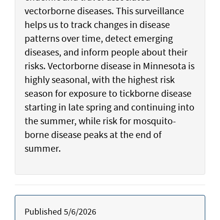
vectorborne diseases. This surveillance
helps us to track changes in disease
patterns over time, detect emerging
diseases, and inform people about their
risks. Vectorborne disease in Minnesota is
highly seasonal, with the highest risk
season for exposure to tickborne disease
starting in late spring and continuing into
the summer, while risk for mosquito-
borne disease peaks at the end of
summer.
Published 5/6/2026