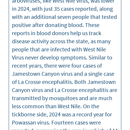
arboviruses, like West Nile virus, was lower
in 2024, with just 35 cases reported, along
with an additional seven people that tested
positive after donating blood. These
reports in blood donors help us track
disease activity across the state, as many
people that are infected with West Nile
Virus never develop symptoms. Similar to
recent years, there were four cases of
Jamestown Canyon virus and a single case
of La Crosse encephalitis. Both Jamestown
Canyon virus and La Crosse encephalitis are
transmitted by mosquitoes and are much
less common than West Nile. On the
tickborne side, 2024 was a record year for
Powassan virus. Fourteen cases were