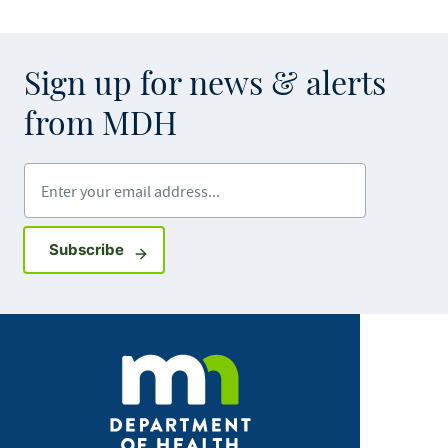
Sign up for news & alerts
from MDH
Enter your email address
Sign up for GovDelivery notifications
Subscribe