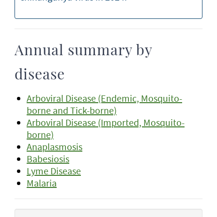
Annual summary by
disease
Arboviral Disease (Endemic, Mosquito-
borne and Tick-borne)
Arboviral Disease (Imported, Mosquito-
borne)
Anaplasmosis
Babesiosis
Lyme Disease
Malaria