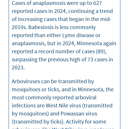
Cases of anaplasmosis were up to 627
reported cases in 2024, continuing a trend
of increasing cases that began in the mid-
2010s. Babesiosis is less commonly
reported than either Lyme disease or
anaplasmosis, but in 2024, Minnesota again
reported a record number of cases (89),
surpassing the previous high of 73 cases in
2023.
Arboviruses can be transmitted by
mosquitoes or ticks, and in Minnesota, the
most commonly reported arboviral
infections are West Nile virus (transmitted
by mosquitoes) and Powassan virus
(transmitted by ticks). Activity for some