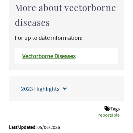
More about vectorborne
diseases
For up to date information:
Vectorborne Diseases
2023 Highlights
Tags
reportable
Last Updated:
05/06/2026