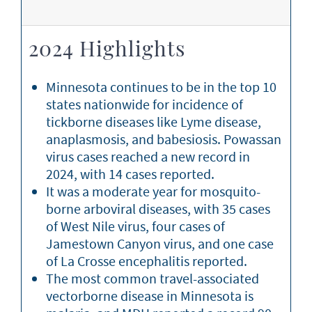
2024 Highlights
Minnesota continues to be in the top 10
states nationwide for incidence of
tickborne diseases like Lyme disease,
anaplasmosis, and babesiosis. Powassan
virus cases reached a new record in
2024, with 14 cases reported.
It was a moderate year for mosquito-
borne arboviral diseases, with 35 cases
of West Nile virus, four cases of
Jamestown Canyon virus, and one case
of La Crosse encephalitis reported.
The most common travel-associated
vectorborne disease in Minnesota is