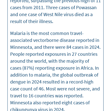
reported, surpassing the previous high of 11
cases from 2011. Three cases of Powassan
and one case of West Nile virus died as a
result of their illness.
Malaria is the most common travel-
associated vectorborne disease reported in
Minnesota, and there were 84 cases in 2024.
People reported exposures in 27 countries
around the world, with the majority of
cases (87%) reporting exposure in Africa. In
addition to malaria, the global outbreak of
dengue in 2024 resulted in a record-high
case count of 46. Most were not severe, and
travel to 16 countries was reported.
Minnesota also reported eight cases of
chikungunya virus in 2024.