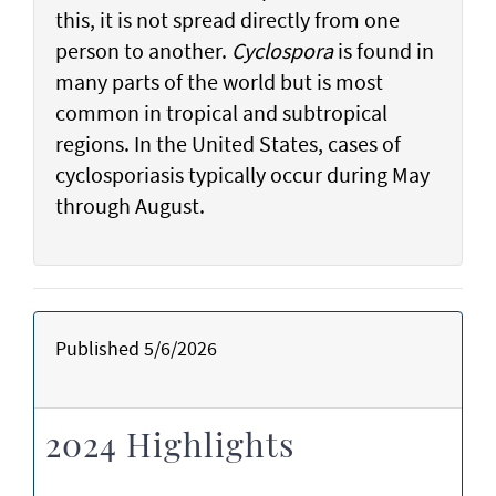
this, it is not spread directly from one
person to another.
Cyclospora
is found in
many parts of the world but is most
common in tropical and subtropical
regions. In the United States, cases of
cyclosporiasis typically occur during May
through August.
Published 5/6/2026
2024 Highlights