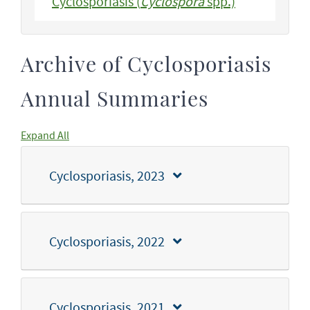
Cyclosporiasis (
Cyclospora
spp.)
Archive of Cyclosporiasis
Annual Summaries
Expand All
Cyclosporiasis, 2023
Cyclosporiasis, 2022
Cyclosporiasis, 2021