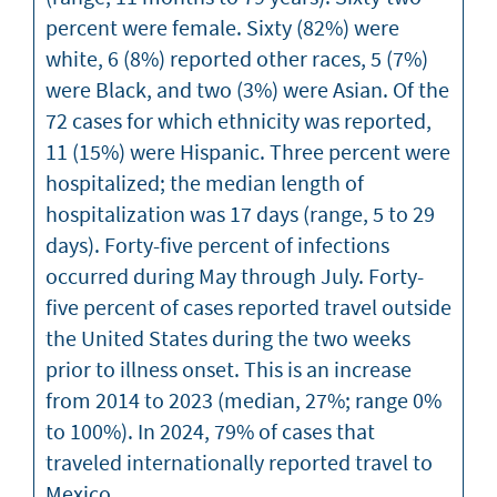
percent were female. Sixty (82%) were
white, 6 (8%) reported other races, 5 (7%)
were Black, and two (3%) were Asian. Of the
72 cases for which ethnicity was reported,
11 (15%) were Hispanic. Three percent were
hospitalized; the median length of
hospitalization was 17 days (range, 5 to 29
days). Forty-five percent of infections
occurred during May through July. Forty-
five percent of cases reported travel outside
the United States during the two weeks
prior to illness onset. This is an increase
from 2014 to 2023 (median, 27%; range 0%
to 100%). In 2024, 79% of cases that
traveled internationally reported travel to
Mexico.