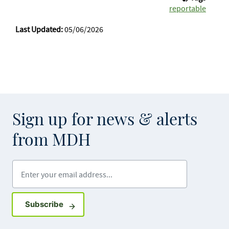
reportable
Last Updated:
05/06/2026
Sign up for news & alerts
from MDH
Enter your email address
Sign up for GovDelivery notifications
Subscribe