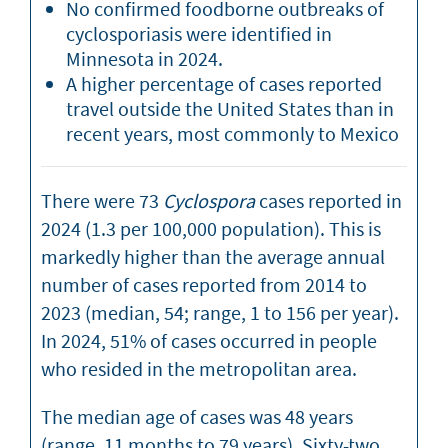
No confirmed foodborne outbreaks of
cyclosporiasis were identified in
Minnesota in 2024.
A higher percentage of cases reported
travel outside the United States than in
recent years, most commonly to Mexico
There were 73
Cyclospora
cases reported in
2024 (1.3 per 100,000 population). This is
markedly higher than the average annual
number of cases reported from 2014 to
2023 (median, 54; range, 1 to 156 per year).
In 2024, 51% of cases occurred in people
who resided in the metropolitan area.
The median age of cases was 48 years
(range, 11 months to 79 years). Sixty-two