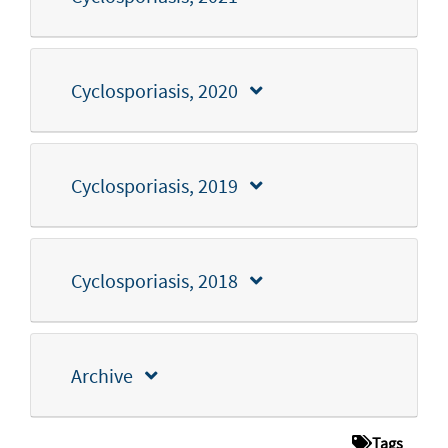
Cyclosporiasis, 2020
Cyclosporiasis, 2019
Cyclosporiasis, 2018
Archive
Tags