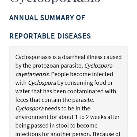
ANNUAL SUMMARY OF
REPORTABLE DISEASES
Cyclosporiasis is a diarrheal illness caused
by the protozoan parasite,
Cyclospora
cayetanensis
. People become infected
with
Cyclospora
by consuming food or
water that has been contaminated with
feces that contain the parasite.
Cyclospora
needs to be in the
environment for about 1 to 2 weeks after
being passed in stool to become
infectious for another person. Because of