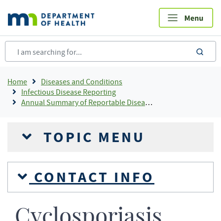
Skip
to
main
content
sea
Breadcrumb
Home
Diseases and Conditions
Infectious Disease Reporting
Annual Summary of Reportable Diseases
TOPIC MENU
CONTACT INFO
Cyclosporiasis