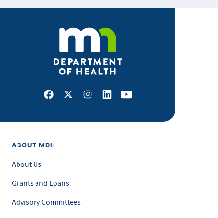
Facebook
X
Instagram
LinkedIn
Youtube
ABOUT MDH
About Us
Grants and Loans
Advisory Committees