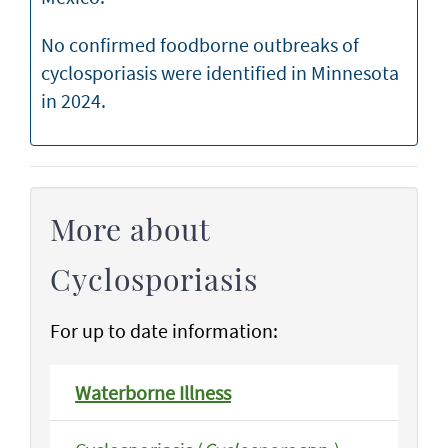
No confirmed foodborne outbreaks of
cyclosporiasis were identified in Minnesota
in 2024.
More about
Cyclosporiasis
For up to date information:
Waterborne Illness