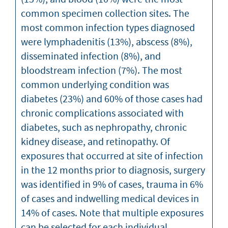
common specimen collection sites. The
most common infection types diagnosed
were lymphadenitis (13%), abscess (8%),
disseminated infection (8%), and
bloodstream infection (7%). The most
common underlying condition was
diabetes (23%) and 60% of those cases had
chronic complications associated with
diabetes, such as nephropathy, chronic
kidney disease, and retinopathy. Of
exposures that occurred at site of infection
in the 12 months prior to diagnosis, surgery
was identified in 9% of cases, trauma in 6%
of cases and indwelling medical devices in
14% of cases. Note that multiple exposures
can be selected for each individual.