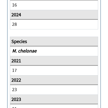
16
28
M. chelonae
17
23