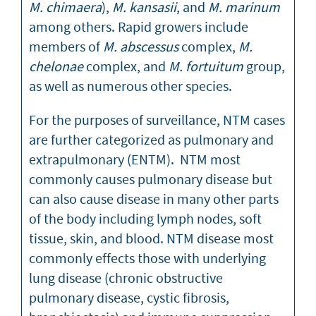
M. chimaera
),
M. kansasii
, and
M. marinum
among others. Rapid growers include
members of
M. abscessus
complex,
M.
chelonae
complex, and
M. fortuitum
group,
as well as numerous other species.
For the purposes of surveillance, NTM cases
are further categorized as pulmonary and
extrapulmonary (ENTM). NTM most
commonly causes pulmonary disease but
can also cause disease in many other parts
of the body including lymph nodes, soft
tissue, skin, and blood. NTM disease most
commonly effects those with underlying
lung disease (chronic obstructive
pulmonary disease, cystic fibrosis,