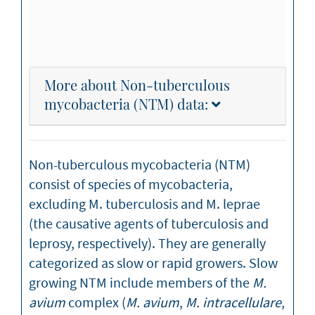
More about Non-tuberculous
mycobacteria (NTM) data:
Non-tuberculous mycobacteria (NTM)
consist of species of mycobacteria,
excluding M. tuberculosis and M. leprae
(the causative agents of tuberculosis and
leprosy, respectively). They are generally
categorized as slow or rapid growers. Slow
growing NTM include members of the
M.
avium
complex (
M. avium
,
M. intracellulare
,