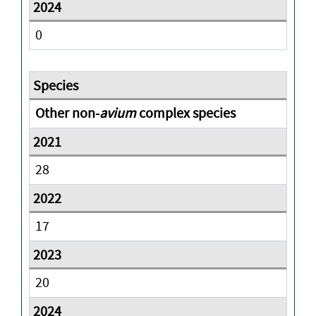
0
Other non-
avium
complex species
28
17
20