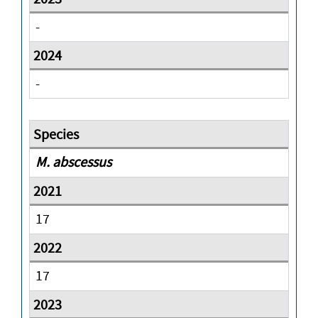
-
-
M. abscessus
17
17