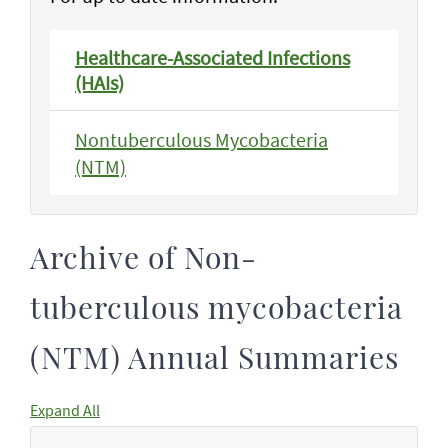
Healthcare-Associated Infections
(HAIs)
Nontuberculous Mycobacteria
(NTM)
Archive of Non-
tuberculous mycobacteria
(NTM) Annual Summaries
Expand All