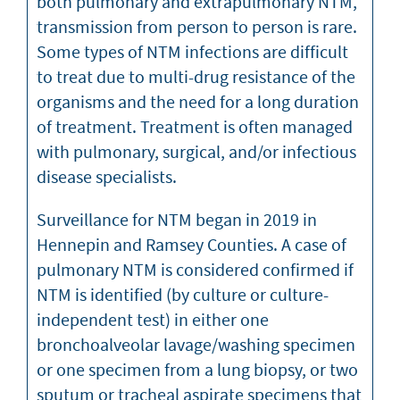
both pulmonary and extrapulmonary NTM,
transmission from person to person is rare.
Some types of NTM infections are difficult
to treat due to multi-drug resistance of the
organisms and the need for a long duration
of treatment. Treatment is often managed
with pulmonary, surgical, and/or infectious
disease specialists.
Surveillance for NTM began in 2019 in
Hennepin and Ramsey Counties. A case of
pulmonary NTM is considered confirmed if
NTM is identified (by culture or culture-
independent test) in either one
bronchoalveolar lavage/washing specimen
or one specimen from a lung biopsy, or two
sputum or tracheal aspirate specimens that