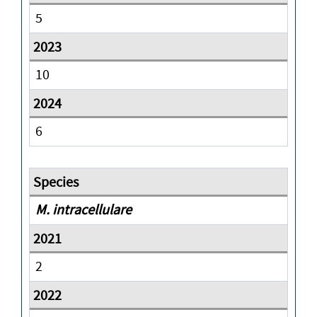
5
10
6
M. intracellulare
2