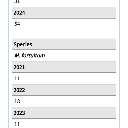
31
54
M. fortuitum
11
18
11