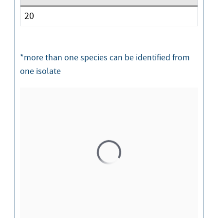
20
*more than one species can be identified from
one isolate