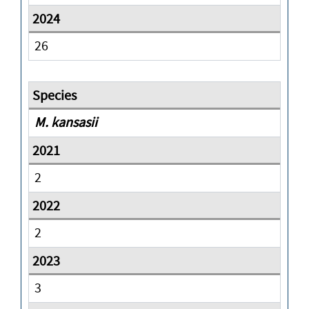
26
M. kansasii
2
2
3