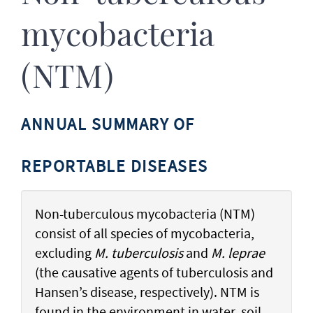
mycobacteria
(NTM)
ANNUAL SUMMARY OF
REPORTABLE DISEASES
Non-tuberculous mycobacteria (NTM)
consist of all species of mycobacteria,
excluding
M. tuberculosis
and
M. leprae
(the causative agents of tuberculosis and
Hansen’s disease, respectively). NTM is
found in the environment in water, soil,