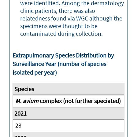
were identified. Among the dermatology
clinic patients, there was also
relatedness found via WGC although the
specimens were thought to be
contaminated during collection.
Extrapulmonary Species Distribution by
Surveillance Year (number of species
isolated per year)
M. avium
complex (not further speciated)
28