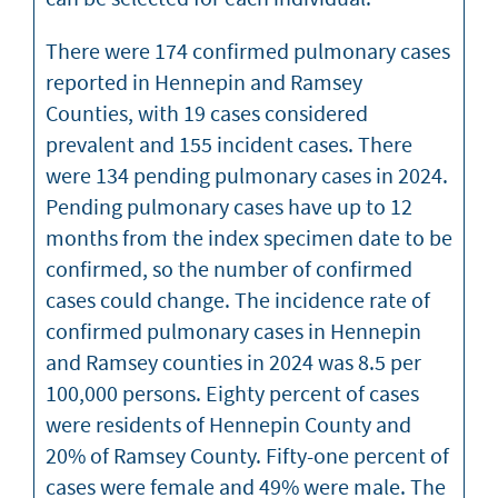
There were 174 confirmed pulmonary cases
reported in Hennepin and Ramsey
Counties, with 19 cases considered
prevalent and 155 incident cases. There
were 134 pending pulmonary cases in 2024.
Pending pulmonary cases have up to 12
months from the index specimen date to be
confirmed, so the number of confirmed
cases could change. The incidence rate of
confirmed pulmonary cases in Hennepin
and Ramsey counties in 2024 was 8.5 per
100,000 persons. Eighty percent of cases
were residents of Hennepin County and
20% of Ramsey County. Fifty-one percent of
cases were female and 49% were male. The