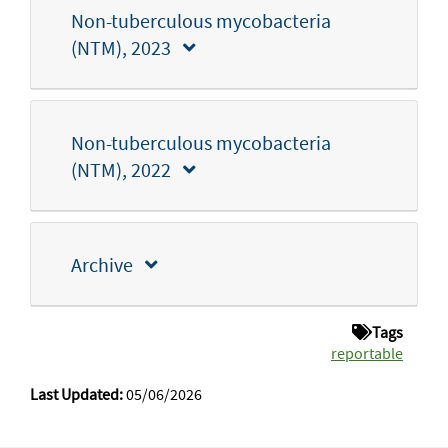
Non-tuberculous mycobacteria
(NTM), 2023
Non-tuberculous mycobacteria
(NTM), 2022
Archive
Tags
reportable
Last Updated:
05/06/2026