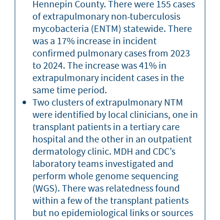
Hennepin County. There were 155 cases
of extrapulmonary non-tuberculosis
mycobacteria (ENTM) statewide. There
was a 17% increase in incident
confirmed pulmonary cases from 2023
to 2024. The increase was 41% in
extrapulmonary incident cases in the
same time period.
Two clusters of extrapulmonary NTM
were identified by local clinicians, one in
transplant patients in a tertiary care
hospital and the other in an outpatient
dermatology clinic. MDH and CDC’s
laboratory teams investigated and
perform whole genome sequencing
(WGS). There was relatedness found
within a few of the transplant patients
but no epidemiological links or sources