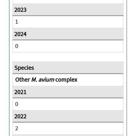
1
0
Other
M. avium
complex
0
2