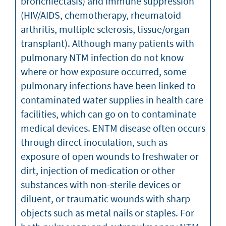
bronchiectasis) and immune suppression
(HIV/AIDS, chemotherapy, rheumatoid
arthritis, multiple sclerosis, tissue/organ
transplant). Although many patients with
pulmonary NTM infection do not know
where or how exposure occurred, some
pulmonary infections have been linked to
contaminated water supplies in health care
facilities, which can go on to contaminate
medical devices. ENTM disease often occurs
through direct inoculation, such as
exposure of open wounds to freshwater or
dirt, injection of medication or other
substances with non-sterile devices or
diluent, or traumatic wounds with sharp
objects such as metal nails or staples. For