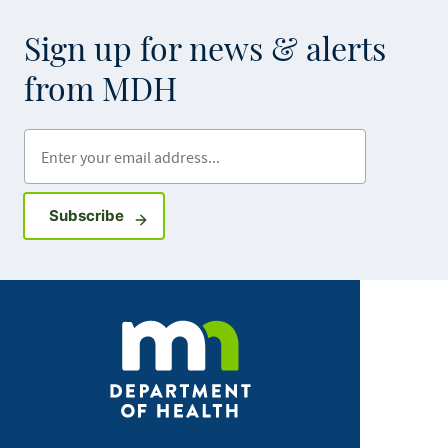
Sign up for news & alerts
from MDH
Enter your email address
Sign up for GovDelivery notifications
Subscribe