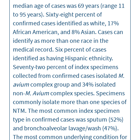
median age of cases was 69 years (range 11
to 95 years). Sixty-eight percent of
confirmed cases identified as white, 17%
African American, and 8% Asian. Cases can
identify as more than one race in the
medical record. Six percent of cases
identified as having Hispanic ethnicity.
Seventy-two percent of index specimens
collected from confirmed cases isolated
M.
avium
complex group and 34% isolated
non-
M. Avium
complex species. Specimens
commonly isolate more than one species of
NTM. The most common index specimen
type in confirmed cases was sputum (52%)
and bronchoalveolar lavage/wash (47%).
The most common underlying condition for