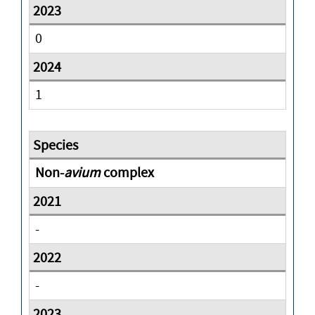
0
1
Non-
avium
complex
-
-