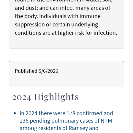
and dust; and can infect many areas of
the body. Individuals with immune
suppression or certain underlying
conditions are at higher risk for infection.
Published 5/6/2026
2024 Highlights
In 2024 there were 178 confirmed and
136 pending pulmonary cases of NTM
among residents of Ramsey and