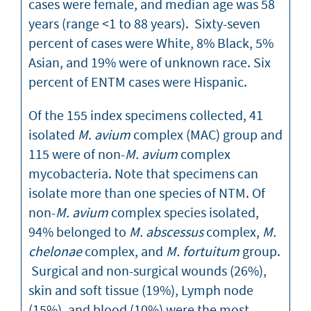
cases were female, and median age was 58
years (range <1 to 88 years). Sixty-seven
percent of cases were White, 8% Black, 5%
Asian, and 19% were of unknown race. Six
percent of ENTM cases were Hispanic.
Of the 155 index specimens collected, 41
isolated
M. avium
complex (MAC) group and
115 were of non-
M. avium
complex
mycobacteria. Note that specimens can
isolate more than one species of NTM. Of
non-
M. avium
complex species isolated,
94% belonged to
M. abscessus
complex,
M.
chelonae
complex, and
M. fortuitum
group.
Surgical and non-surgical wounds (26%),
skin and soft tissue (19%), Lymph node
(15%), and blood (10%) were the most