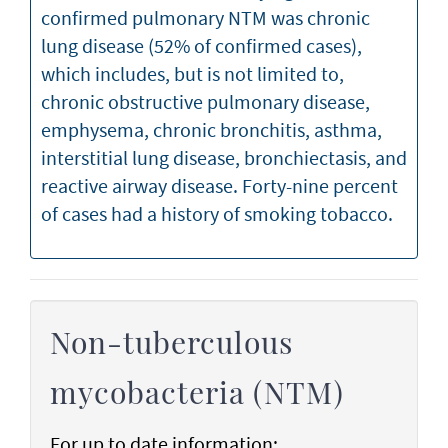
confirmed pulmonary NTM was chronic
lung disease (52% of confirmed cases),
which includes, but is not limited to,
chronic obstructive pulmonary disease,
emphysema, chronic bronchitis, asthma,
interstitial lung disease, bronchiectasis, and
reactive airway disease. Forty-nine percent
of cases had a history of smoking tobacco.
Non-tuberculous
mycobacteria (NTM)
For up to date information: