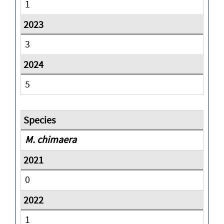
1
3
5
M. chimaera
0
1