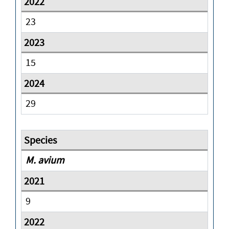
23
15
29
M. avium
9