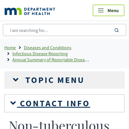
Skip
to
main
content
sea
Breadcrumb
Home
Diseases and Conditions
Infectious Disease Reporting
Annual Summary of Reportable Diseases
TOPIC MENU
CONTACT INFO
Non-tuberculous