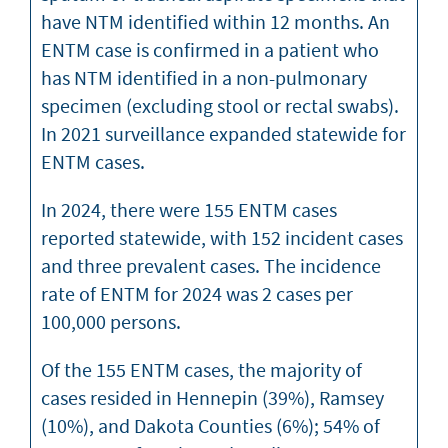
have NTM identified within 12 months. An
ENTM case is confirmed in a patient who
has NTM identified in a non-pulmonary
specimen (excluding stool or rectal swabs).
In 2021 surveillance expanded statewide for
ENTM cases.
In 2024, there were 155 ENTM cases
reported statewide, with 152 incident cases
and three prevalent cases. The incidence
rate of ENTM for 2024 was 2 cases per
100,000 persons.
Of the 155 ENTM cases, the majority of
cases resided in Hennepin (39%), Ramsey
(10%), and Dakota Counties (6%); 54% of