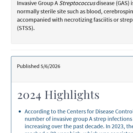
Invasive Group A
Streptococcus
disease (GAS) i
normally sterile site such as blood, cerebrospi
accompanied with necrotizing fasciitis or str
(STSS).
Published 5/6/2026
2024 Highlights
According to the Centers for Disease Contro
number of invasive group A strep infections
increasing over the past decade. In 2023, th