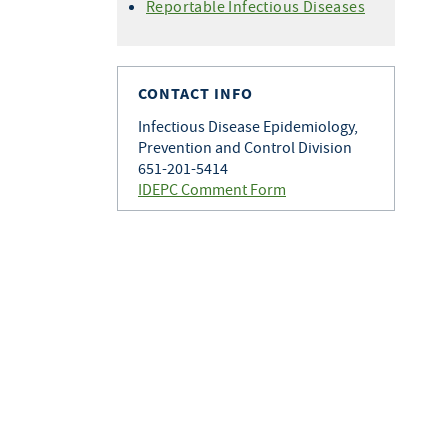
Histoplasmosis
Reportable Infectious Diseases
Varicella
Q Fever
Zoster
Rabies
Toxoplasmosis
CONTACT INFO
Tularemia
Infectious Disease Epidemiology,
Prevention and Control Division
651-201-5414
IDEPC Comment Form