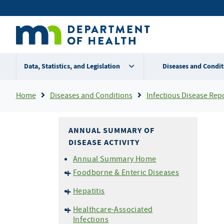
Skip
Secondary
to
main
menu
content
Data, Statistics, and Legislation
Diseases and Condit
Breadcrumb
Home
Diseases and Conditions
Infectious Disease Rep
ANNUAL SUMMARY OF
DISEASE ACTIVITY
Annual Summary Home
Foodborne & Enteric Diseases
Campylobacteriosis
Hepatitis
E. coli
O157 and HUS
Hepatitis A
Healthcare-Associated
Listeriosis
Hepatitis B
Infections