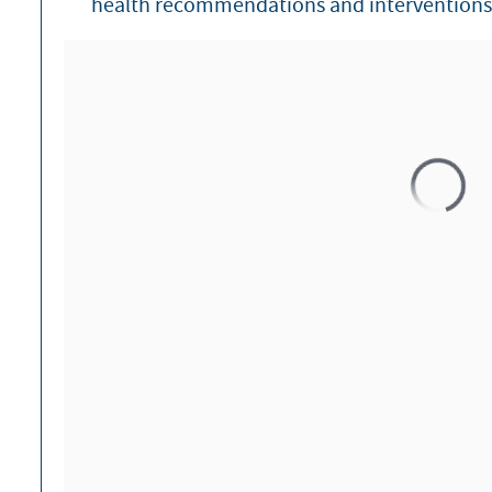
health recommendations and interventions