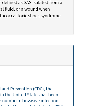
s defined as GAS isolated from a
nal fluid, or a wound when
eptococcal toxic shock syndrome
l and Prevention (CDC), the
 in the United States has been
e number of invasive infections