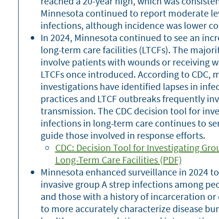
reached a 20-year high, which was consisten
Minnesota continued to report moderate leve
infections, although incidence was lower c
In 2024, Minnesota continued to see an incr
long-term care facilities (LTCFs). The major
involve patients with wounds or receiving w
LTCFs once introduced. According to CDC, 
investigations have identified lapses in inf
practices and LTCF outbreaks frequently inv
transmission. The CDC decision tool for inv
infections in long-term care continues to se
guide those involved in response efforts.
CDC: Decision Tool for Investigating Gro
Long-Term Care Facilities (PDF)
Minnesota enhanced surveillance in 2024 to
invasive group A strep infections among p
and those with a history of incarceration o
to more accurately characterize disease bu