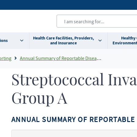
Health Care Facilities, Providers,
Healthy
ions
and Insurance
Environment
orting
Annual Summary of Reportable Diseases
Streptococcal Inva
Group A
ANNUAL SUMMARY OF REPORTABLE 