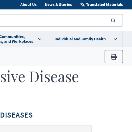
About Us
News & Stories
Translated Materials
searc
 Communities,
Individual and Family Health
s, and Workplaces
print
sive Disease
DISEASES