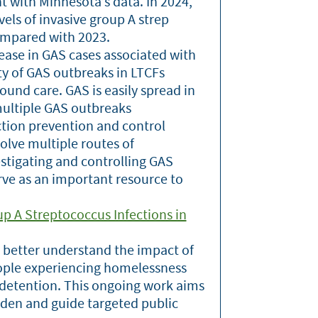
t with Minnesota’s data. In 2024,
ls of invasive group A strep
ompared with 2023.
ease in GAS cases associated with
ity of GAS outbreaks in LTCFs
ound care. GAS is easily spread in
multiple GAS outbreaks
ection prevention and control
olve multiple routes of
estigating and controlling GAS
rve as an important resource to
up A Streptococcus Infections in
 better understand the impact of
eople experiencing homelessness
r detention. This ongoing work aims
rden and guide targeted public