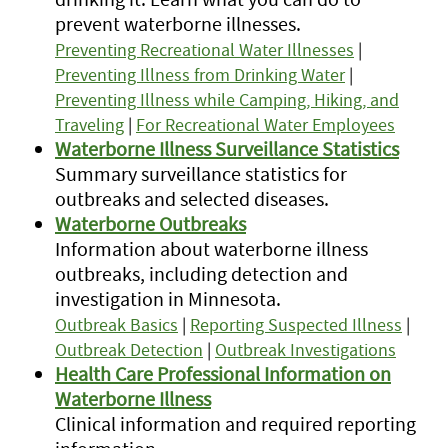
prevent waterborne illnesses.
Preventing Recreational Water Illnesses
|
Preventing Illness from Drinking Water
|
Preventing Illness while Camping, Hiking, and
Traveling
|
For Recreational Water Employees
Waterborne Illness Surveillance Statistics
Summary surveillance statistics for
outbreaks and selected diseases.
Waterborne Outbreaks
Information about waterborne illness
outbreaks, including detection and
investigation in Minnesota.
Outbreak Basics
|
Reporting Suspected Illness
|
Outbreak Detection
|
Outbreak Investigations
Health Care Professional Information on
Waterborne Illness
Clinical information and required reporting