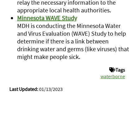
relay the necessary information to the
appropriate local health authorities.
Minnesota WAVE Study
MDH is conducting the Minnesota Water
and Virus Evaluation (WAVE) Study to help
determine if there is a link between
drinking water and germs (like viruses) that
might make people sick.
Tags
waterborne
Last Updated:
01/13/2023