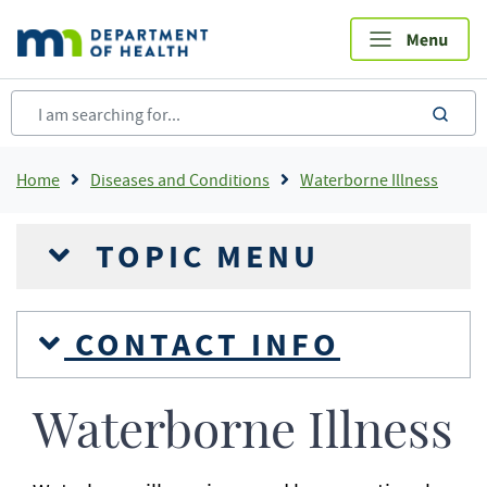
Skip
to
main
content
sea
Breadcrumb
Home
Diseases and Conditions
Waterborne Illness
TOPIC MENU
CONTACT INFO
Waterborne Illness