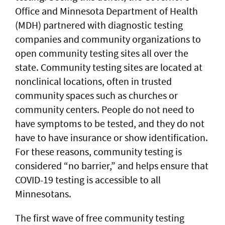
Office and Minnesota Department of Health
(MDH) partnered with diagnostic testing
companies and community organizations to
open community testing sites all over the
state. Community testing sites are located at
nonclinical locations, often in trusted
community spaces such as churches or
community centers. People do not need to
have symptoms to be tested, and they do not
have to have insurance or show identification.
For these reasons, community testing is
considered “no barrier,” and helps ensure that
COVID-19 testing is accessible to all
Minnesotans.
The first wave of free community testing