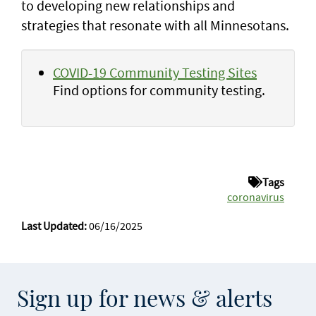
to developing new relationships and
strategies that resonate with all Minnesotans.
COVID-19 Community Testing Sites
Find options for community testing.
Tags
coronavirus
Last Updated:
06/16/2025
Sign up for news & alerts