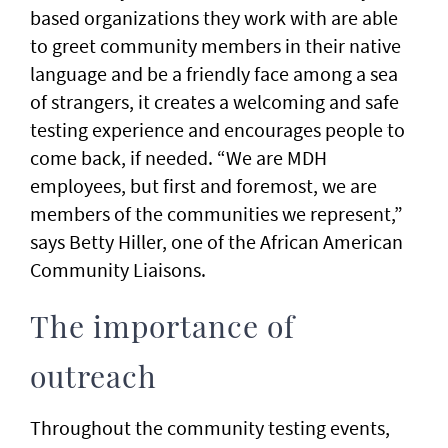
based organizations they work with are able
to greet community members in their native
language and be a friendly face among a sea
of strangers, it creates a welcoming and safe
testing experience and encourages people to
come back, if needed. “We are MDH
employees, but first and foremost, we are
members of the communities we represent,”
says Betty Hiller, one of the African American
Community Liaisons.
The importance of
outreach
Throughout the community testing events,