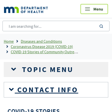
Skip
to
main
content
sea
Breadcrumb
Home
Diseases and Conditions
Coronavirus Disease 2019 (COVID-19)
COVID-19 Stories of Community Outreach and Partnership
TOPIC MENU
CONTACT INFO
COVID-19 STORIES