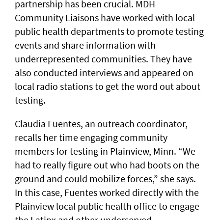
partnership has been crucial. MDH
Community Liaisons have worked with local
public health departments to promote testing
events and share information with
underrepresented communities. They have
also conducted interviews and appeared on
local radio stations to get the word out about
testing.
Claudia Fuentes, an outreach coordinator,
recalls her time engaging community
members for testing in Plainview, Minn. “We
had to really figure out who had boots on the
ground and could mobilize forces,” she says.
In this case, Fuentes worked directly with the
Plainview local public health office to engage
the Latinx and other underserved