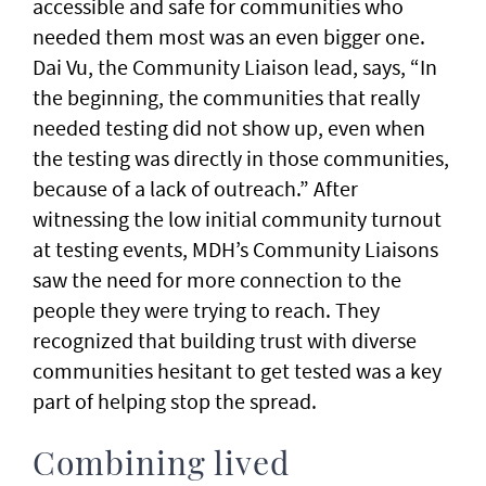
accessible and safe for communities who
needed them most was an even bigger one.
Dai Vu, the Community Liaison lead, says, “In
the beginning, the communities that really
needed testing did not show up, even when
the testing was directly in those communities,
because of a lack of outreach.” After
witnessing the low initial community turnout
at testing events, MDH’s Community Liaisons
saw the need for more connection to the
people they were trying to reach. They
recognized that building trust with diverse
communities hesitant to get tested was a key
part of helping stop the spread.
Combining lived