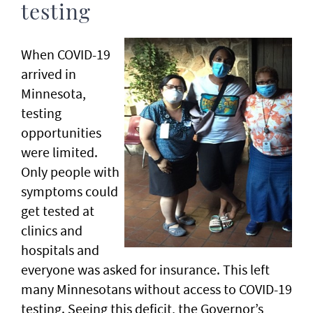
testing
When COVID-19
arrived in
Minnesota,
testing
opportunities
were limited.
Only people with
symptoms could
get tested at
clinics and
hospitals and
everyone was asked for insurance. This left
many Minnesotans without access to COVID-19
testing. Seeing this deficit, the Governor’s