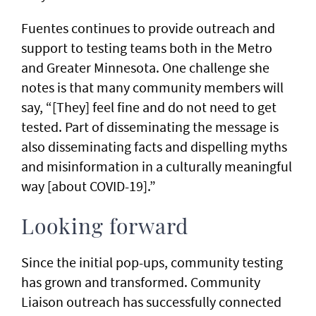
Fuentes continues to provide outreach and
support to testing teams both in the Metro
and Greater Minnesota. One challenge she
notes is that many community members will
say, “[They] feel fine and do not need to get
tested. Part of disseminating the message is
also disseminating facts and dispelling myths
and misinformation in a culturally meaningful
way [about COVID-19].”
Looking forward
Since the initial pop-ups, community testing
has grown and transformed. Community
Liaison outreach has successfully connected