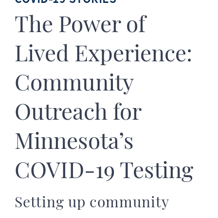
The Power of
Lived Experience:
Community
Outreach for
Minnesota’s
COVID-19 Testing
Setting up community