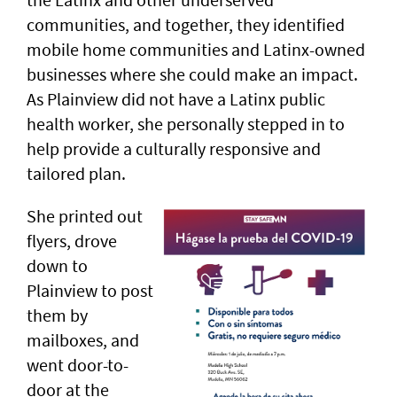
communities, and together, they identified
mobile home communities and Latinx-owned
businesses where she could make an impact.
As Plainview did not have a Latinx public
health worker, she personally stepped in to
help provide a culturally responsive and
tailored plan.
She printed out
flyers, drove
down to
Plainview to post
them by
mailboxes, and
went door-to-
door at the