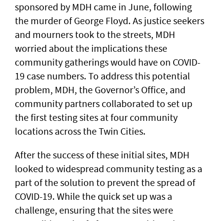
sponsored by MDH came in June, following
the murder of George Floyd. As justice seekers
and mourners took to the streets, MDH
worried about the implications these
community gatherings would have on COVID-
19 case numbers. To address this potential
problem, MDH, the Governor’s Office, and
community partners collaborated to set up
the first testing sites at four community
locations across the Twin Cities.
After the success of these initial sites, MDH
looked to widespread community testing as a
part of the solution to prevent the spread of
COVID-19. While the quick set up was a
challenge, ensuring that the sites were