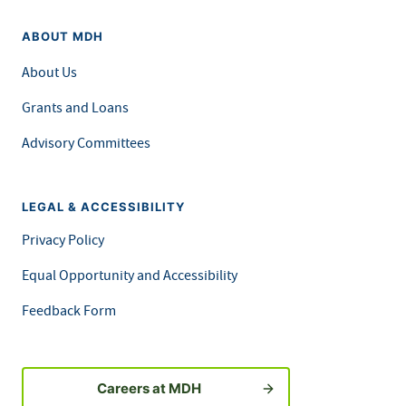
ABOUT MDH
About Us
Grants and Loans
Advisory Committees
LEGAL & ACCESSIBILITY
Privacy Policy
Equal Opportunity and Accessibility
Feedback Form
Careers at MDH