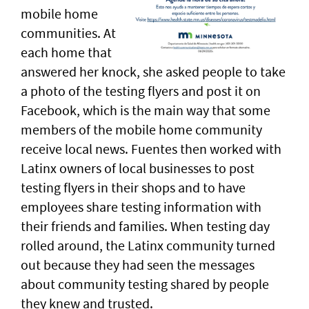
mobile home
communities. At
each home that
answered her knock, she asked people to take
a photo of the testing flyers and post it on
Facebook, which is the main way that some
members of the mobile home community
receive local news. Fuentes then worked with
Latinx owners of local businesses to post
testing flyers in their shops and to have
employees share testing information with
their friends and families. When testing day
rolled around, the Latinx community turned
out because they had seen the messages
about community testing shared by people
they knew and trusted.