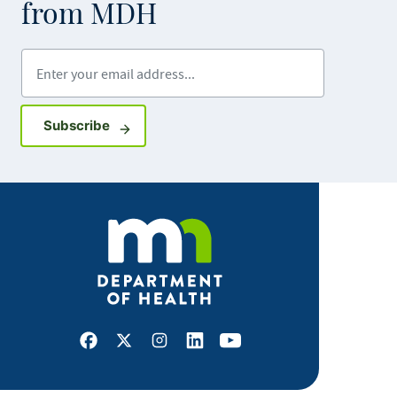
from MDH
Enter your email address
Sign up for GovDelivery notifications
Subscribe
Facebook
X
Instagram
LinkedIn
Youtube