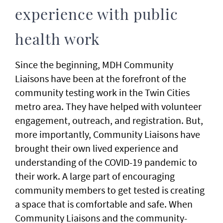
experience with public
health work
Since the beginning, MDH Community
Liaisons have been at the forefront of the
community testing work in the Twin Cities
metro area. They have helped with volunteer
engagement, outreach, and registration. But,
more importantly, Community Liaisons have
brought their own lived experience and
understanding of the COVID-19 pandemic to
their work. A large part of encouraging
community members to get tested is creating
a space that is comfortable and safe. When
Community Liaisons and the community-