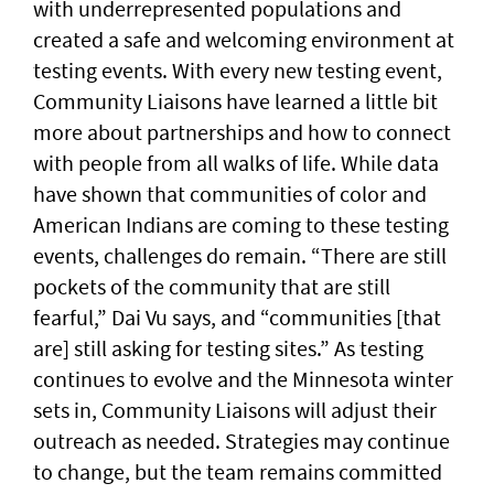
with underrepresented populations and
created a safe and welcoming environment at
testing events. With every new testing event,
Community Liaisons have learned a little bit
more about partnerships and how to connect
with people from all walks of life. While data
have shown that communities of color and
American Indians are coming to these testing
events, challenges do remain. “There are still
pockets of the community that are still
fearful,” Dai Vu says, and “communities [that
are] still asking for testing sites.” As testing
continues to evolve and the Minnesota winter
sets in, Community Liaisons will adjust their
outreach as needed. Strategies may continue
to change, but the team remains committed