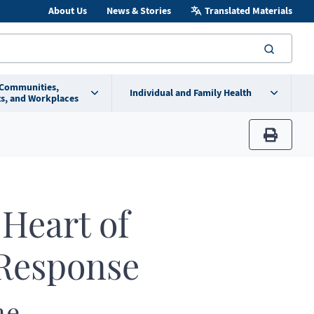
About Us
News & Stories
Translated Materials
searc
 Communities,
Individual and Family Health
s, and Workplaces
print
Heart of
Response