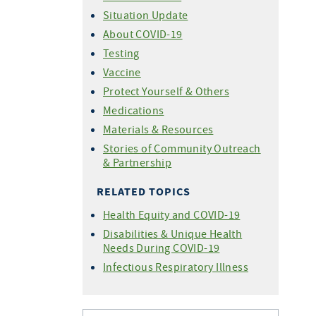
Situation Update
About COVID-19
Testing
Vaccine
Protect Yourself & Others
Medications
Materials & Resources
Stories of Community Outreach
& Partnership
RELATED TOPICS
Health Equity and COVID-19
Disabilities & Unique Health
Needs During COVID-19
Infectious Respiratory Illness