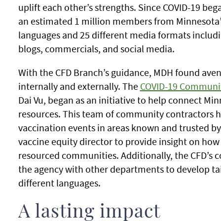
uplift each other’s strengths. Since COVID-19 b
an estimated 1 million members from Minnesota’s
languages and 25 different media formats includin
blogs, commercials, and social media.
With the CFD Branch’s guidance, MDH found aven
internally and externally. The
COVID-19 Communit
Dai Vu, began as an initiative to help connect Mi
resources. This team of community contractors 
vaccination events in areas known and trusted 
vaccine equity director to provide insight on ho
resourced communities. Additionally, the CFD’s
the agency with other departments to develop tai
different languages.
A lasting impact