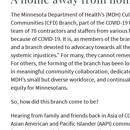
A home away from ho
The Minnesota Department of Health’s (MDH) Cultu
Communities (CFD) Branch, part of the COVID-19
team of 70 contractors and staffers from various
because of COVID-19. It is, as members of the bran
and a branch devoted to advocacy towards all the
systemic injustices.” For many, they cannot rem
For others, the forming of the branch has been 
in meaningful community collaboration, dedicates 
MDH’s small but diverse workforce, and continual
equity for Minnesotans.
So, how did this branch come to be?
Hearing from family and friends back in Asia of C
Asian American and Pacific Islander (AAPI) commu