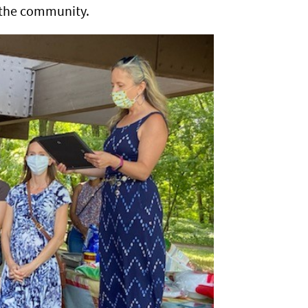
h the community.