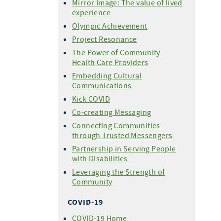
Mirror Image: The value of lived
experience
Olympic Achievement
Project Resonance
The Power of Community
Health Care Providers
Embedding Cultural
Communications
Kick COVID
Co-creating Messaging
Connecting Communities
through Trusted Messengers
Partnership in Serving People
with Disabilities
Leveraging the Strength of
Community
COVID-19
COVID-19 Home