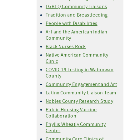
LGBTQ Community Liaisons
Tradition and Breastfeeding
People with Disabilities
Art and the American Indian
Community
Black Nurses Rock
Native American Community
Clinic
COVID-19 Testing in Watonwan
County
Community Engagement and Art
Latinx Community Liaison Team
Nobles County Research Study
Public Housing Vaccine
Collaboration
Phyllis Wheatly Community
Center
Community Care Clinics of