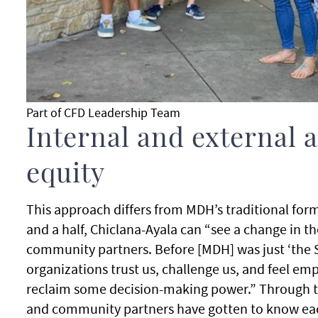
Part of CFD Leadership Team
Internal and external 
equity
This approach differs from MDH’s traditional for
and a half, Chiclana-Ayala can “see a change in th
community partners. Before [MDH] was just ‘the S
organizations trust us, challenge us, and feel 
reclaim some decision-making power.” Through 
and community partners have gotten to know eac