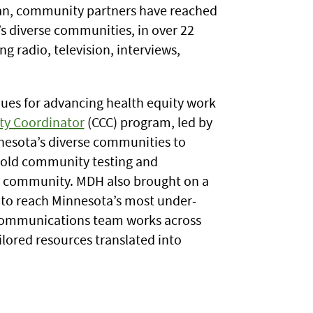
egan, community partners have reached
 diverse communities, in over 22
g radio, television, interviews,
ues for advancing health equity work
y Coordinator
(CCC) program, led by
nnesota’s diverse communities to
hold community testing and
by community. MDH also brought on a
w to reach Minnesota’s most under-
 communications team works across
lored resources translated into