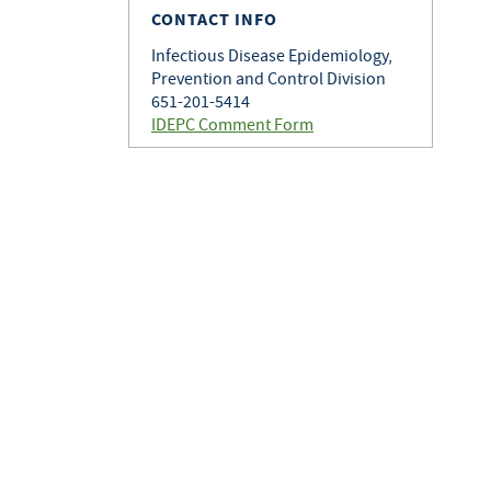
CONTACT INFO
Infectious Disease Epidemiology,
Prevention and Control Division
651-201-5414
IDEPC Comment Form