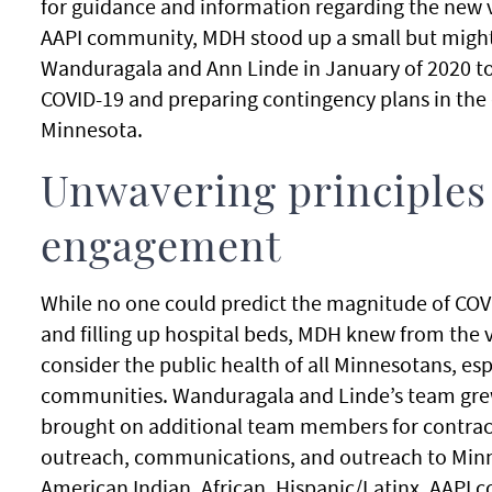
for guidance and information regarding the new v
AAPI community, MDH stood up a small but migh
Wanduragala and Ann Linde in January of 2020 to
COVID-19 and preparing contingency plans in the 
Minnesota.
Unwavering principles
engagement
While no one could predict the magnitude of COVID
and filling up hospital beds, MDH knew from the 
consider the public health of all Minnesotans, es
communities. Wanduragala and Linde’s team grew
brought on additional team members for contra
outreach, communications, and outreach to Minn
American Indian, African, Hispanic/Latinx, AAPI