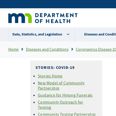
Skip
Secondary
to
main
menu
content
Data, Statistics, and Legislation
Diseases and Condit
Breadcrumb
Home
Diseases and Conditions
Coronavirus Disease 2
STORIES: COVID-19
Stories Home
New Model of Community
Partnership
Guidance for Hmong Funerals
Community Outreach for
Testing
Community Testing Partnership