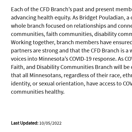
Each of the CFD Branch’s past and present member
advancing health equity. As Bridget Pouladian, a 
whole branch focused on relationships and conne
communities, faith communities, disability commu
Working together, branch members have ensured
partners are strong and that the CFD Branch is 
voices into Minnesota’s COVID-19 response. As CO
Faith, and Disability Communities Branch will be
that all Minnesotans, regardless of their race, ethni
identity, or sexual orientation, have access to CO
communities healthy.
Last Updated:
10/05/2022