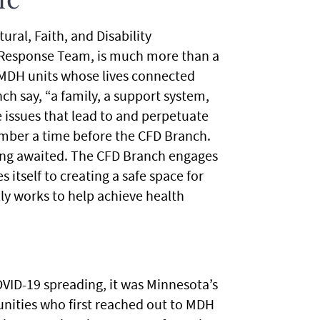
me
ral, Faith, and Disability
 Response Team, is much more than a
 MDH units whose lives connected
ch say, “a family, a support system,
 issues that lead to and perpetuate
ember a time before the CFD Branch.
long awaited. The CFD Branch engages
itself to creating a safe space for
ly works to help achieve health
OVID-19 spreading, it was Minnesota’s
nities who first reached out to MDH