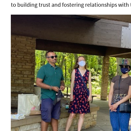
to building trust and fostering relationships wit