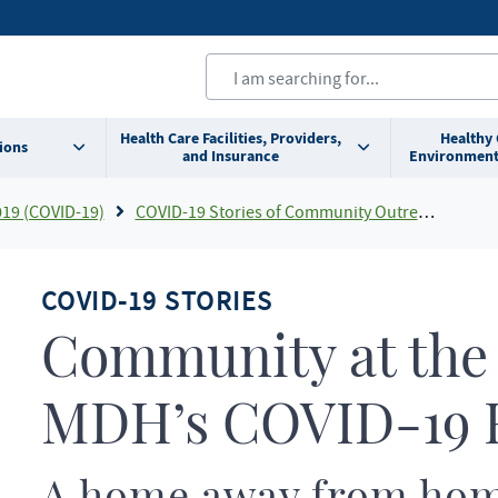
Health Care Facilities, Providers,
Healthy
ions
and Insurance
Environment
019 (COVID-19)
COVID-19 Stories of Community Outreach and Partnership
COVID-19 STORIES
Community at the 
MDH’s COVID-19 