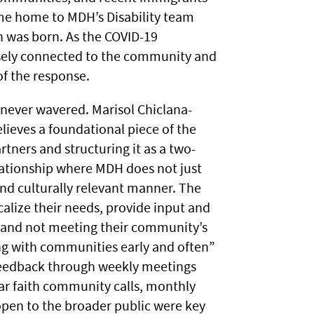
e home to MDH’s Disability team
h was born. As the COVID-19
sely connected to the community and
of the response.
 never wavered. Marisol Chiclana-
elieves a foundational piece of the
tners and structuring it as a two-
elationship where MDH does not just
and culturally relevant manner. The
lize their needs, provide input and
g and not meeting their community’s
ng with communities early and often”
feedback through weekly meetings
r faith community calls, monthly
open to the broader public were key