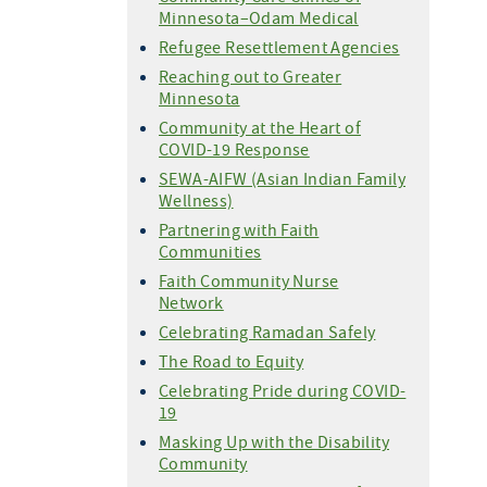
Minnesota–Odam Medical
Refugee Resettlement Agencies
Reaching out to Greater
Minnesota
Community at the Heart of
COVID-19 Response
SEWA-AIFW (Asian Indian Family
Wellness)
Partnering with Faith
Communities
Faith Community Nurse
Network
Celebrating Ramadan Safely
The Road to Equity
Celebrating Pride during COVID-
19
Masking Up with the Disability
Community