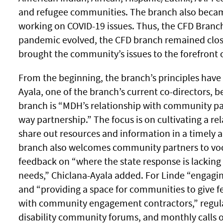
and refugee communities. The branch also becam
working on COVID-19 issues. Thus, the CFD Branc
pandemic evolved, the CFD branch remained clo
brought the community’s issues to the forefront 
From the beginning, the branch’s principles have
Ayala, one of the branch’s current co-directors, b
branch is “MDH’s relationship with community par
way partnership.” The focus is on cultivating a r
share out resources and information in a timely 
branch also welcomes community partners to voca
feedback on “where the state response is lackin
needs,” Chiclana-Ayala added. For Linde “engagi
and “providing a space for communities to give 
with community engagement contractors,” regula
disability community forums, and monthly calls 