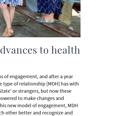
advances to health
ms of engagement, and after a year
e type of relationship [MDH] has with
tate’ or strangers, but now these
empowered to make changes and
this new model of engagement, MDH
h other better and recognize and