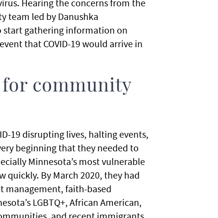
irus. Hearing the concerns from the
ty team led by Danushka
 start gathering information on
event that COVID-19 would arrive in
 for community
-19 disrupting lives, halting events,
very beginning that they needed to
pecially Minnesota’s most vulnerable
 quickly. By March 2020, they had
ct management, faith-based
esota’s LGBTQ+, African American,
 communities, and recent immigrants