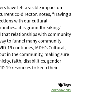
s have left a visible impact on
current co-director, notes, “Having a
ctions with our cultural
nities...it is groundbreaking.”
 that relationships with community
a way to funnel many community
VID-19 continues, MDH’s Cultural,
 out in the community, making sure
city, faith, disabilities, gender
VID-19 resources to keep their
Tags
coronavirus