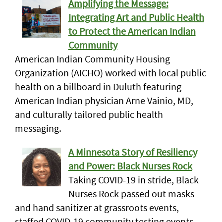
Amplifying the Message:
Integrating Art and Public Health
to Protect the American Indian
Community
American Indian Community Housing
Organization (AICHO) worked with local public
health on a billboard in Duluth featuring
American Indian physician Arne Vainio, MD,
and culturally tailored public health
messaging.
A Minnesota Story of Resiliency
and Power: Black Nurses Rock
Taking COVID-19 in stride, Black
Nurses Rock passed out masks
and hand sanitizer at grassroots events,
staffed COVID-19 community testing events,