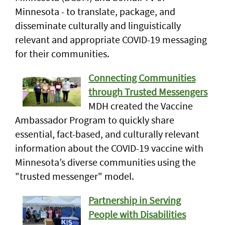
Minnesota - to translate, package, and
disseminate culturally and linguistically
relevant and appropriate COVID-19 messaging
for their communities.
Connecting Communities
through Trusted Messengers
MDH created the Vaccine
Ambassador Program to quickly share
essential, fact-based, and culturally relevant
information about the COVID-19 vaccine with
Minnesota’s diverse communities using the
"trusted messenger" model.
Partnership in Serving
People with Disabilities