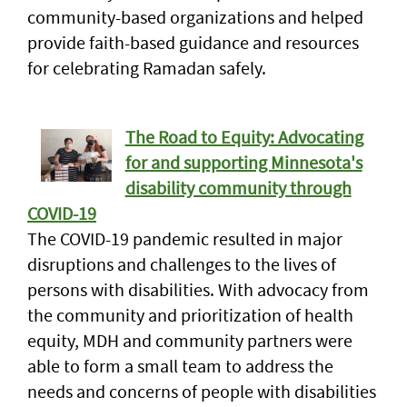
community-based organizations and helped
provide faith-based guidance and resources
for celebrating Ramadan safely.
The Road to Equity: Advocating
for and supporting Minnesota's
disability community through
COVID-19
The COVID-19 pandemic resulted in major
disruptions and challenges to the lives of
persons with disabilities. With advocacy from
the community and prioritization of health
equity, MDH and community partners were
able to form a small team to address the
needs and concerns of people with disabilities