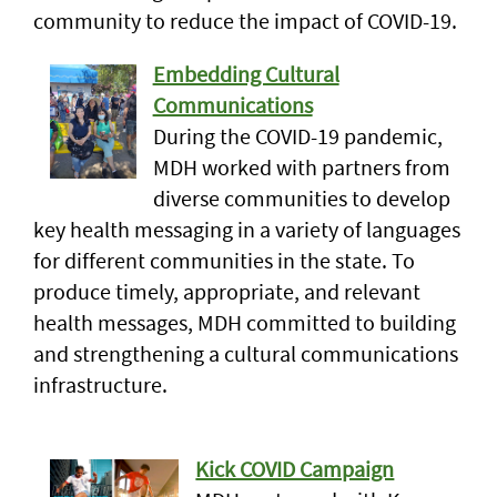
community to reduce the impact of COVID-19.
Embedding Cultural
Communications
During the COVID-19 pandemic,
MDH worked with partners from
diverse communities to develop
key health messaging in a variety of languages
for different communities in the state. To
produce timely, appropriate, and relevant
health messages, MDH committed to building
and strengthening a cultural communications
infrastructure.
Kick COVID Campaign