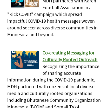
MDH partnered with Karen
Football Association in a
"Kick COVID" campaign which spread
impactful COVID-19 health messages woven
around soccer across diverse communities in
Minnesota and beyond.
Co-creating Messaging for
Culturally Rooted Outreach
Recognizing the importance
of sharing accurate
information during the COVID-19 pandemic,
MDH partnered with dozens of local diverse
media and culturally rooted organizations -
including Bhutanese Community Organization
Minnesota (BCOM) and Somali TV of