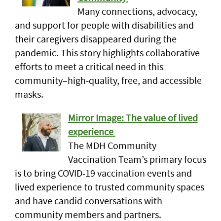
Many connections, advocacy,
and support for people with disabilities and
their caregivers disappeared during the
pandemic. This story highlights collaborative
efforts to meet a critical need in this
community–high-quality, free, and accessible
masks.
Mirror Image: The value of lived
experience
The MDH Community
Vaccination Team’s primary focus
is to bring COVID-19 vaccination events and
lived experience to trusted community spaces
and have candid conversations with
community members and partners.