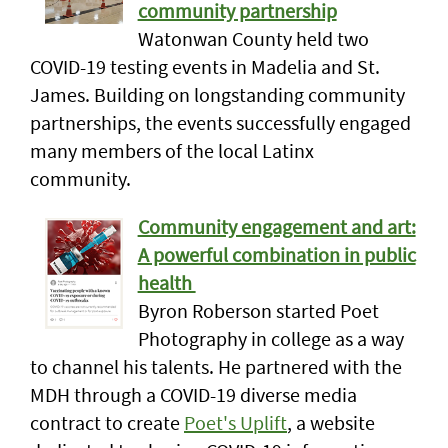
community partnership
Watonwan County held two
COVID-19 testing events in Madelia and St.
James. Building on longstanding community
partnerships, the events successfully engaged
many members of the local Latinx
community.
Community engagement and art:
A powerful combination in public
health
Byron Roberson started Poet
Photography in college as a way
to channel his talents. He partnered with the
MDH through a COVID-19 diverse media
contract to create
Poet's Uplift
, a website