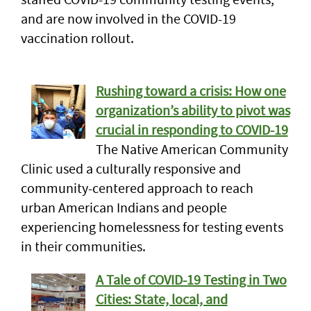
and are now involved in the COVID-19
vaccination rollout.
Rushing toward a crisis: How one
organization’s ability to pivot was
crucial in responding to COVID-19
The Native American Community
Clinic used a culturally responsive and
community-centered approach to reach
urban American Indians and people
experiencing homelessness for testing events
in their communities.
A Tale of COVID-19 Testing in Two
Cities: State, local, and