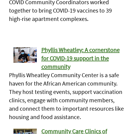
COVID Community Coordinators worked
together to bring COVID-19 vaccines to 39
high-rise apartment complexes.
Phyllis Wheatley: A cornerstone
for COVID-19 support in the
community
Phyllis Wheatley Community Center is a safe
haven for the African American community.
They host testing events, support vaccination
clinics, engage with community members,
and connect them to important resources like
housing and food assistance.
Community Care Clinics of