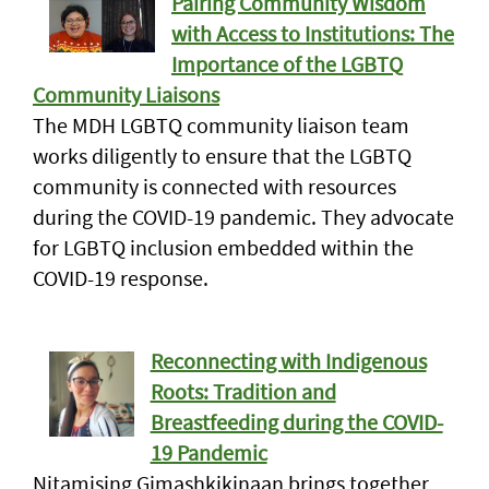
Pairing Community Wisdom
with Access to Institutions: The
Importance of the LGBTQ
Community Liaisons
The MDH LGBTQ community liaison team
works diligently to ensure that the LGBTQ
community is connected with resources
during the COVID-19 pandemic. They advocate
for LGBTQ inclusion embedded within the
COVID-19 response.
Reconnecting with Indigenous
Roots: Tradition and
Breastfeeding during the COVID-
19 Pandemic
Nitamising Gimashkikinaan brings together