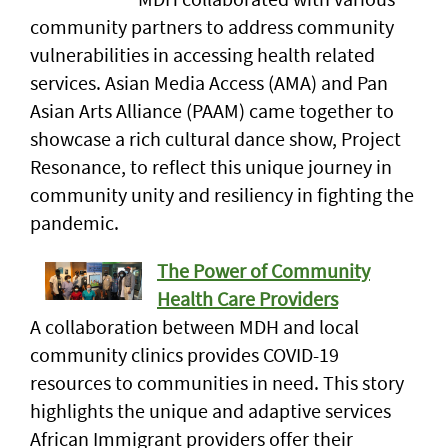
community partners to address community
vulnerabilities in accessing health related
services. Asian Media Access (AMA) and Pan
Asian Arts Alliance (PAAM) came together to
showcase a rich cultural dance show, Project
Resonance, to reflect this unique journey in
community unity and resiliency in fighting the
pandemic.
The Power of Community
Health Care Providers
A collaboration between MDH and local
community clinics provides COVID-19
resources to communities in need. This story
highlights the unique and adaptive services
African Immigrant providers offer their