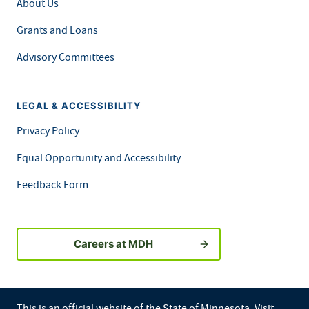
About Us
Grants and Loans
Advisory Committees
LEGAL & ACCESSIBILITY
Privacy Policy
Equal Opportunity and Accessibility
Feedback Form
Careers at MDH
This is an official website of the State of Minnesota. Visit