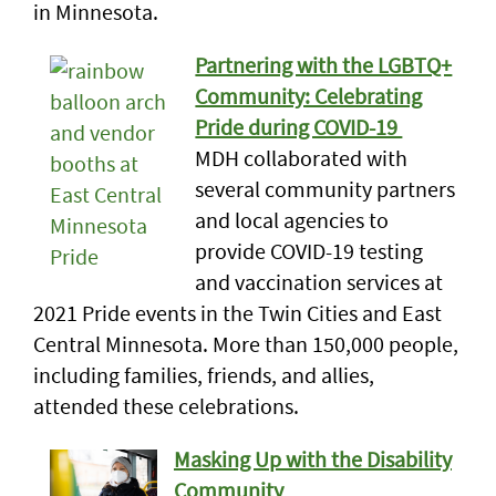
in Minnesota.
Partnering with the LGBTQ+
Community: Celebrating
Pride during COVID-19
MDH collaborated with
several community partners
and local agencies to
provide COVID-19 testing
and vaccination services at
2021 Pride events in the Twin Cities and East
Central Minnesota. More than 150,000 people,
including families, friends, and allies,
attended these celebrations.
Masking Up with the Disability
Community