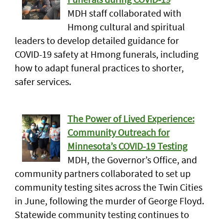
MDH staff collaborated with
Hmong cultural and spiritual
leaders to develop detailed guidance for
COVID-19 safety at Hmong funerals, including
how to adapt funeral practices to shorter,
safer services.
The Power of Lived Experience:
Community Outreach for
Minnesota’s COVID-19 Testing
MDH, the Governor’s Office, and
community partners collaborated to set up
community testing sites across the Twin Cities
in June, following the murder of George Floyd.
Statewide community testing continues to