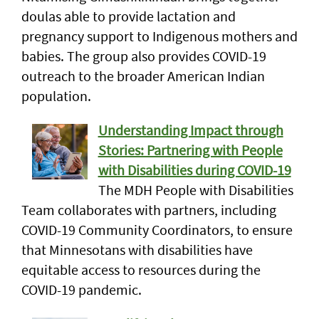
doulas able to provide lactation and
pregnancy support to Indigenous mothers and
babies. The group also provides COVID-19
outreach to the broader American Indian
population.
Understanding Impact through
Stories: Partnering with People
with Disabilities during COVID-19
The MDH People with Disabilities
Team collaborates with partners, including
COVID-19 Community Coordinators, to ensure
that Minnesotans with disabilities have
equitable access to resources during the
COVID-19 pandemic.