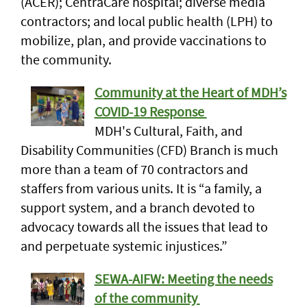
(ACER); CentraCare hospital; diverse media
contractors; and local public health (LPH) to
mobilize, plan, and provide vaccinations to
the community.
Community at the Heart of MDH’s
COVID-19 Response
MDH's Cultural, Faith, and
Disability Communities (CFD) Branch is much
more than a team of 70 contractors and
staffers from various units. It is “a family, a
support system, and a branch devoted to
advocacy towards all the issues that lead to
and perpetuate systemic injustices.”
SEWA-AIFW: Meeting the needs
of the community