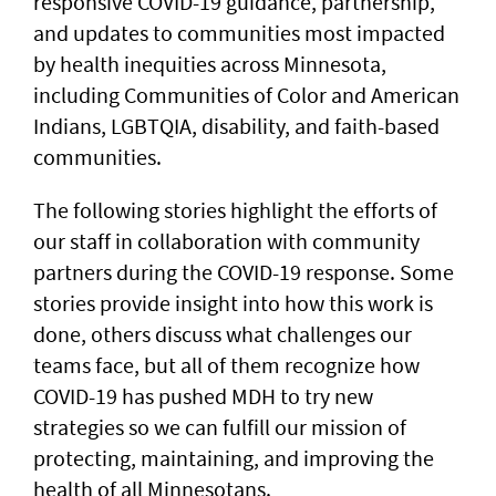
responsive COVID-19 guidance, partnership,
and updates to communities most impacted
by health inequities across Minnesota,
including Communities of Color and American
Indians, LGBTQIA, disability, and faith-based
communities.
The following stories highlight the efforts of
our staff in collaboration with community
partners during the COVID-19 response. Some
stories provide insight into how this work is
done, others discuss what challenges our
teams face, but all of them recognize how
COVID-19 has pushed MDH to try new
strategies so we can fulfill our mission of
protecting, maintaining, and improving the
health of all Minnesotans.