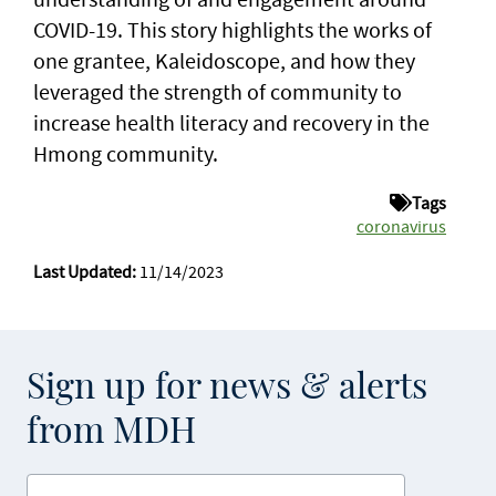
COVID-19. This story highlights the works of
one grantee, Kaleidoscope, and how they
leveraged the strength of community to
increase health literacy and recovery in the
Hmong community.
Tags
coronavirus
Last Updated:
11/14/2023
Sign up for news & alerts
from MDH
Enter your email address