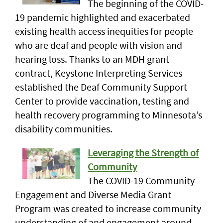
The beginning of the COVID-
19 pandemic highlighted and exacerbated
existing health access inequities for people
who are deaf and people with vision and
hearing loss. Thanks to an MDH grant
contract, Keystone Interpreting Services
established the Deaf Community Support
Center to provide vaccination, testing and
health recovery programming to Minnesota’s
disability communities.
Leveraging the Strength of
Community
The COVID-19 Community
Engagement and Diverse Media Grant
Program was created to increase community
understanding of and engagement around