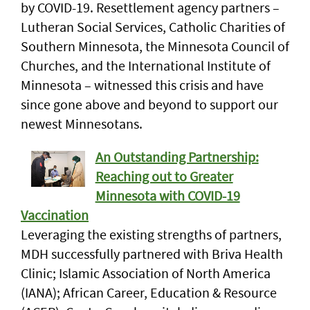
by COVID-19. Resettlement agency partners –
Lutheran Social Services, Catholic Charities of
Southern Minnesota, the Minnesota Council of
Churches, and the International Institute of
Minnesota – witnessed this crisis and have
since gone above and beyond to support our
newest Minnesotans.
An Outstanding Partnership:
Reaching out to Greater
Minnesota with COVID-19
Vaccination
Leveraging the existing strengths of partners,
MDH successfully partnered with Briva Health
Clinic; Islamic Association of North America
(IANA); African Career, Education & Resource