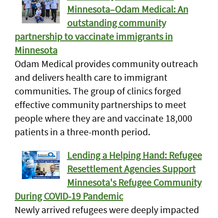
Minnesota–Odam Medical: An
outstanding community
partnership to vaccinate immigrants in
Minnesota
Odam Medical provides community outreach
and delivers health care to immigrant
communities. The group of clinics forged
effective community partnerships to meet
people where they are and vaccinate 18,000
patients in a three-month period.
Lending a Helping Hand: Refugee
Resettlement Agencies Support
Minnesota's Refugee Community
During COVID-19 Pandemic
Newly arrived refugees were deeply impacted