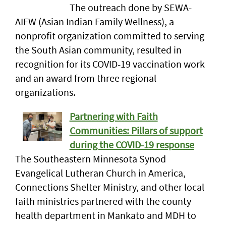
The outreach done by SEWA-
AIFW (Asian Indian Family Wellness), a
nonprofit organization committed to serving
the South Asian community, resulted in
recognition for its COVID-19 vaccination work
and an award from three regional
organizations.
Partnering with Faith
Communities: Pillars of support
during the COVID-19 response
The Southeastern Minnesota Synod
Evangelical Lutheran Church in America,
Connections Shelter Ministry, and other local
faith ministries partnered with the county
health department in Mankato and MDH to