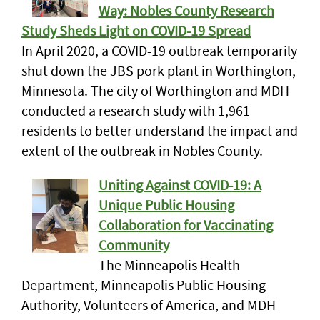
Way: Nobles County Research
Study Sheds Light on COVID-19 Spread
In April 2020, a COVID-19 outbreak temporarily
shut down the JBS pork plant in Worthington,
Minnesota. The city of Worthington and MDH
conducted a research study with 1,961
residents to better understand the impact and
extent of the outbreak in Nobles County.
Uniting Against COVID-19: A
Unique Public Housing
Collaboration for Vaccinating
Community
The Minneapolis Health
Department, Minneapolis Public Housing
Authority, Volunteers of America, and MDH