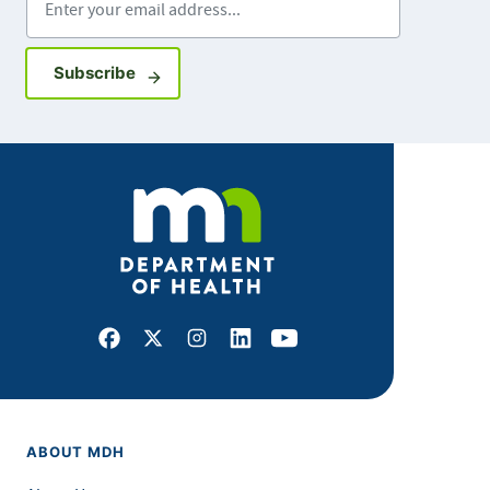
Sign up for GovDelivery notifications
Subscribe
Facebook
X
Instagram
LinkedIn
Youtube
ABOUT MDH