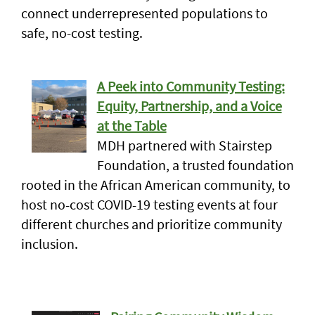
connect underrepresented populations to
safe, no-cost testing.
A Peek into Community Testing:
Equity, Partnership, and a Voice
at the Table
MDH partnered with Stairstep
Foundation, a trusted foundation
rooted in the African American community, to
host no-cost COVID-19 testing events at four
different churches and prioritize community
inclusion.