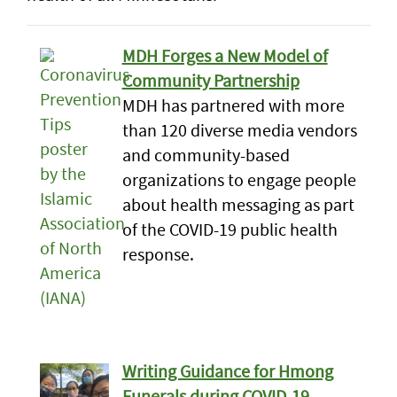
MDH Forges a New Model of
Community Partnership
MDH has partnered with more
than 120 diverse media vendors
and community-based
organizations to engage people
about health messaging as part
of the COVID-19 public health
response.
Writing Guidance for Hmong
Funerals during COVID-19