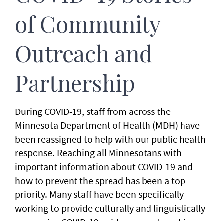
of Community
Outreach and
Partnership
During COVID-19, staff from across the
Minnesota Department of Health (MDH) have
been reassigned to help with our public health
response. Reaching all Minnesotans with
important information about COVID-19 and
how to prevent the spread has been a top
priority. Many staff have been specifically
working to provide culturally and linguistically