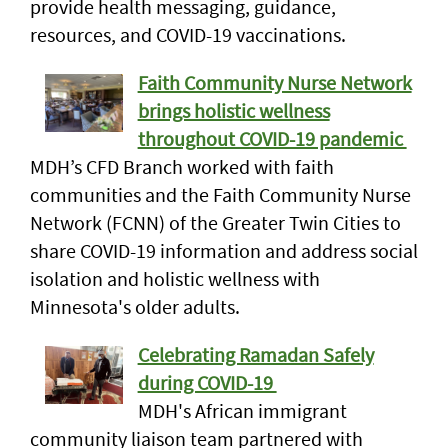
provide health messaging, guidance,
resources, and COVID-19 vaccinations.
Faith Community Nurse Network
brings holistic wellness
throughout COVID-19 pandemic
MDH’s CFD Branch worked with faith
communities and the Faith Community Nurse
Network (FCNN) of the Greater Twin Cities to
share COVID-19 information and address social
isolation and holistic wellness with
Minnesota's older adults.
Celebrating Ramadan Safely
during COVID-19
MDH's African immigrant
community liaison team partnered with