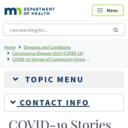
Skip
to
main
content
sea
Breadcrumb
Home
Diseases and Conditions
Coronavirus Disease 2019 (COVID-19)
COVID-19 Stories of Community Outreach and Partnership
TOPIC MENU
CONTACT INFO
COVID-19 Stories