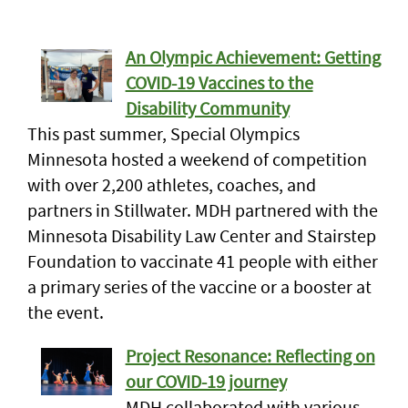
An Olympic Achievement: Getting
COVID-19 Vaccines to the
Disability Community
This past summer, Special Olympics
Minnesota hosted a weekend of competition
with over 2,200 athletes, coaches, and
partners in Stillwater. MDH partnered with the
Minnesota Disability Law Center and Stairstep
Foundation to vaccinate 41 people with either
a primary series of the vaccine or a booster at
the event.
Project Resonance: Reflecting on
our COVID-19 journey
MDH collaborated with various