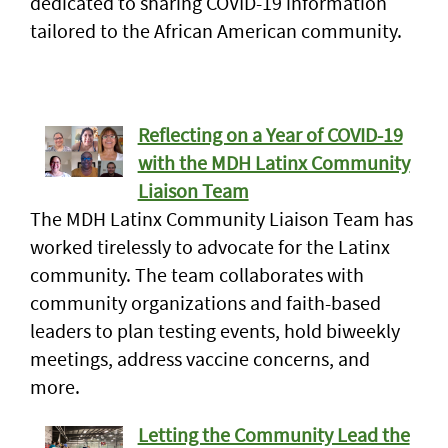
dedicated to sharing COVID-19 information
tailored to the African American community.
Reflecting on a Year of COVID-19
with the MDH Latinx Community
Liaison Team
The MDH Latinx Community Liaison Team has
worked tirelessly to advocate for the Latinx
community. The team collaborates with
community organizations and faith-based
leaders to plan testing events, hold biweekly
meetings, address vaccine concerns, and
more.
Letting the Community Lead the