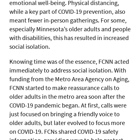
emotional well-being. Physical distancing,
while a key part of COVID-19 prevention, also
meant fewer in-person gatherings. For some,
especially Minnesota’s older adults and people
with disabilities, this has resulted in increased
social isolation.
Knowing time was of the essence, FCNN acted
immediately to address social isolation. With
funding from the Metro Area Agency on Aging,
FCNN started to make reassurance calls to
older adults in the metro area soon after the
COVID-19 pandemic began. At first, calls were
just focused on bringing a friendly voice to
older adults, but later evolved to focus more
on COVID-19. FCNs shared COVID-19 safety