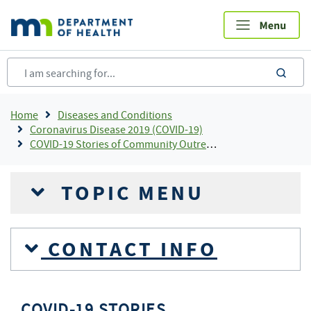
Skip
to
main
content
sea
Breadcrumb
Home
Diseases and Conditions
Coronavirus Disease 2019 (COVID-19)
COVID-19 Stories of Community Outreach and Partnership
TOPIC MENU
CONTACT INFO
COVID-19 STORIES