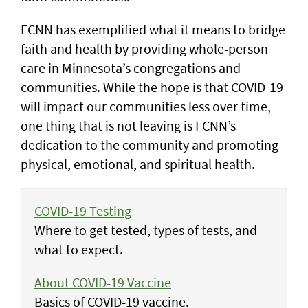
FCNN has exemplified what it means to bridge
faith and health by providing whole-person
care in Minnesota’s congregations and
communities. While the hope is that COVID-19
will impact our communities less over time,
one thing that is not leaving is FCNN’s
dedication to the community and promoting
physical, emotional, and spiritual health.
COVID-19 Testing
Where to get tested, types of tests, and
what to expect.
About COVID-19 Vaccine
Basics of COVID-19 vaccine.