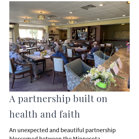
A partnership built on
health and faith
An unexpected and beautiful partnership
blossomed between the Minnesota