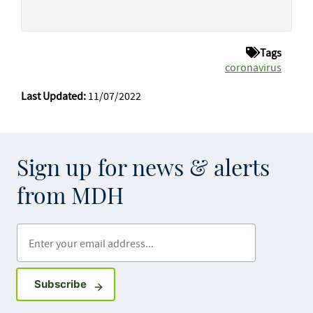
Tags
coronavirus
Last Updated:
11/07/2022
Sign up for news & alerts
from MDH
Enter your email address
Sign up for GovDelivery notifications
Subscribe