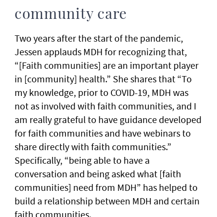
community care
Two years after the start of the pandemic,
Jessen applauds MDH for recognizing that,
“[Faith communities] are an important player
in [community] health.” She shares that “To
my knowledge, prior to COVID-19, MDH was
not as involved with faith communities, and I
am really grateful to have guidance developed
for faith communities and have webinars to
share directly with faith communities.”
Specifically, “being able to have a
conversation and being asked what [faith
communities] need from MDH” has helped to
build a relationship between MDH and certain
faith communities.