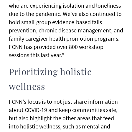
who are experiencing isolation and loneliness
due to the pandemic. We've also continued to
hold small-group evidence-based falls
prevention, chronic disease management, and
family caregiver health promotion programs.
FCNN has provided over 800 workshop
sessions this last year.”
Prioritizing holistic
wellness
FCNN’s focus is to not just share information
about COVID-19 and keep communities safe,
but also highlight the other areas that feed
into holistic wellness, such as mental and