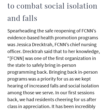
to combat social isolation
and falls
Spearheading the safe reopening of FCNN’s
evidence-based health promotion programs
was Jessica Drecktrah, FCNN’s chief nursing
officer. Drecktrah said that to her knowledge,
“[FCNN] was one of the first organization in
the state to safely bring in-person
programming back. Bringing back in-person
programs was a priority for us as we kept
hearing of increased falls and social isolation
among those we serve. In our first sessions
back, we had residents cheering for us after
class in appreciation. It has been incredibly