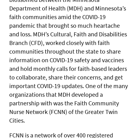
Department of Health (MDH) and Minnesota’s
faith communities amid the COVID-19
pandemic that brought so much heartache
and loss. MDH’s Cultural, Faith and Disabilities
Branch (CFD), worked closely with faith
communities throughout the state to share
information on COVID-19 safety and vaccines
and hold monthly calls for faith-based leaders
to collaborate, share their concerns, and get
important COVID-19 updates. One of the many
organizations that MDH developed a
partnership with was the Faith Community
Nurse Network (FCNN) of the Greater Twin
Cities.
FCNN is a network of over 400 registered