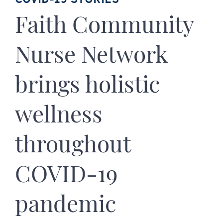
Faith Community
Nurse Network
brings holistic
wellness
throughout
COVID-19
pandemic