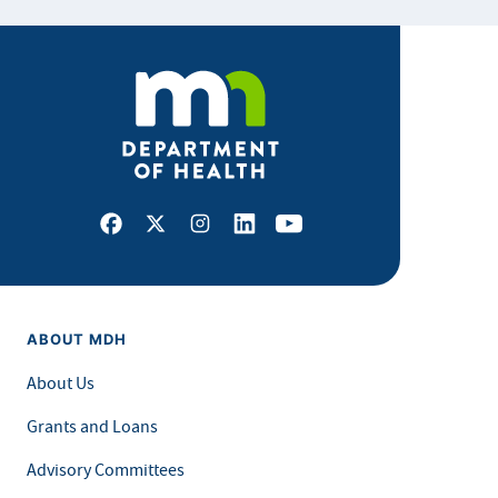
Facebook
X
Instagram
LinkedIn
Youtube
ABOUT MDH
About Us
Grants and Loans
Advisory Committees