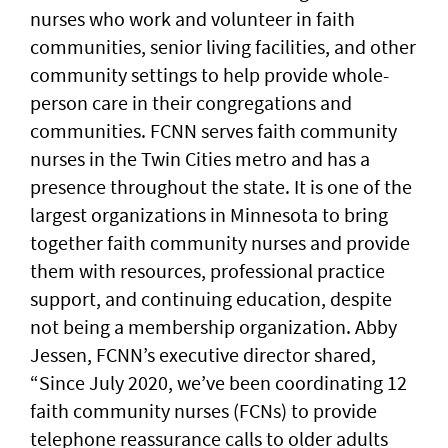
nurses who work and volunteer in faith
communities, senior living facilities, and other
community settings to help provide whole-
person care in their congregations and
communities. FCNN serves faith community
nurses in the Twin Cities metro and has a
presence throughout the state. It is one of the
largest organizations in Minnesota to bring
together faith community nurses and provide
them with resources, professional practice
support, and continuing education, despite
not being a membership organization. Abby
Jessen, FCNN’s executive director shared,
“Since July 2020, we’ve been coordinating 12
faith community nurses (FCNs) to provide
telephone reassurance calls to older adults