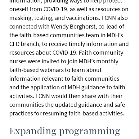
information, providing ways to help protect
oneself from COVID-19, as well as resources on
masking, testing, and vaccinations. FCNN also
connected with Wendy Berghorst, co-lead of
the faith-based communities team in MDH’s
CFD branch, to receive timely information and
resources about COVID-19. Faith community
nurses were invited to join MDH’s monthly
faith-based webinars to learn about
information relevant to faith communities
and the application of MDH guidance to faith
activities. FCNN would then share with their
communities the updated guidance and safe
practices for resuming faith-based activities.
Expanding programming