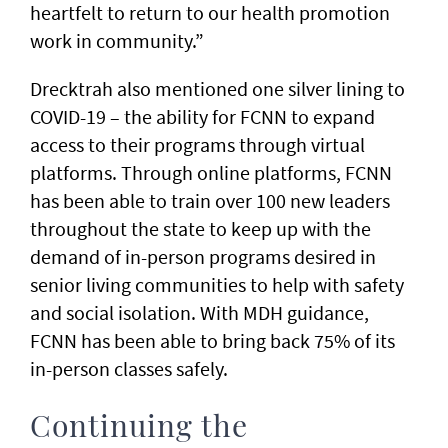
heartfelt to return to our health promotion
work in community.”
Drecktrah also mentioned one silver lining to
COVID-19 – the ability for FCNN to expand
access to their programs through virtual
platforms. Through online platforms, FCNN
has been able to train over 100 new leaders
throughout the state to keep up with the
demand of in-person programs desired in
senior living communities to help with safety
and social isolation. With MDH guidance,
FCNN has been able to bring back 75% of its
in-person classes safely.
Continuing the