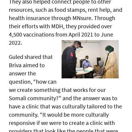
They also helped connect people to other
resources, such as food stamps, rent help, and
health insurance through MNsure. Through
their efforts with MDH, they provided over
4,500 vaccinations from April 2021 to June
2022.
Guled shared that
Briva aimed to
answer the
question, “how can
we create something that works for our
Somali community?” and the answer was to
have a clinic that was culturally tailored to the
community. “It would be more culturally
responsive if we were to create a clinic with
providers that look like the people that were