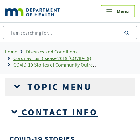
Skip
to
main
content
sea
Breadcrumb
Home
Diseases and Conditions
Coronavirus Disease 2019 (COVID-19)
COVID-19 Stories of Community Outreach and Partnership
TOPIC MENU
CONTACT INFO
COVID-19 STORIES