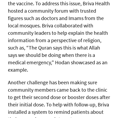
the vaccine. To address this issue, Briva Health
hosted a community forum with trusted
figures such as doctors and Imams from the
local mosques. Briva collaborated with
community leaders to help explain the health
information from a perspective of religion,
such as, “The Quran says this is what Allah
says we should be doing when there is a
medical emergency,” Hodan showcased as an
example.
Another challenge has been making sure
community members came back to the clinic
to get their second dose or booster doses after
their initial dose. To help with follow-up, Briva
installed a system to remind patients about