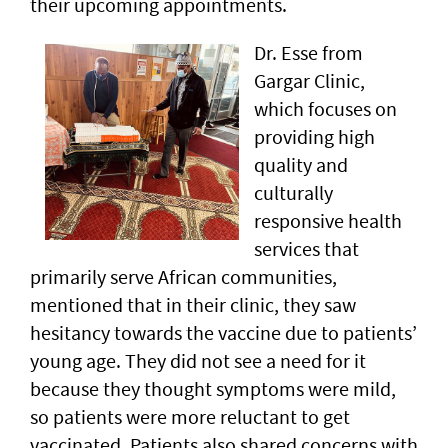
their upcoming appointments.
Dr. Esse from
Gargar Clinic,
which focuses on
providing high
quality and
culturally
responsive health
services that
primarily serve African communities,
mentioned that in their clinic, they saw
hesitancy towards the vaccine due to patients’
young age. They did not see a need for it
because they thought symptoms were mild,
so patients were more reluctant to get
vaccinated. Patients also shared concerns with