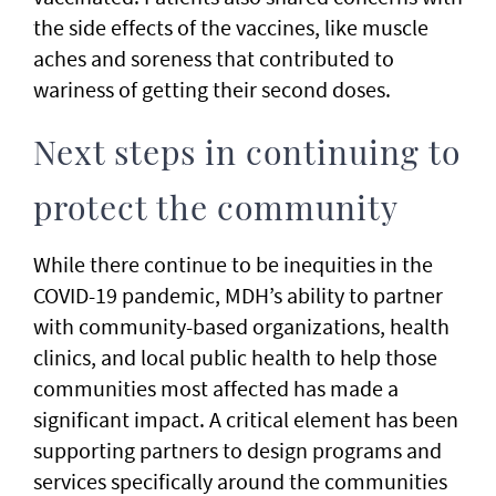
the side effects of the vaccines, like muscle
aches and soreness that contributed to
wariness of getting their second doses.
Next steps in continuing to
protect the community
While there continue to be inequities in the
COVID-19 pandemic, MDH’s ability to partner
with community-based organizations, health
clinics, and local public health to help those
communities most affected has made a
significant impact. A critical element has been
supporting partners to design programs and
services specifically around the communities