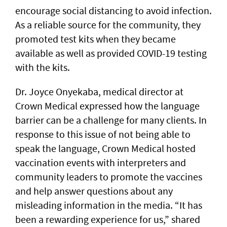
encourage social distancing to avoid infection.
As a reliable source for the community, they
promoted test kits when they became
available as well as provided COVID-19 testing
with the kits.
Dr. Joyce Onyekaba, medical director at
Crown Medical expressed how the language
barrier can be a challenge for many clients. In
response to this issue of not being able to
speak the language, Crown Medical hosted
vaccination events with interpreters and
community leaders to promote the vaccines
and help answer questions about any
misleading information in the media. “It has
been a rewarding experience for us,” shared