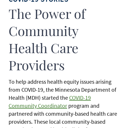
The Power of
Community
Health Care
Providers
To help address health equity issues arising
from COVID-19, the Minnesota Department of
Health (MDH) started the
COVID-19
Community Coordinator
program and
partnered with community-based health care
providers. These local community-based