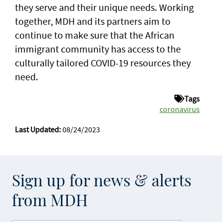
they serve and their unique needs. Working
together, MDH and its partners aim to
continue to make sure that the African
immigrant community has access to the
culturally tailored COVID-19 resources they
need.
Tags
coronavirus
Last Updated:
08/24/2023
Sign up for news & alerts
from MDH