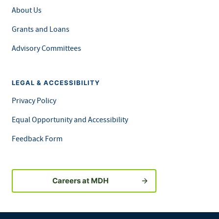
About Us
Grants and Loans
Advisory Committees
LEGAL & ACCESSIBILITY
Privacy Policy
Equal Opportunity and Accessibility
Feedback Form
Careers at MDH