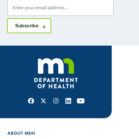
Enter your email address
Sign up for GovDelivery notifications
Subscribe
Facebook
X
Instagram
LinkedIn
Youtube
ABOUT MDH