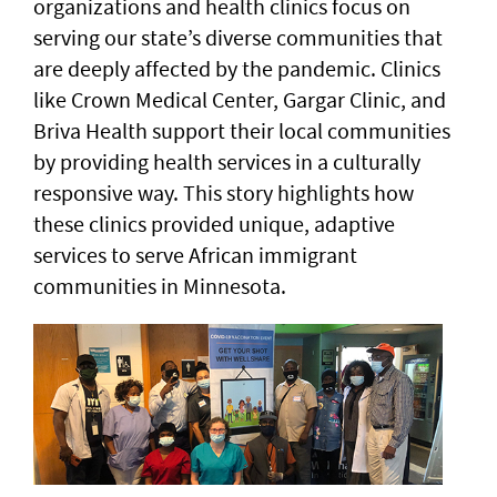
organizations and health clinics focus on
serving our state’s diverse communities that
are deeply affected by the pandemic. Clinics
like Crown Medical Center, Gargar Clinic, and
Briva Health support their local communities
by providing health services in a culturally
responsive way. This story highlights how
these clinics provided unique, adaptive
services to serve African immigrant
communities in Minnesota.