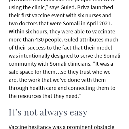
using the clinic,” says Guled. Briva launched
their first vaccine event with six nurses and
two doctors that were Somali in April 2021.
Within six hours, they were able to vaccinate
more than 430 people. Guled attributes much
of their success to the fact that their model
was intentionally designed to serve the Somali
community with Somali clinicians. “It was a
safe space for them…so they trust who we
are, the work that we’ve done with them
through health care and connecting them to
the resources that they need.”
It’s not always easy
Vaccine hesitancy was a prominent obstacle