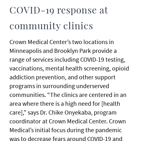
COVID-19 response at
community clinics
Crown Medical Center’s two locations in
Minneapolis and Brooklyn Park provide a
range of services including COVID-19 testing,
vaccinations, mental health screening, opioid
addiction prevention, and other support
programs in surrounding underserved
communities. “The clinics are centered in an
area where there is a high need for [health
care],” says Dr. Chike Onyekaba, program
coordinator at Crown Medical Center. Crown
Medical’s initial focus during the pandemic
was to decrease fears around COVID-19 and