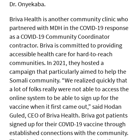
Dr. Onyekaba.
Briva Health is another community clinic who
partnered with MDH in the COVID-19 response
as a COVID-19 Community Coordinator
contractor. Briva is committed to providing
accessible health care for hard-to-reach
communities. In 2021, they hosted a
campaign that particularly aimed to help the
Somali community. “We realized quickly that
a lot of folks really were not able to access the
online system to be able to sign up for the
vaccine when it first came out,” said Hodan
Guled, CEO of Briva Health. Briva got patients
signed up for their COVID-19 vaccine through
established connections with the community.