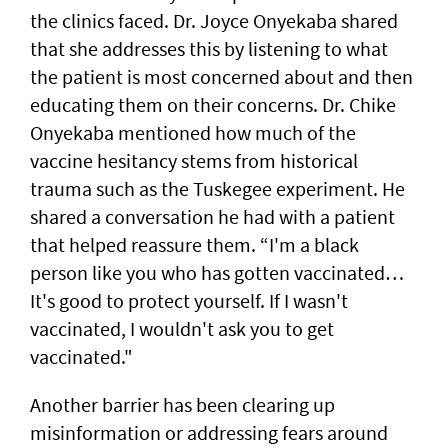
the clinics faced. Dr. Joyce Onyekaba shared
that she addresses this by listening to what
the patient is most concerned about and then
educating them on their concerns. Dr. Chike
Onyekaba mentioned how much of the
vaccine hesitancy stems from historical
trauma such as the Tuskegee experiment. He
shared a conversation he had with a patient
that helped reassure them. “I'm a black
person like you who has gotten vaccinated…
It's good to protect yourself. If I wasn't
vaccinated, I wouldn't ask you to get
vaccinated."
Another barrier has been clearing up
misinformation or addressing fears around