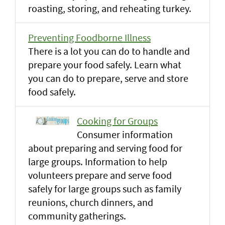
roasting, storing, and reheating turkey.
Preventing Foodborne Illness
There is a lot you can do to handle and
prepare your food safely. Learn what
you can do to prepare, serve and store
food safely.
Cooking for Groups
Consumer information
about preparing and serving food for
large groups. Information to help
volunteers prepare and serve food
safely for large groups such as family
reunions, church dinners, and
community gatherings.