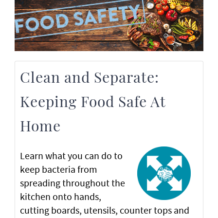
Clean and Separate:
Keeping Food Safe At
Home
Learn what you can do to
keep bacteria from
spreading throughout the
kitchen onto hands,
cutting boards, utensils, counter tops and