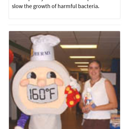
slow the growth of harmful bacteria.