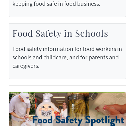
keeping food safe in food business.
Food Safety in Schools
Food safety information for food workers in
schools and childcare, and for parents and
caregivers.