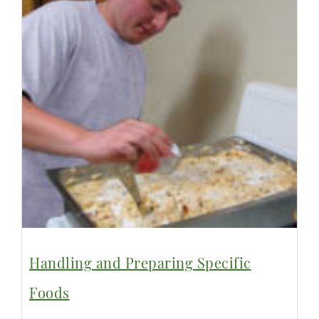
Handling and Preparing Specific
Foods