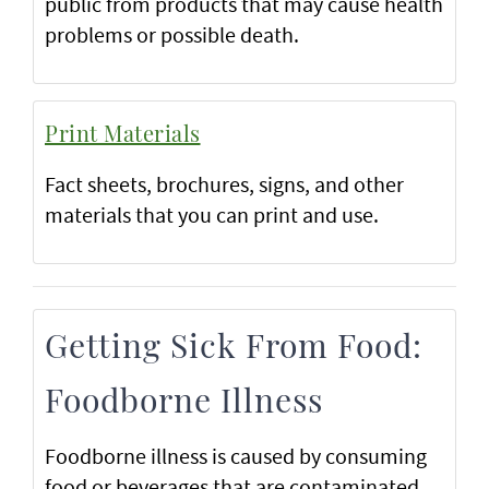
public from products that may cause health
problems or possible death.
Print Materials
Fact sheets, brochures, signs, and other
materials that you can print and use.
Getting Sick From Food:
Foodborne Illness
Foodborne illness is caused by consuming
food or beverages that are contaminated