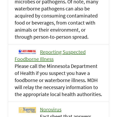
microbes or pathogens. Of note, many
waterborne pathogens can also be
acquired by consuming contaminated
food or beverages, from contact with
animals or their environment, or
through person-to-person spread.
Reporting Suspected
Foodborne Illness
Please call the Minnesota Department
of Health if you suspect you have a
foodborne or waterborne illness. MDH
will relay the necessary information to
the appropriate local health authorities.
Norovirus
Fact sheet that answers