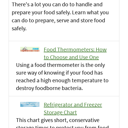
There's a lot you can do to handle and
prepare your food safely. Learn what you
can do to prepare, serve and store food
safely.
Food Thermometers: How
to Choose and Use One
Using a food thermometer is the only
sure way of knowing if your food has
reached a high enough temperature to
destroy foodborne bacteria.
Refrigerator and Freezer
Storage Chart
This chart gives short, conservative
storage times to protect you from food