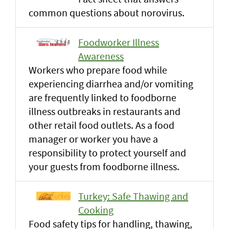
common questions about norovirus.
Foodworker Illness
Awareness
Workers who prepare food while
experiencing diarrhea and/or vomiting
are frequently linked to foodborne
illness outbreaks in restaurants and
other retail food outlets. As a food
manager or worker you have a
responsibility to protect yourself and
your guests from foodborne illness.
Turkey: Safe Thawing and
Cooking
Food safety tips for handling, thawing,