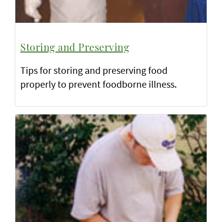
Storing and Preserving
Tips for storing and preserving food
properly to prevent foodborne illness.