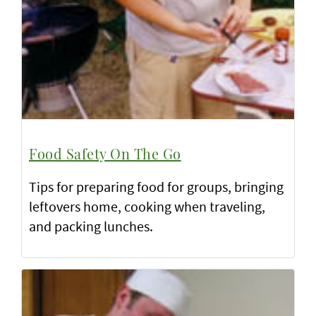
Food Safety On The Go
Tips for preparing food for groups, bringing
leftovers home, cooking when traveling,
and packing lunches.