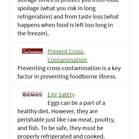
spoilage (what you risk in long
refrigeration) and from taste loss (what
happens when food is left too long in
the freezer).
Prevent Cross-
Contamination
Preventing cross-contamination is a key
factor in preventing foodborne illness.
Egg Safety
Eggs can be a part of a
healthy diet. However, they are
perishable just like raw meat, poultry,
and fish. To be safe, they must be
properly refrigerated and cooked.