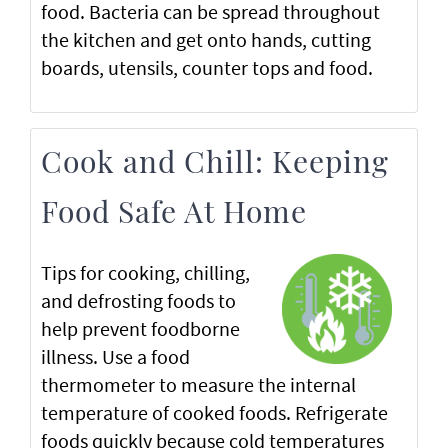
food. Bacteria can be spread throughout
the kitchen and get onto hands, cutting
boards, utensils, counter tops and food.
Cook and Chill: Keeping
Food Safe At Home
Tips for cooking, chilling,
and defrosting foods to
help prevent foodborne
illness. Use a food
thermometer to measure the internal
temperature of cooked foods. Refrigerate
foods quickly because cold temperatures