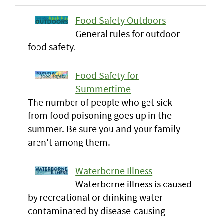
Food Safety Outdoors
General rules for outdoor
food safety.
Food Safety for
Summertime
The number of people who get sick
from food poisoning goes up in the
summer. Be sure you and your family
aren't among them.
Waterborne Illness
Waterborne illness is caused
by recreational or drinking water
contaminated by disease-causing