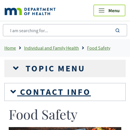
Skip
to
main
content
sea
Breadcrumb
Home
Individual and Family Health
Food Safety
TOPIC MENU
CONTACT INFO
Food Safety