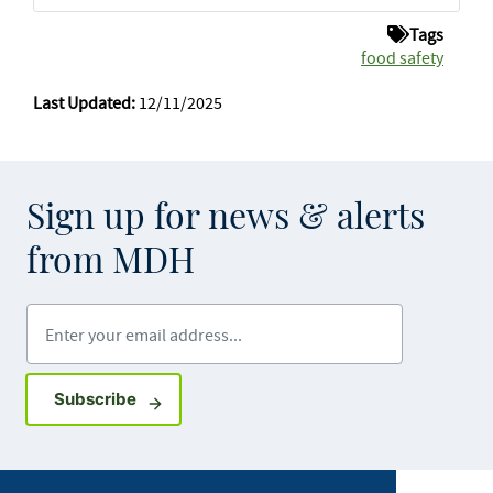
Tags
food safety
Last Updated:
12/11/2025
Sign up for news & alerts
from MDH
Enter your email address
Sign up for GovDelivery notifications
Subscribe