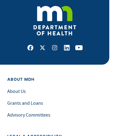
Facebook
X
Instagram
LinkedIn
Youtube
ABOUT MDH
About Us
Grants and Loans
Advisory Committees