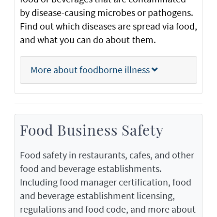
by disease-causing microbes or pathogens.
Find out which diseases are spread via food,
and what you can do about them.
More about foodborne illness
Food Business Safety
Food safety in restaurants, cafes, and other
food and beverage establishments.
Including food manager certification, food
and beverage establishment licensing,
regulations and food code, and more about