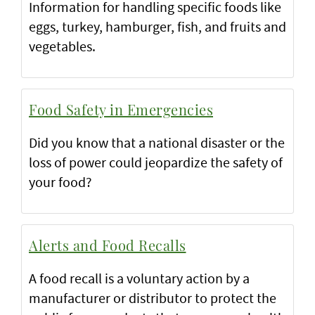
Information for handling specific foods like
eggs, turkey, hamburger, fish, and fruits and
vegetables.
Food Safety in Emergencies
Did you know that a national disaster or the
loss of power could jeopardize the safety of
your food?
Alerts and Food Recalls
A food recall is a voluntary action by a
manufacturer or distributor to protect the