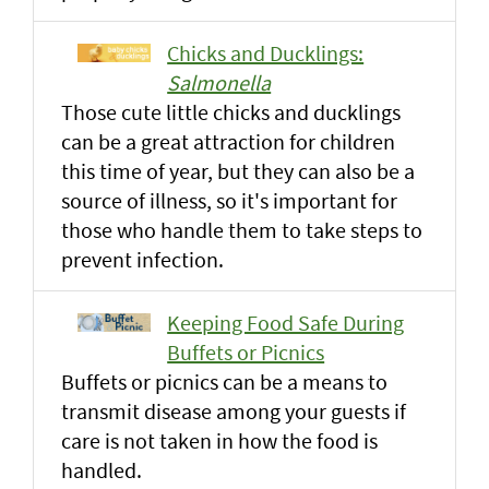
Chicks and Ducklings:
Salmonella
Those cute little chicks and ducklings
can be a great attraction for children
this time of year, but they can also be a
source of illness, so it's important for
those who handle them to take steps to
prevent infection.
Keeping Food Safe During
Buffets or Picnics
Buffets or picnics can be a means to
transmit disease among your guests if
care is not taken in how the food is
handled.