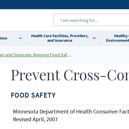
Health Care Facilities, Providers,
Healthy
ions
and Insurance
Environment
n and Separate: Keeping Food Safe At Home
Prevent Cross-Co
FOOD SAFETY
Minnesota Department of Health Consumer Fact
Revised April, 2007