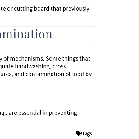
e or cutting board that previously
amination
y of mechanisms. Some things that
equate handwashing, cross-
ures, and contamination of food by
age are essential in preventing
Tags