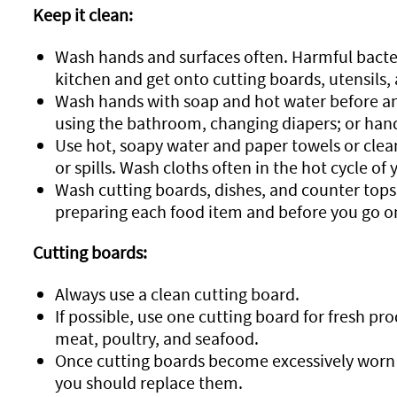
Keep it clean:
Wash hands and surfaces often. Harmful bacte
kitchen and get onto cutting boards, utensils, 
Wash hands with soap and hot water before and
using the bathroom, changing diapers; or hand
Use hot, soapy water and paper towels or clean
or spills. Wash cloths often in the hot cycle o
Wash cutting boards, dishes, and counter tops 
preparing each food item and before you go on
Cutting boards:
Always use a clean cutting board.
If possible, use one cutting board for fresh p
meat, poultry, and seafood.
Once cutting boards become excessively worn 
you should replace them.