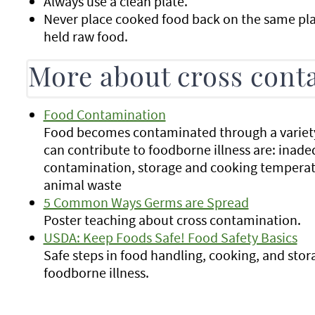
Always use a clean plate.
Never place cooked food back on the same plat
held raw food.
More about cross cont
Food Contamination
Food becomes contaminated through a variet
can contribute to foodborne illness are: inad
contamination, storage and cooking temperat
animal waste
5 Common Ways Germs are Spread
Poster teaching about cross contamination.
USDA: Keep Foods Safe! Food Safety Basics
Safe steps in food handling, cooking, and stor
foodborne illness.