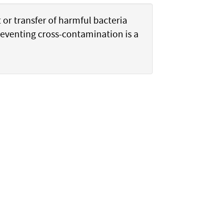
or transfer of harmful bacteria
reventing cross-contamination is a