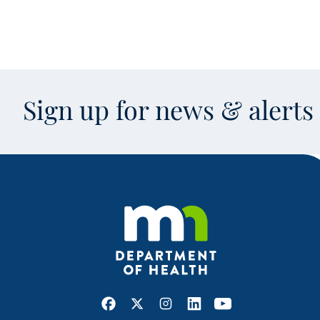
Sign up for news & alert
Facebook
X
Instagram
LinkedIn
Youtube