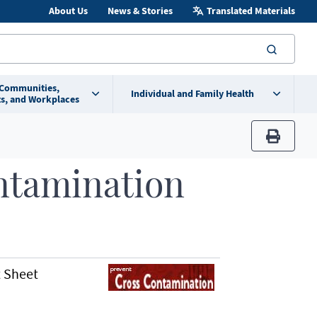
About Us
News & Stories
Translated Materials
searc
 Communities,
Individual and Family Health
s, and Workplaces
print
ntamination
 Sheet