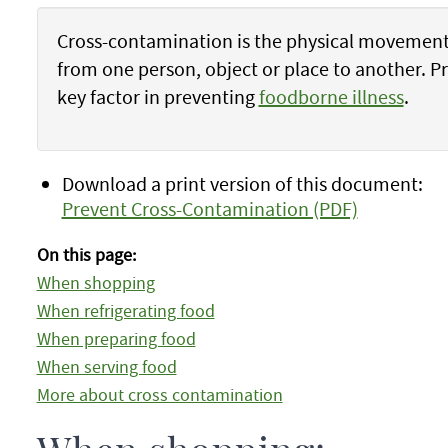
Cross-contamination is the physical movement 
from one person, object or place to another. P
key factor in preventing
foodborne illness
.
Download a print version of this document:
Prevent Cross-Contamination (PDF)
On this page:
When shopping
When refrigerating food
When preparing food
When serving food
More about cross contamination