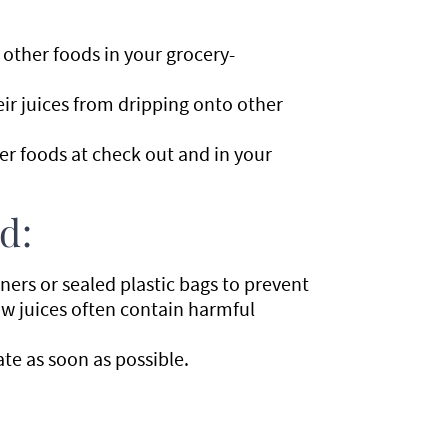
other foods in your grocery-
eir juices from dripping onto other
her foods at check out and in your
d:
ners or sealed plastic bags to prevent
aw juices often contain harmful
ate as soon as possible.