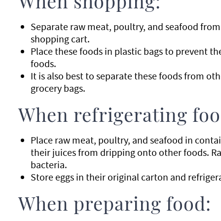
When shopping:
Separate raw meat, poultry, and seafood from 
shopping cart.
Place these foods in plastic bags to prevent th
foods.
It is also best to separate these foods from ot
grocery bags.
When refrigerating foo
Place raw meat, poultry, and seafood in contai
their juices from dripping onto other foods. R
bacteria.
Store eggs in their original carton and refriger
When preparing food: