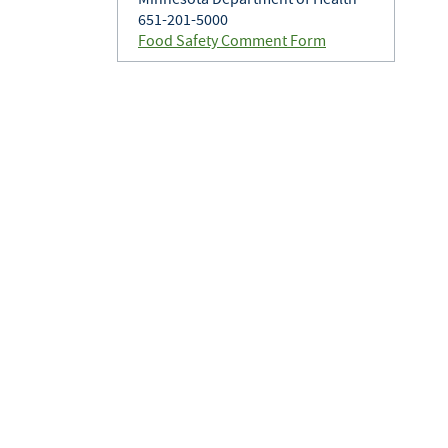
651-201-5000
Food Safety Comment Form