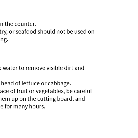
on the counter.
try, or seafood should not be used on
ing.
p water to remove visible dirt and
head of lettuce or cabbage.
ce of fruit or vegetables, be careful
them up on the cutting board, and
e for many hours.