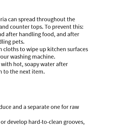
ria can spread throughout the
and counter tops. To prevent this:
 after handling food, and after
ling pets.
 cloths to wipe up kitchen surfaces
f your washing machine.
with hot, soapy water after
 to the next item.
roduce and a separate one for raw
or develop hard-to-clean grooves,