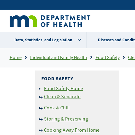
Skip
Secondary
to
main
menu
content
Data, Statistics, and Legislation
Diseases and Condit
Breadcrumb
Home
Individual and Family Health
Food Safety
Clea
FOOD SAFETY
Food Safety Home
Clean & Separate
Cross Contamination
Cook & Chill
Don't Wash Your Chicken!
Temperatures
Storing & Preserving
Don't Prepare Food If You are
Thermometers
Ill
Home Canning
Cooking Away From Home
Grilling and BBQ Safety
Cold Storage