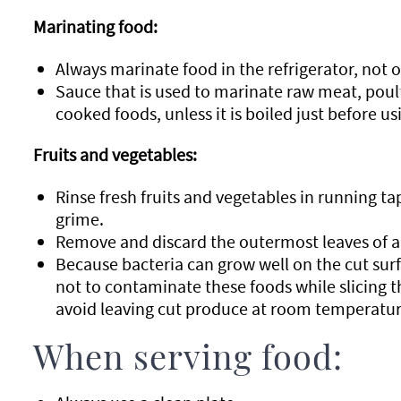
Marinating food:
Always marinate food in the refrigerator, not 
Sauce that is used to marinate raw meat, poul
cooked foods, unless it is boiled just before us
Fruits and vegetables:
Rinse fresh fruits and vegetables in running ta
grime.
Remove and discard the outermost leaves of a 
Because bacteria can grow well on the cut surfa
not to contaminate these foods while slicing 
avoid leaving cut produce at room temperatur
When serving food: