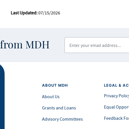
Last Updated:
07/15/2026
Enter your email address
s from MDH
ABOUT MDH
LEGAL & AC
Privacy Polic
About Us
Equal Opport
Grants and Loans
Feedback F
Advisory Committees