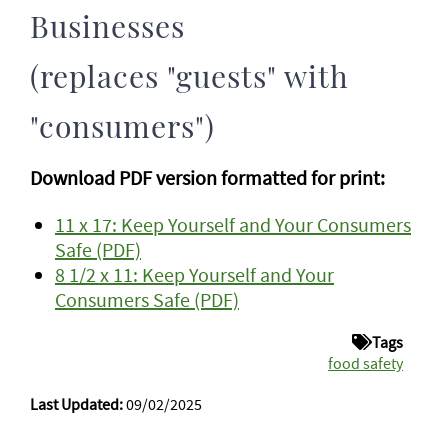
Businesses
(replaces "guests" with
"consumers")
Download PDF version formatted for print:
11 x 17: Keep Yourself and Your Consumers
Safe (PDF)
8 1/2 x 11: Keep Yourself and Your
Consumers Safe (PDF)
Tags
food safety
Last Updated:
09/02/2025