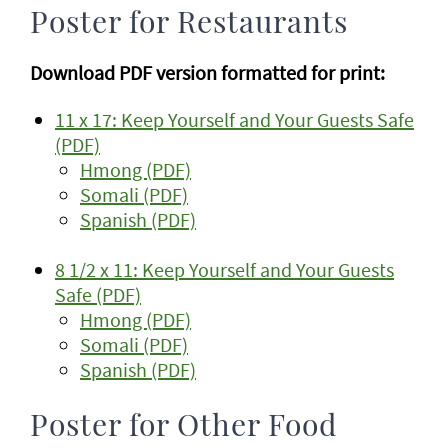
Poster for Restaurants
Download PDF version formatted for print:
11 x 17: Keep Yourself and Your Guests Safe
(PDF)
Hmong (PDF)
Somali (PDF)
Spanish (PDF)
8 1/2 x 11: Keep Yourself and Your Guests
Safe (PDF)
Hmong (PDF)
Somali (PDF)
Spanish (PDF)
Poster for Other Food