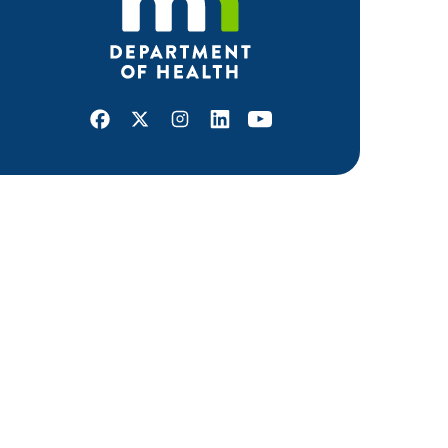
Facebook
X
Instagram
LinkedIn
Youtube
ABOUT MDH
About Us
Grants and Loans
Advisory Committees
LEGAL & ACCESSIBILITY
Privacy Policy