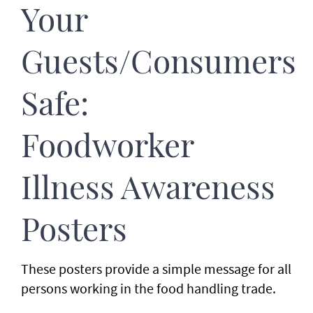
Your
Guests/Consumers
Safe:
Foodworker
Illness Awareness
Posters
These posters provide a simple message for all
persons working in the food handling trade.