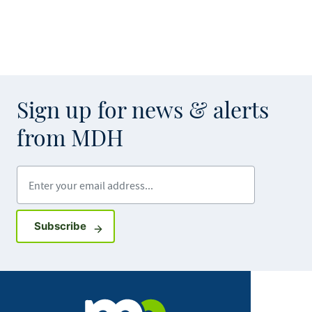
Sign up for news & alerts
from MDH
Enter your email address
Sign up for GovDelivery notifications
Subscribe