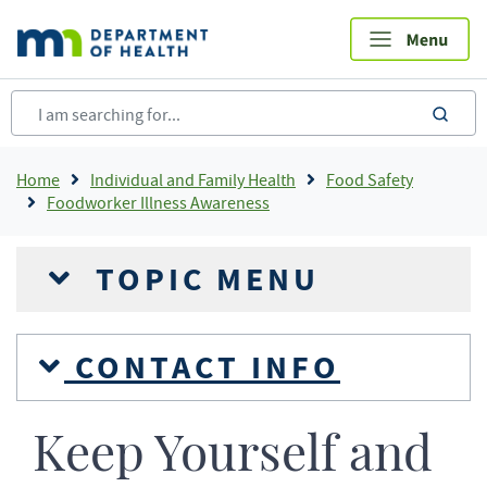
Skip
to
main
content
sea
Breadcrumb
Home
Individual and Family Health
Food Safety
Foodworker Illness Awareness
TOPIC MENU
CONTACT INFO
Keep Yourself and