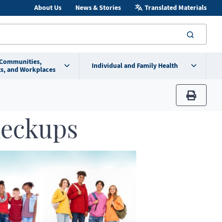
About Us
News & Stories
Translated Materials
searc
 Communities,
Individual and Family Health
s, and Workplaces
print
heckups