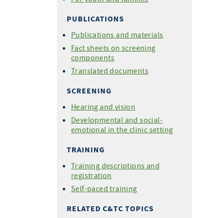
PUBLICATIONS
Publications and materials
Fact sheets on screening
components
Translated documents
SCREENING
Hearing and vision
Developmental and social-
emotional in the clinic setting
TRAINING
Training descriptions and
registration
Self-paced training
RELATED C&TC TOPICS