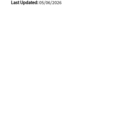
Last Updated:
05/06/2026