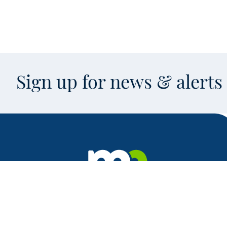
Sign up for news & alert
Facebook
X
Instagram
LinkedIn
Youtube