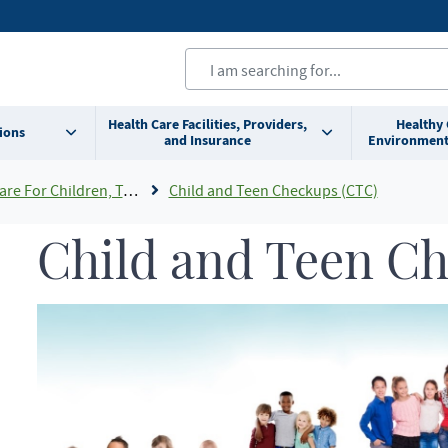
Health Care Facilities, Providers,
Healthy
ions
and Insurance
Environment
ldren, Teens and Young Adults
Child and Teen Checkups (CTC)
Child and Teen C