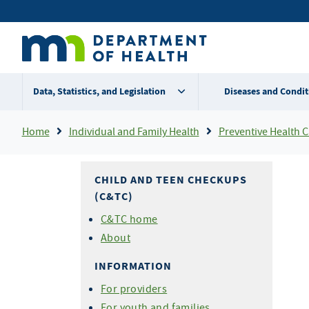
Skip
Secondary
to
main
menu
content
Data, Statistics, and Legislation
Diseases and Condit
Breadcrumb
Home
Individual and Family Health
Preventive Health Care For Chi
CHILD AND TEEN CHECKUPS
(C&TC)
C&TC home
About
INFORMATION
For providers
For youth and families