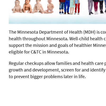
The Minnesota Department of Health (MDH) is co
health throughout Minnesota. Well-child health c
support the mission and goals of healthier Minne
eligible for C&TC in Minnesota.
Regular checkups allow families and health care p
growth and development, screen for and identify
to prevent bigger problems later in life.