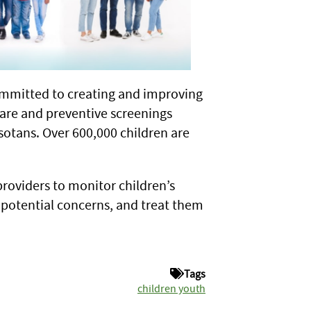
mmitted to creating and improving
are and preventive screenings
sotans. Over 600,000 children are
roviders to monitor children’s
 potential concerns, and treat them
Tags
children youth