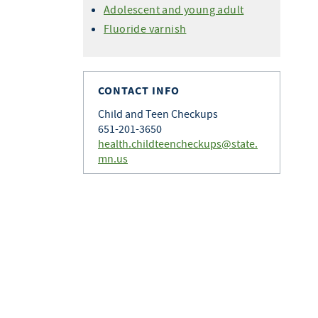
Adolescent and young adult
Fluoride varnish
CONTACT INFO
Child and Teen Checkups
651-201-3650
health.childteencheckups@state.
mn.us