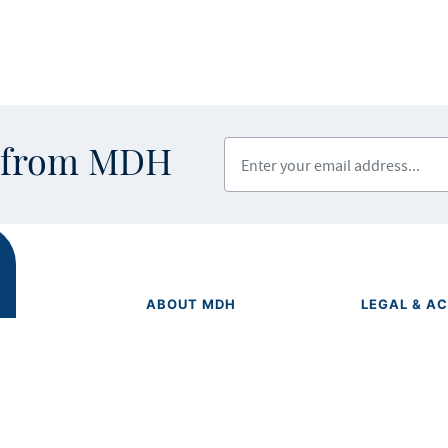
Enter your email address
s from MDH
ABOUT MDH
LEGAL & AC
Privacy Polic
About Us
Equal Opport
Grants and Loans
Feedback F
Advisory Committees