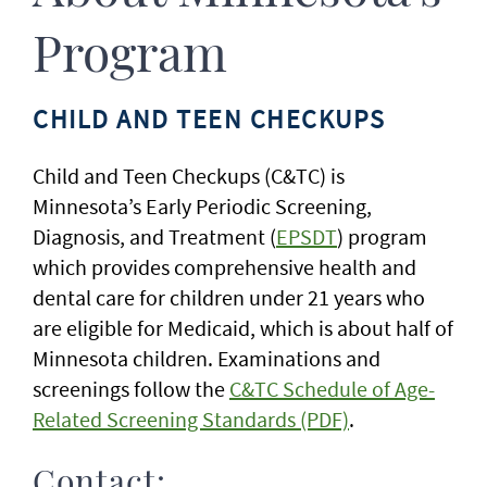
Program
CHILD AND TEEN CHECKUPS
Child and Teen Checkups (C&TC) is
Minnesota’s Early Periodic Screening,
Diagnosis, and Treatment (
EPSDT
) program
which provides comprehensive health and
dental care for children under 21 years who
are eligible for Medicaid, which is about half of
Minnesota children. Examinations and
screenings follow the
C&TC Schedule of Age-
Related Screening Standards (PDF)
.
Contact: