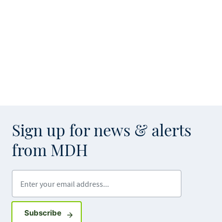
Sign up for news & alerts
from MDH
Enter your email address
Sign up for GovDelivery notifications
Subscribe