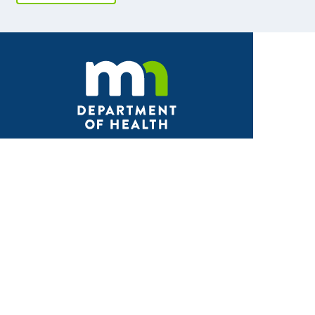
Facebook
X
Instagram
LinkedIn
Youtube
ABOUT MDH
About Us
Grants and Loans
Advisory Committees