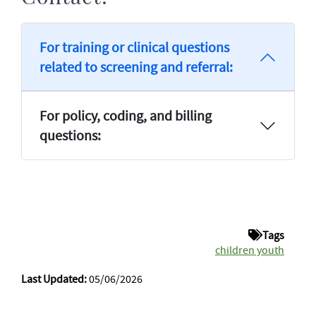
For training or clinical questions
related to screening and referral:
For policy, coding, and billing
questions:
Tags
children youth
Last Updated:
05/06/2026