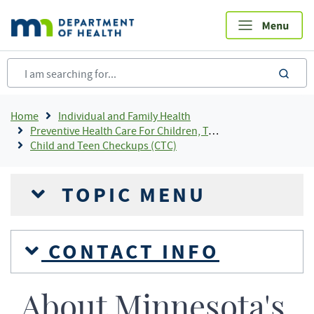
Skip
to
main
content
sea
Breadcrumb
Home
Individual and Family Health
Preventive Health Care For Children, Teens and Young Adults
Child and Teen Checkups (CTC)
TOPIC MENU
CONTACT INFO
About Minnesota's