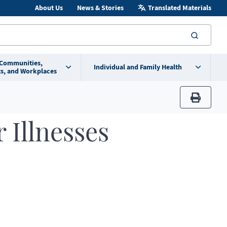
About Us
News & Stories
Translated Materials
searc
 Communities,
Individual and Family Health
s, and Workplaces
print
 Illnesses