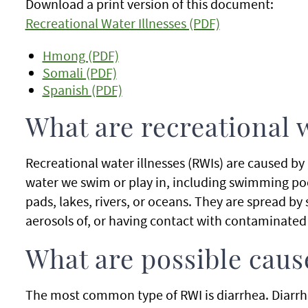
Download a print version of this document:
Recreational Water Illnesses (PDF)
Hmong (PDF)
Somali (PDF)
Spanish (PDF)
What are recreational w
Recreational water illnesses (RWIs) are caused b
water we swim or play in, including swimming poo
pads, lakes, rivers, or oceans. They are spread by
aerosols of, or having contact with contaminated
What are possible caus
The most common type of RWI is diarrhea. Diarrhe