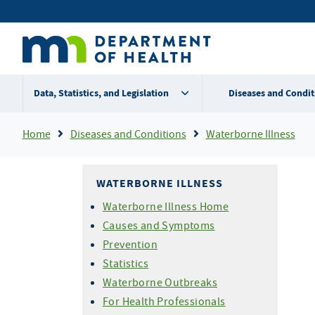
Skip
Secondary
to
main
menu
content
Data, Statistics, and Legislation
Diseases and Condit
Breadcrumb
Home
Diseases and Conditions
Waterborne Illness
WATERBORNE ILLNESS
Waterborne Illness Home
Causes and Symptoms
Prevention
Statistics
Waterborne Outbreaks
For Health Professionals