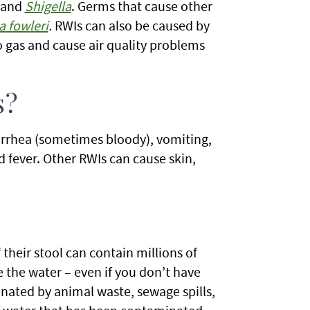
 and
Shigella
. Germs that cause other
a fowleri
.
RWIs can also be caused by
o gas and cause air quality problems
s?
rhea (sometimes bloody), vomiting,
d fever. Other RWIs can cause skin,
 their stool can contain millions of
 the water – even if you don’t have
inated by animal waste, sewage spills,