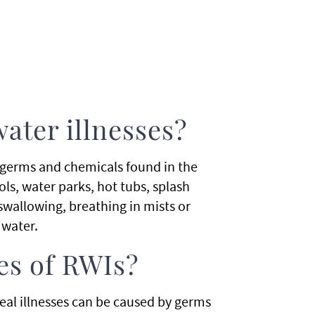
ater illnesses?
y germs and chemicals found in the
ls, water parks, hot tubs, splash
 swallowing, breathing in mists or
 water.
es of RWIs?
al illnesses can be caused by germs