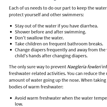
Each of us needs to do our part to keep the water
protect yourself and other swimmers:
Stay out of the water if you have diarrhea.
Shower before and after swimming.
Don't swallow the water.
Take children on frequent bathroom breaks.
Change diapers frequently and away from the 
child's hands after changing diapers.
The only sure way to prevent
Naegleria fowleri
inf
freshwater-related activities. You can reduce the r
amount of water going up the nose. When taking pa
bodies of warm freshwater:
Avoid warm freshwater when the water temperat
low.