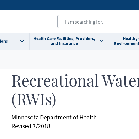
Health Care Facilities, Providers,
Healthy
ions
and Insurance
Environment
Recreational Water
(RWIs)
Minnesota Department of Health
Revised 3/2018