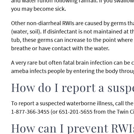
and water runoff following rainfall. If you swall
you may become sick.
Other non-diarrheal RWIs are caused by germs tha
(water, soil). If disinfectant is not maintained at 
tub, these germs can increase to the point wher
breathe or have contact with the water.
A very rare but often fatal brain infection can be
ameba infects people by entering the body throu
How do I report a sus
To report a suspected waterborne illness, call t
1-877-366-3455 (or 651-201-5655 from the Twin Ci
How can I prevent RWI