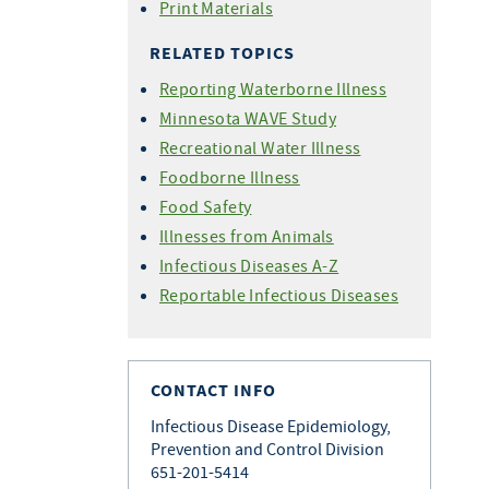
Print Materials
RELATED TOPICS
Reporting Waterborne Illness
Minnesota WAVE Study
Recreational Water Illness
Foodborne Illness
Food Safety
Illnesses from Animals
Infectious Diseases A-Z
Reportable Infectious Diseases
CONTACT INFO
Infectious Disease Epidemiology,
Prevention and Control Division
651-201-5414