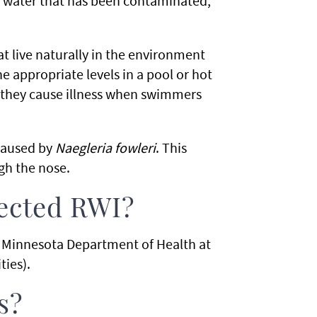
ow water that has been contaminated,
t live naturally in the environment
the appropriate levels in a pool or hot
e they cause illness when swimmers
 caused by
Naegleria fowleri
. This
gh the nose.
pected RWI?
he Minnesota Department of Health at
ties).
s?