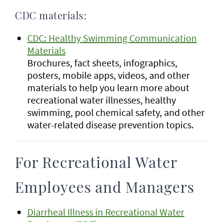
CDC materials:
CDC: Healthy Swimming Communication
Materials
Brochures, fact sheets, infographics,
posters, mobile apps, videos, and other
materials to help you learn more about
recreational water illnesses, healthy
swimming, pool chemical safety, and other
water-related disease prevention topics.
For Recreational Water
Employees and Managers
Diarrheal Illness in Recreational Water