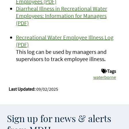
Employees (PDF)
Diarrheal Illness in Recreational Water
Employees: Information for Managers
(PDF)
Recreational Water Employee Illness Log
(PDF)
This log can be used by managers and
supervisors to track employee illness.
Tags
waterborne
Last Updated:
09/02/2025
Sign up for news & alerts