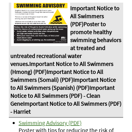
Swimming Advisory (PDF)
Poster with tips for reducing the risk of