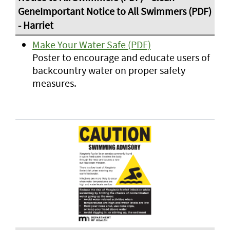
Make Your Water Safe (PDF)
Poster to encourage and educate users of
backcountry water on proper safety
measures.