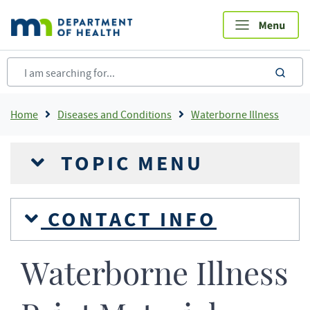
Skip
to
main
content
sea
Breadcrumb
Home
Diseases and Conditions
Waterborne Illness
TOPIC MENU
CONTACT INFO
Waterborne Illness