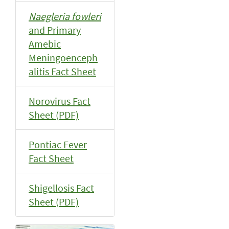
Naegleria fowleri
and Primary
Amebic
Meningoenceph
alitis Fact Sheet
Norovirus Fact
Sheet (PDF)
Pontiac Fever
Fact Sheet
Shigellosis Fact
Sheet (PDF)