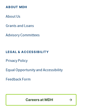
ABOUT MDH
About Us
Grants and Loans
Advisory Committees
LEGAL & ACCESSIBILITY
Privacy Policy
Equal Opportunity and Accessibility
Feedback Form
Careers at MDH