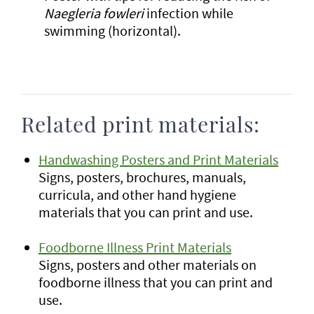
Naegleria fowleri
infection while
swimming (horizontal).
Related print materials:
Handwashing Posters and Print Materials
Signs, posters, brochures, manuals,
curricula, and other hand hygiene
materials that you can print and use.
Foodborne Illness Print Materials
Signs, posters and other materials on
foodborne illness that you can print and
use.