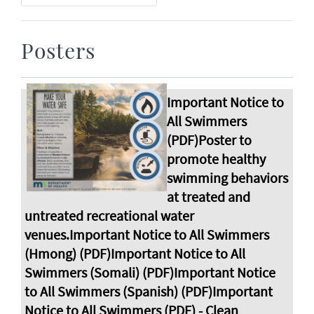
Posters