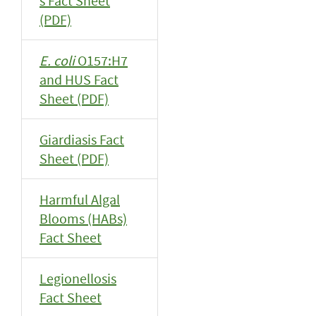
s Fact Sheet
(PDF)
E. coli
O157:H7
and HUS Fact
Sheet (PDF)
Giardiasis Fact
Sheet (PDF)
Harmful Algal
Blooms (HABs)
Fact Sheet
Legionellosis
Fact Sheet