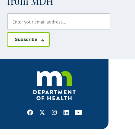
from MDH
Enter your email address
Sign up for GovDelivery notifications
Subscribe
Facebook
X
Instagram
LinkedIn
Youtube