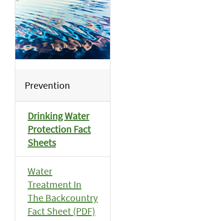
Prevention
Drinking Water
Protection Fact
Sheets
Water
Treatment In
The Backcountry
Fact Sheet (PDF)