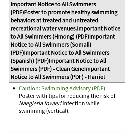
Caution: Swimming Advisory (PDF)
Poster with tips for reducing the risk of
Naegleria fowleri
infection while
swimming (vertical).