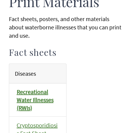
Print Materials
Fact sheets, posters, and other materials
about waterborne illnesses that you can print
and use.
Fact sheets
Diseases
Recreational
Water Illnesses
(RWIs)
Cryptosporidiosi