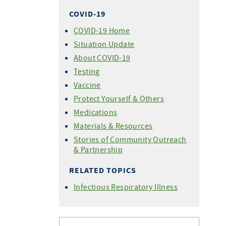
COVID-19
COVID-19 Home
Situation Update
About COVID-19
Testing
Vaccine
Protect Yourself & Others
Medications
Materials & Resources
Stories of Community Outreach
& Partnership
RELATED TOPICS
Infectious Respiratory Illness