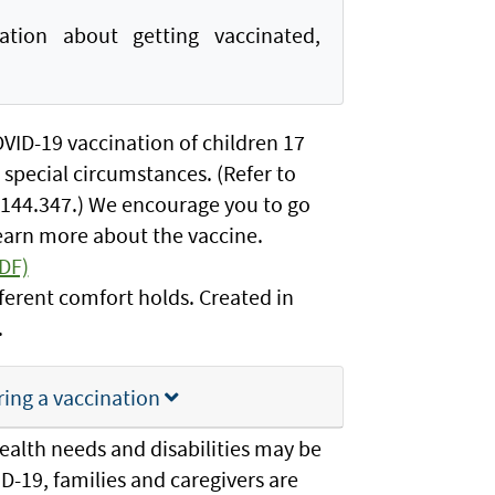
ion about getting vaccinated,
OVID-19 vaccination of children 17
 special circumstances. (Refer to
 144.347.) We encourage you to go
learn more about the vaccine.
PDF)
fferent comfort holds. Created in
.
ring a vaccination
ealth needs and disabilities may be
ID-19, families and caregivers are