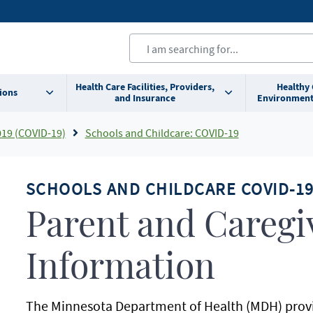
Health Care Facilities, Providers,
Healthy
ions
and Insurance
Environment
019 (COVID-19)
Schools and Childcare: COVID-19
SCHOOLS AND CHILDCARE COVID-1
Parent and Caregi
Information
The Minnesota Department of Health (MDH) prov