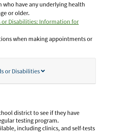
en who have any underlying health
age or older.
or Disabilities: Information for
tions when making appointments or
 or Disabilities
ool district to see if they have
regular testing program.
able, including clinics, and self-tests