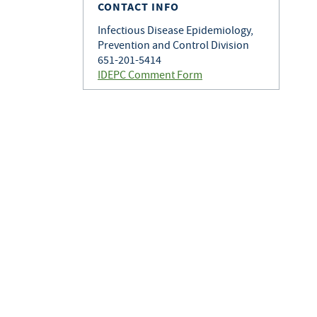
CONTACT INFO
Infectious Disease Epidemiology,
Prevention and Control Division
651-201-5414
IDEPC Comment Form