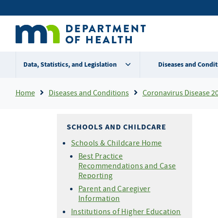
Skip
Secondary
to
main
menu
content
Data, Statistics, and Legislation
Diseases and Condit
Breadcrumb
Home
Diseases and Conditions
Coronavirus Disease 2
SCHOOLS AND CHILDCARE
Schools & Childcare Home
Best Practice
Recommendations and Case
Reporting
Parent and Caregiver
Information
Institutions of Higher Education