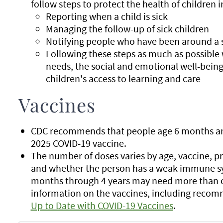
follow steps to protect the health of children 
Reporting when a child is sick
Managing the follow-up of sick children
Notifying people who have been around a s
Following these steps as much as possible 
needs, the social and emotional well-being
children's access to learning and care
Vaccines
CDC recommends that people age 6 months and 
2025 COVID-19 vaccine.
The number of doses varies by age, vaccine, p
and whether the person has a weak immune sy
months through 4 years may need more than o
information on the vaccines, including recom
Up to Date with COVID-19 Vaccines
.