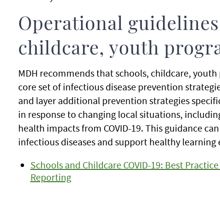
Operational guidelines 
childcare, youth prog
MDH recommends that schools, childcare, youth
core set of infectious disease prevention strategi
and layer additional prevention strategies specifi
in response to changing local situations, includ
health impacts from COVID-19. This guidance can 
infectious diseases and support healthy learning 
Schools and Childcare COVID-19: Best Practi
Reporting