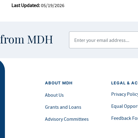
Last Updated:
05/19/2026
Enter your email address
s from MDH
ABOUT MDH
LEGAL & AC
Privacy Polic
About Us
Equal Opport
Grants and Loans
Feedback F
Advisory Committees