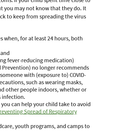
t you may not know that they do. It
ck to keep from spreading the virus
es when, for at least 24 hours, both
 and
ing fever-reducing medication)
nd Prevention) no longer recommends
 someone with (exposure to) COVID-
recautions, such as wearing masks,
nd other people indoors, whether or
 infection.
you can help your child take to avoid
reventing Spread of Respiratory
ldcare, youth programs, and camps to