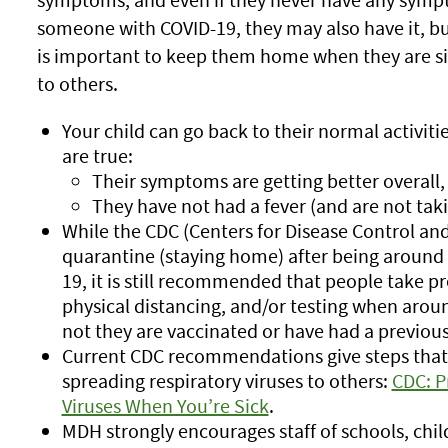
someone with COVID-19, they may also have it, bu
is important to keep them home when they are si
to others.
Your child can go back to their normal activiti
are true:
Their symptoms are getting better overall,
They have not had a fever (and are not tak
While the CDC (Centers for Disease Control a
quarantine (staying home) after being around
19, it is still recommended that people take p
physical distancing, and/or testing when arou
not they are vaccinated or have had a previous
Current CDC recommendations give steps that 
spreading respiratory viruses to others:
CDC: P
Viruses When You’re Sick
.
MDH strongly encourages staff of schools, chi