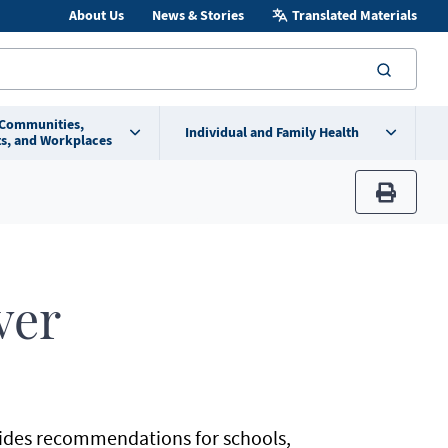
About Us
News & Stories
Translated Materials
searc
 Communities,
Individual and Family Health
s, and Workplaces
print
9
ver
ides recommendations for schools,