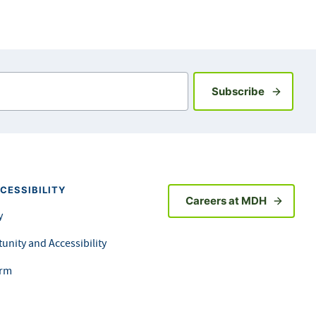
Sign up fo
Subscribe
CESSIBILITY
Careers at MDH
y
unity and Accessibility
orm