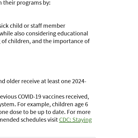
in their programs by:
ick child or staff member
while also considering educational
 of children, and the importance of
older receive at least one 2024-
revious COVID-19 vaccines received,
stem. For example, children age 6
ne dose to be up to date. For more
mended schedules visit
CDC: Staying