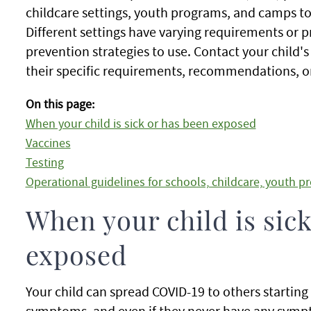
childcare settings, youth programs, and camps to
Different settings have varying requirements or 
prevention strategies to use. Contact your child
their specific requirements, recommendations, or
On this page:
When your child is sick or has been exposed
Vaccines
Testing
Operational guidelines for schools, childcare, youth 
When your child is sic
exposed
Your child can spread COVID-19 to others starting
symptoms, and even if they never have any sympto