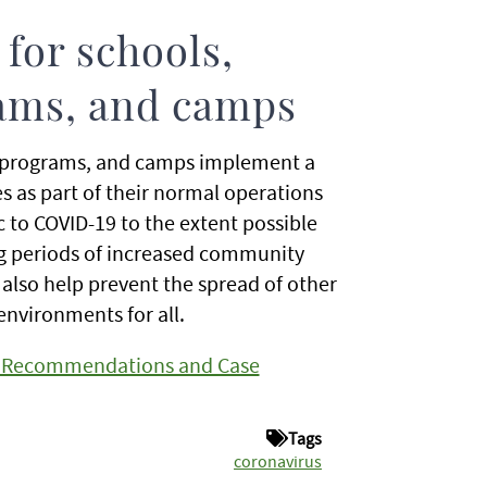
for schools,
rams, and camps
 programs, and camps implement a
es as part of their normal operations
c to COVID-19 to the extent possible
ing periods of increased community
also help prevent the spread of other
environments for all.
ce Recommendations and Case
Tags
coronavirus