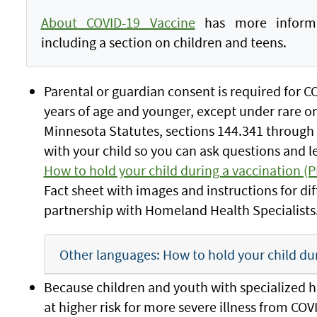
About COVID-19 Vaccine
has more informat
including a section on children and teens.
Parental or guardian consent is required for C
years of age and younger, except under rare or
Minnesota Statutes, sections 144.341 through
with your child so you can ask questions and 
How to hold your child during a vaccination (
Fact sheet with images and instructions for di
partnership with Homeland Health Specialists
Other languages: How to hold your child du
Because children and youth with specialized h
at higher risk for more severe illness from COV