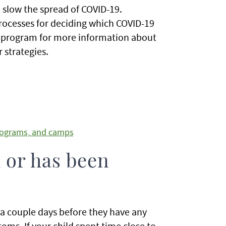
 slow the spread of COVID-19.
processes for deciding which COVID-19
's program for more information about
 strategies.
programs, and camps
k or has been
 a couple days before they have any
ms. If your child spent time close to