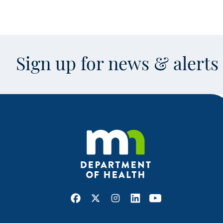
Sign up for news & alert
Facebook
X
Instagram
LinkedIn
Youtube