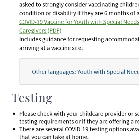
asked to strongly consider vaccinating childr
condition or disability if they are 6 months of 
COVID-19 Vaccine for Youth with Special Needs 
Caregivers (PDF)
Includes guidance for requesting accommoda
arriving at a vaccine site.
Other languages: Youth with Special Needs
Testing
Please check with your childcare provider or sch
testing requirements or if they are offering a 
There are several COVID-19 testing options avail
that you can take at home.