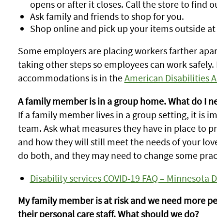
opens or after it closes. Call the store to find o
Ask family and friends to shop for you.
Shop online and pick up your items outside at
Some employers are placing workers farther apart
taking other steps so employees can work safely
accommodations is in the
American Disabilities 
A family member is in a group home. What do I n
If a family member lives in a group setting, it is 
team. Ask what measures they have in place to p
and how they will still meet the needs of your lo
do both, and they may need to change some prac
Disability services COVID-19 FAQ – Minnesota
My family member is at risk and we need more pe
their personal care staff. What should we do?