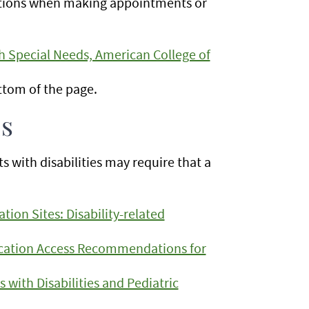
tions when making appointments or
 Special Needs, American College of
ottom of the page.
ls
with disabilities may require that a
tion Sites: Disability-related
cation Access Recommendations for
s with Disabilities and Pediatric