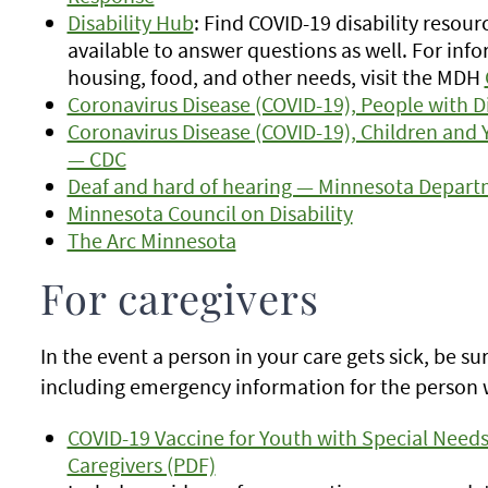
Disability Hub
: Find COVID-19 disability resour
available to answer questions as well. For info
housing, food, and other needs, visit the MDH
Coronavirus Disease (COVID-19), People with D
Coronavirus Disease (COVID-19), Children and 
— CDC
Deaf and hard of hearing — Minnesota Depart
Minnesota Council on Disability
The Arc Minnesota
For caregivers
In the event a person in your care gets sick, be s
including emergency information for the person 
COVID-19 Vaccine for Youth with Special Needs 
Caregivers (PDF)