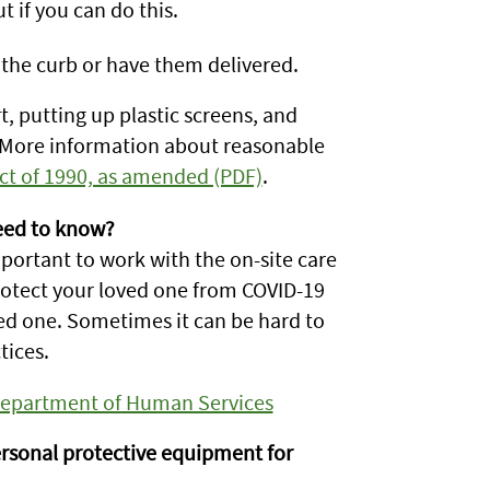
ut if you can do this.
 the curb or have them delivered.
, putting up plastic screens, and
. More information about reasonable
Act of 1990, as amended (PDF)
.
eed to know?
important to work with the on-site care
rotect your loved one from COVID-19
ved one. Sometimes it can be hard to
tices.
 Department of Human Services
rsonal protective equipment for