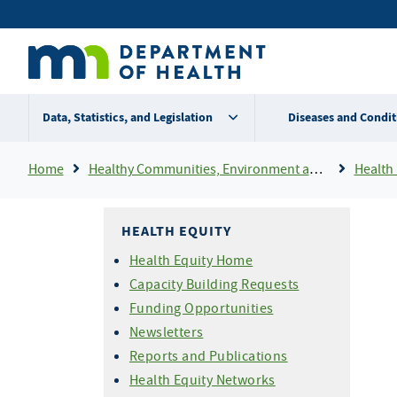
Skip
Secondary
to
main
menu
content
Data, Statistics, and Legislation
Diseases and Condit
Breadcrumb
Home
Healthy Communities, Environment and Workplaces
Health 
HEALTH EQUITY
Health Equity Home
Capacity Building Requests
Funding Opportunities
Newsletters
Reports and Publications
Health Equity Networks