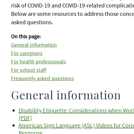
risk of COVID-19 and COVID-19-related complicati
Below are some resources to address those conce
asked questions.
On this page:
General Information
For caregivers
For health professionals
For school staff
Frequently asked questions
General information
Disability Etiquette: Considerations when Work
(PDF)
American Sign Language (ASL) Videos for Coro
Response