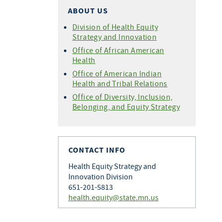
ABOUT US
Division of Health Equity
Strategy and Innovation
Office of African American
Health
Office of American Indian
Health and Tribal Relations
Office of Diversity, Inclusion,
Belonging, and Equity Strategy
CONTACT INFO
Health Equity Strategy and
Innovation Division
651-201-5813
health.equity@state.mn.us