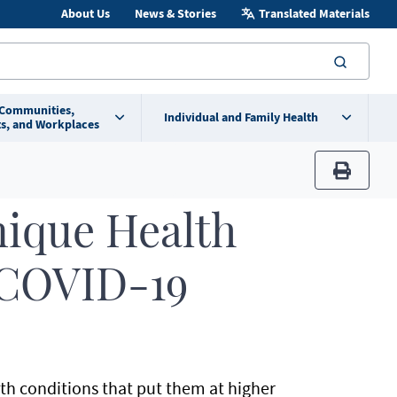
About Us
News & Stories
Translated Materials
searc
 Communities,
Individual and Family Health
s, and Workplaces
print
nique Health
 COVID-19
th conditions that put them at higher