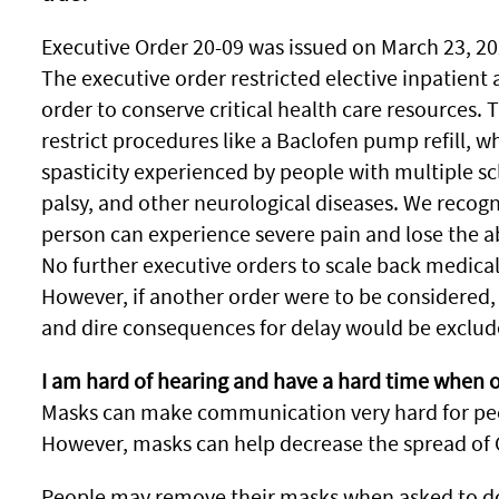
Executive Order 20-09 was issued on March 23, 20
The executive order restricted elective inpatient
order to conserve critical health care resources. 
restrict procedures like a Baclofen pump refill, wh
spasticity experienced by people with multiple scle
palsy, and other neurological diseases. We recogn
person can experience severe pain and lose the abil
No further executive orders to scale back medical
However, if another order were to be considered, 
and dire consequences for delay would be exclud
I am hard of hearing and have a hard time when 
Masks can make communication very hard for peop
However, masks can help decrease the spread of 
People may remove their masks when asked to do