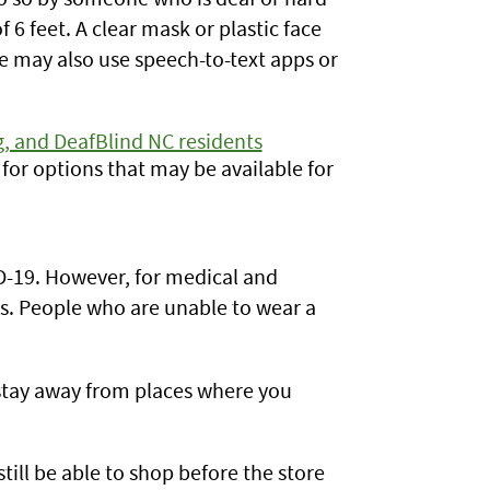
f 6 feet. A clear mask or plastic face
e may also use speech-to-text apps or
, and DeafBlind NC residents
for options that may be available for
D-19. However, for medical and
. People who are unable to wear a
o stay away from places where you
ill be able to shop before the store