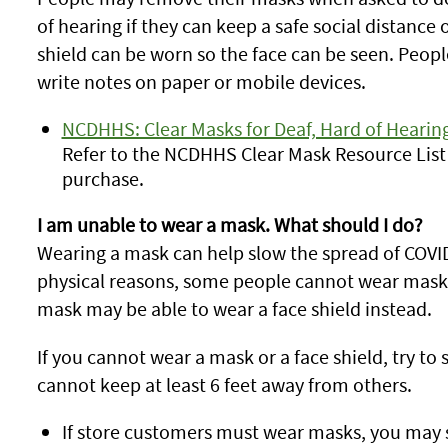
of hearing if they can keep a safe social distance o
shield can be worn so the face can be seen. Peopl
write notes on paper or mobile devices.
NCDHHS: Clear Masks for Deaf, Hard of Hearing
Refer to the NCDHHS Clear Mask Resource List 
purchase.
I am unable to wear a mask. What should I do?
Wearing a mask can help slow the spread of COVI
physical reasons, some people cannot wear masks
mask may be able to wear a face shield instead.
If you cannot wear a mask or a face shield, try t
cannot keep at least 6 feet away from others.
If store customers must wear masks, you may st