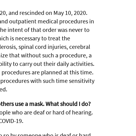
20, and rescinded on May 10, 2020.
 and outpatient medical procedures in
The intent of that order was never to
ich is necessary to treat the
rosis, spinal cord injuries, cerebral
ize that without such a procedure, a
ity to carry out their daily activities.
 procedures are planned at this time.
procedures with such time sensitivity
ed.
others use a mask. What should I do?
le who are deaf or hard of hearing.
COVID-19.
 so by someone who is deaf or hard