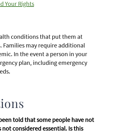
d Your Rights
alth conditions that put them at
. Families may require additional
ic. In the event a person in your
ergency plan, including emergency
eds.
tions
e been told that some people have not
not considered essential. Is this