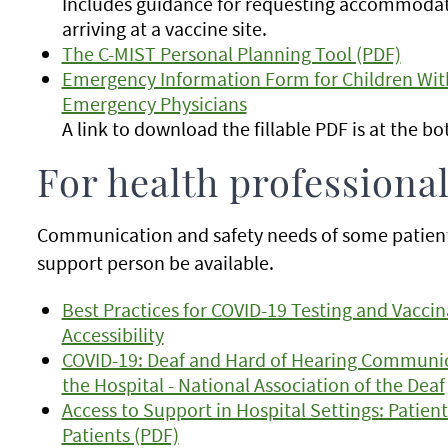
Includes guidance for requesting accommoda
arriving at a vaccine site.
The C-MIST Personal Planning Tool (PDF)
Emergency Information Form for Children With
Emergency Physicians
A link to download the fillable PDF is at the b
For health professiona
Communication and safety needs of some patients 
support person be available.
Best Practices for COVID-19 Testing and Vaccina
Accessibility
COVID-19: Deaf and Hard of Hearing Communi
the Hospital - National Association of the Deaf
Access to Support in Hospital Settings: Patient
Patients (PDF)