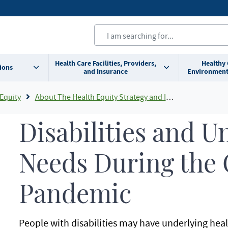
Health Care Facilities, Providers,
Healthy
ions
and Insurance
Environment
Equity
About The Health Equity Strategy and Innovation Division
Disabilities and U
Needs During the
Pandemic
People with disabilities may have underlying heal