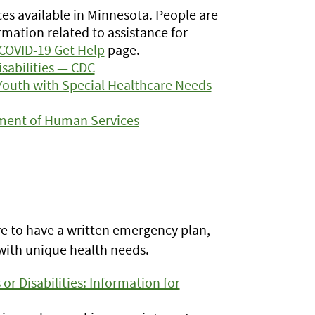
ces available in Minnesota. People are
rmation related to assistance for
COVID-19 Get Help
page.
isabilities — CDC
Youth with Special Healthcare Needs
ment of Human Services
ure to have a written emergency plan,
with unique health needs.
or Disabilities: Information for