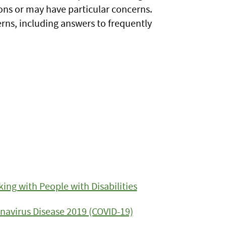
ons or may have particular concerns.
rns, including answers to frequently
ing with People with Disabilities
navirus Disease 2019 (COVID-19)