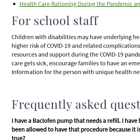
Health Care Rationing During the Pandemic an
For school staff
Children with disabilities may have underlying he
higher risk of COVID-19 and related complications
resources and support during the COVID-19 pandem
care gets sick, encourage families to have an em
Information for the person with unique health ne
Frequently asked ques
I have a Baclofen pump that needs a refill. I hav
been allowed to have that procedure because it is 
true?