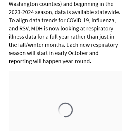
Washington counties) and beginning in the
2023-2024 season, data is available statewide.
To align data trends for COVID-19, influenza,
and RSV, MDH is now looking at respiratory
illness data for a full year rather than just in
the fall/winter months. Each new respiratory
season will start in early October and
reporting will happen year-round.