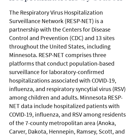
The Respiratory Virus Hospitalization
Surveillance Network (RESP-NET) is a
partnership with the Centers for Disease
Control and Prevention (CDC) and 13 sites
throughout the United States, including
Minnesota. RESP-NET comprises three
platforms that conduct population-based
surveillance for laboratory-confirmed
hospitalizations associated with COVID-19,
influenza, and respiratory syncytial virus (RSV)
among children and adults. Minnesota RESP-
NET data include hospitalized patients with
COVID-19, influenza, and RSV among residents
of the 7-county metropolitan area (Anoka,
Carver, Dakota, Hennepin, Ramsey, Scott, and