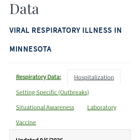
Data
VIRAL RESPIRATORY ILLNESS IN
MINNESOTA
Respiratory Data:
Hospitalization
Setting Specific (Outbreaks)
Situational Awareness
Laboratory
Vaccine