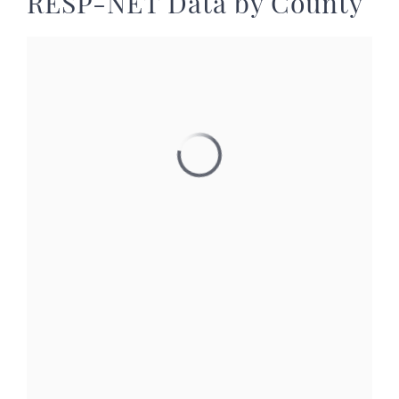
RESP-NET Data by County