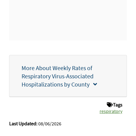
More About Weekly Rates of
Respiratory Virus-Associated
Hospitalizations by County
Tags
respiratory
Last Updated:
08/06/2026