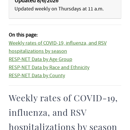
Updated 8/6/2026
Updated weekly on Thursdays at 11 a.m.
On this page:
Weekly rates of COVID-19, influenza, and RSV
hospitalizations by season
RESP-NET Data by Age Group
RESP-NET Data by Race and Ethnicity
RESP-NET Data by County
Weekly rates of COVID-19,
influenza, and RSV
hospitalizations by season