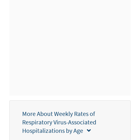
More About Weekly Rates of
Respiratory Virus-Associated
Hospitalizations by Age