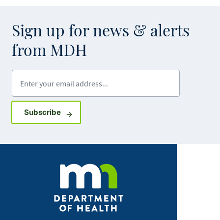
Sign up for news & alerts
from MDH
Enter your email address
Sign up for GovDelivery notifications
Subscribe