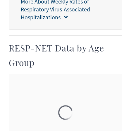
More About Weekly Rates of
Respiratory Virus-Associated
Hospitalizations
RESP-NET Data by Age
Group