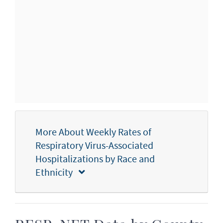
More About Weekly Rates of
Respiratory Virus-Associated
Hospitalizations by Race and
Ethnicity