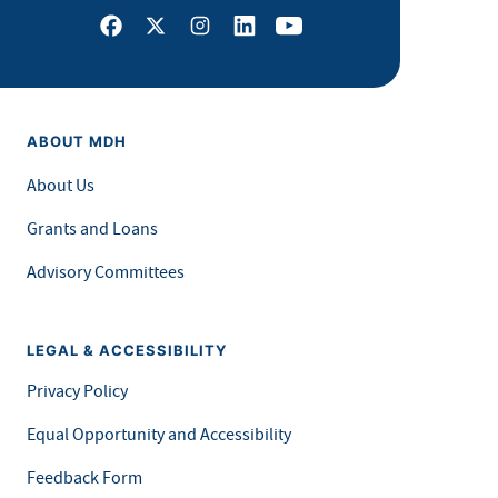
Facebook
X
Instagram
LinkedIn
Youtube
ABOUT MDH
About Us
Grants and Loans
Advisory Committees
LEGAL & ACCESSIBILITY
Privacy Policy
Equal Opportunity and Accessibility
Feedback Form