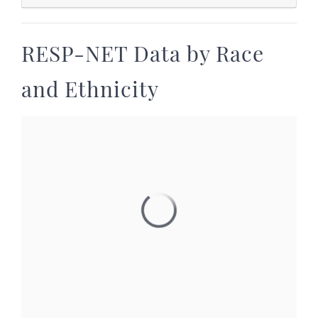
RESP-NET Data by Race
and Ethnicity