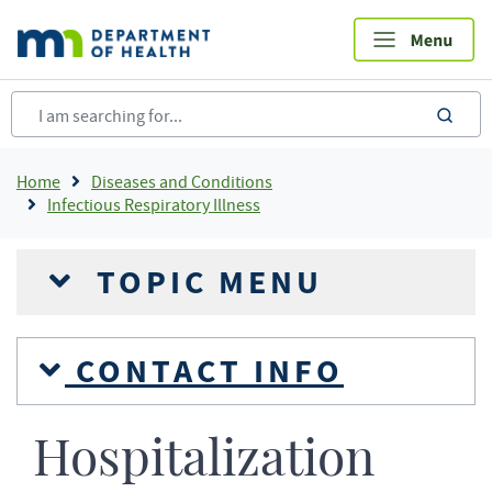
Skip
to
main
content
sea
Breadcrumb
Home
Diseases and Conditions
Infectious Respiratory Illness
TOPIC MENU
CONTACT INFO
Hospitalization