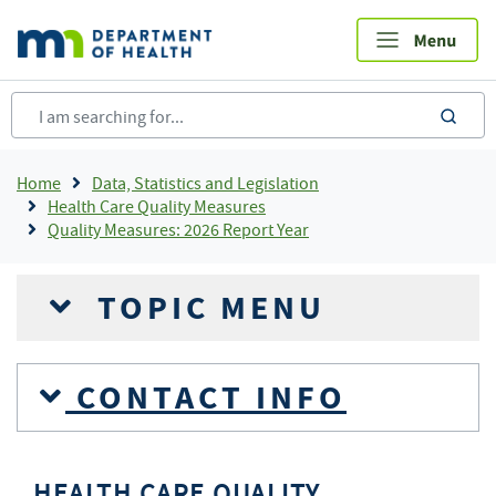
Skip
to
main
content
sea
Breadcrumb
Home
Data, Statistics and Legislation
Health Care Quality Measures
Quality Measures: 2026 Report Year
TOPIC MENU
CONTACT INFO
HEALTH CARE QUALITY