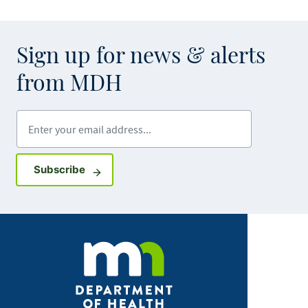
Sign up for news & alerts
from MDH
Enter your email address
Sign up for GovDelivery notifications
Subscribe