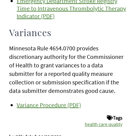
Emergency Department Stroke Registry
Time to Intravenous Thrombolytic Therapy
Indicator (PDF)
Variances
Minnesota Rule 4654.0700 provides
discretionary authority for the Commissioner
of Health to grant variances to a data
submitter for a reported quality measure
collection or submission specification if the
data submitter demonstrates good cause.
Variance Procedure (PDF)
Tags
health care quality