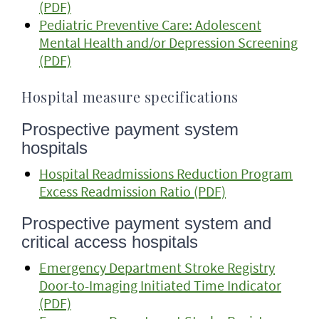
(PDF)
Pediatric Preventive Care: Adolescent
Mental Health and/or Depression Screening
(PDF)
Hospital measure specifications
Prospective payment system
hospitals
Hospital Readmissions Reduction Program
Excess Readmission Ratio (PDF)
Prospective payment system and
critical access hospitals
Emergency Department Stroke Registry
Door-to-Imaging Initiated Time Indicator
(PDF)