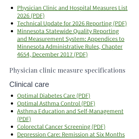
Physician Clinic and Hospital Measures List
2026 (PDF)
Technical Update for 2026 Reporting (PDF)
Minnesota Statewide Quality Reporting
and Measurement System: Appendices to
Minnesota Administrative Rules, Chapter
4654, December 2017 (PDF)
Physician clinic measure specifications
Clinical care
Optimal Diabetes Care (PDF)
Optimal Asthma Control (PDF)
Asthma Education and Self-Management
(PDF)
Colorectal Cancer Screening (PDF)
Depression Care: Remission at Six Months