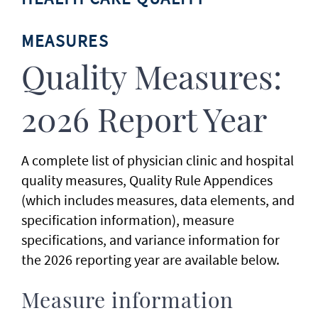
MEASURES
Quality Measures:
2026 Report Year
A complete list of physician clinic and hospital
quality measures, Quality Rule Appendices
(which includes measures, data elements, and
specification information), measure
specifications, and variance information for
the 2026 reporting year are available below.
Measure information