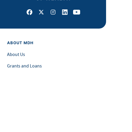
Facebook
X
Instagram
LinkedIn
Youtube
ABOUT MDH
About Us
Grants and Loans
Advisory Committees
LEGAL & ACCESSIBILITY
Privacy Policy
Equal Opportunity and Accessibility
Feedback Form