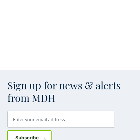
Sign up for news & alerts
from MDH
Enter your email address
Sign up for GovDelivery notifications
Subscribe