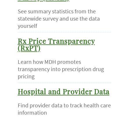
See summary statistics from the
statewide survey and use the data
yourself
Rx Price Transparency
(RxPT)
Learn how MDH promotes
transparency into prescription drug
pricing
Hospital and Provider Data
Find provider data to track health care
information