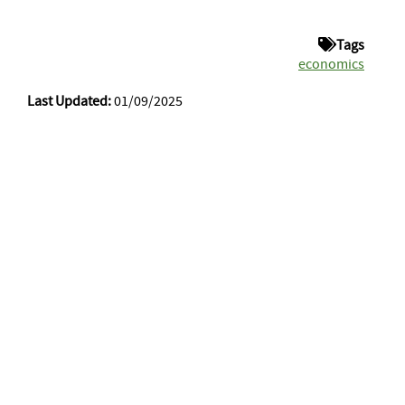
Tags
economics
Last Updated:
01/09/2025