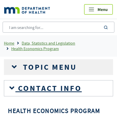
Skip
to
main
content
sea
Breadcrumb
Home
Data, Statistics and Legislation
Health Economics Program
TOPIC MENU
CONTACT INFO
HEALTH ECONOMICS PROGRAM