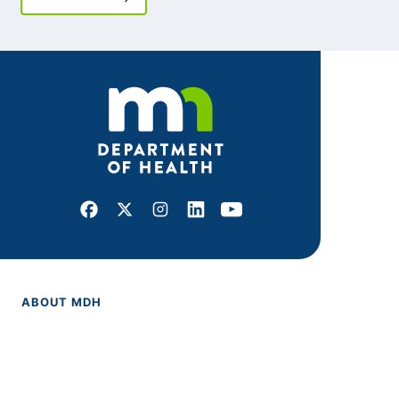
Facebook
X
Instagram
LinkedIn
Youtube
ABOUT MDH
About Us
Grants and Loans