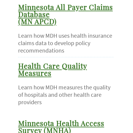
Minnesota All Payer Claims
Database
(MN APCD)
Learn how MDH uses health insurance
claims data to develop policy
recommendations
Health Care Quality
Measures
Learn how MDH measures the quality
of hospitals and other health care
providers
Minnesota Health Access
Survey (MNHA)