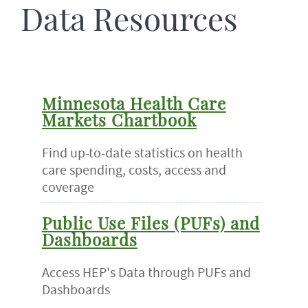
Data Resources
Minnesota Health Care
Markets Chartbook
Find up-to-date statistics on health
care spending, costs, access and
coverage
Public Use Files (PUFs) and
Dashboards
Access HEP's Data through PUFs and
Dashboards