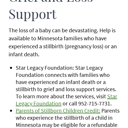
Support
The loss of a baby can be devastating. Help is
available to Minnesota families who have
experienced a stillbirth (pregnancy loss) or an
infant death.
Star Legacy Foundation: Star Legacy
Foundation connects with families who
have experienced an infant death or a
stillbirth to grief and loss support services.
To learn more about the services, visit
Star
Legacy Foundation
or call 952-715-7731.
Parents of Stillborn Children Credit:
Parents
who experience the stillbirth of a child in
Minnesota may be eligible for a refundable