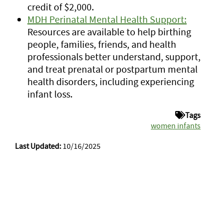
credit of $2,000.
MDH Perinatal Mental Health Support:
Resources are available to help birthing
people, families, friends, and health
professionals better understand, support,
and treat prenatal or postpartum mental
health disorders, including experiencing
infant loss.
Tags
women infants
Last Updated:
10/16/2025