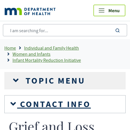
Skip
to
main
content
sea
Breadcrumb
Home
Individual and Family Health
Women and Infants
Infant Mortality Reduction Initiative
TOPIC MENU
CONTACT INFO
Grief and Loss