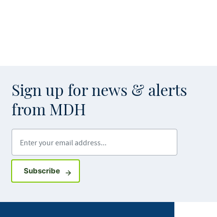
Sign up for news & alerts
from MDH
Enter your email address
Sign up for GovDelivery notifications
Subscribe