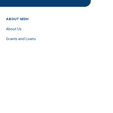
ABOUT MDH
About Us
Grants and Loans
Advisory Committees
LEGAL & ACCESSIBILITY
Privacy Policy
Equal Opportunity and Accessibility
Feedback Form