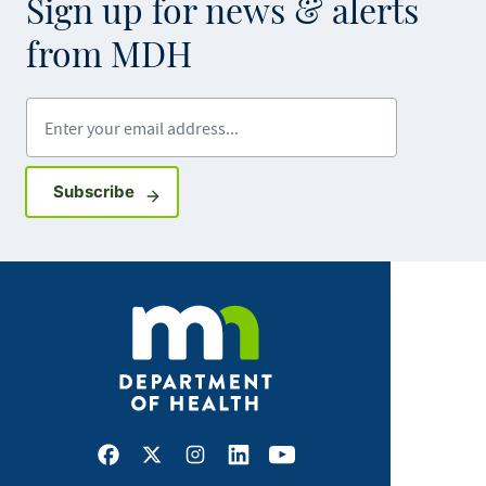
Sign up for news & alerts
from MDH
Enter your email address
Sign up for GovDelivery notifications
Subscribe
Facebook
X
Instagram
LinkedIn
Youtube