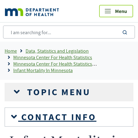
Skip
to
main
content
sea
Breadcrumb
Home
Data, Statistics and Legislation
Minnesota Center For Health Statistics
Minnesota Center For Health Statistics Publications and Resources By Topic, Center For Health Statistics
Infant Mortality In Minnesota
TOPIC MENU
CONTACT INFO