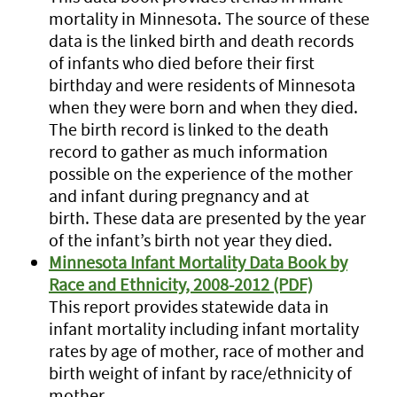
mortality in Minnesota. The source of these
data is the linked birth and death records
of infants who died before their first
birthday and were residents of Minnesota
when they were born and when they died.
The birth record is linked to the death
record to gather as much information
possible on the experience of the mother
and infant during pregnancy and at
birth. These data are presented by the year
of the infant’s birth not year they died.
Minnesota Infant Mortality Data Book by
Race and Ethnicity, 2008-2012 (PDF)
This report provides statewide data in
infant mortality including infant mortality
rates by age of mother, race of mother and
birth weight of infant by race/ethnicity of
mother.