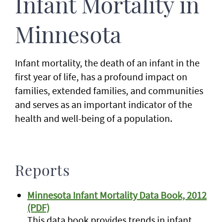
Infant Mortality in
Minnesota
Infant mortality, the death of an infant in the
first year of life, has a profound impact on
families, extended families, and communities
and serves as an important indicator of the
health and well-being of a population.
Reports
Minnesota Infant Mortality Data Book, 2012
(PDF)
This data book provides trends in infant