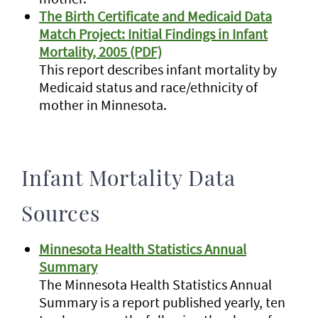
The Birth Certificate and Medicaid Data
Match Project: Initial Findings in Infant
Mortality, 2005 (PDF)
This report describes infant mortality by
Medicaid status and race/ethnicity of
mother in Minnesota.
Infant Mortality Data
Sources
Minnesota Health Statistics Annual
Summary
The Minnesota Health Statistics Annual
Summary is a report published yearly, ten