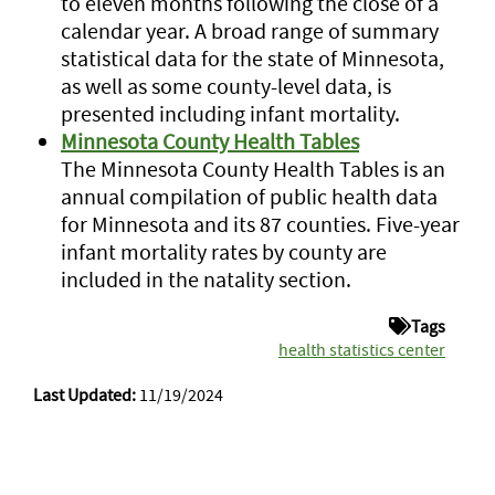
to eleven months following the close of a
calendar year. A broad range of summary
statistical data for the state of Minnesota,
as well as some county-level data, is
presented including infant mortality.
Minnesota County Health Tables
The Minnesota County Health Tables is an
annual compilation of public health data
for Minnesota and its 87 counties. Five-year
infant mortality rates by county are
included in the natality section.
Tags
health statistics center
Last Updated:
11/19/2024