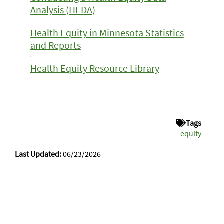
Analysis (HEDA)
Health Equity in Minnesota Statistics
and Reports
Health Equity Resource Library
Tags
equity
Last Updated:
06/23/2026