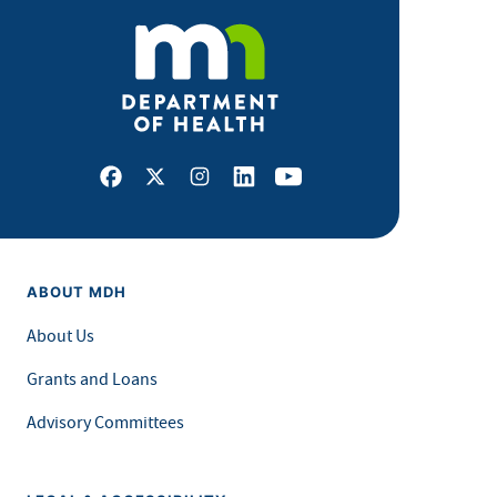
Facebook
X
Instagram
LinkedIn
Youtube
ABOUT MDH
About Us
Grants and Loans
Advisory Committees