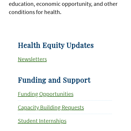
education, economic opportunity, and other
conditions for health.
Health Equity Updates
Newsletters
Funding and Support
Funding Opportunities
Capacity Building Requests
Student Internships