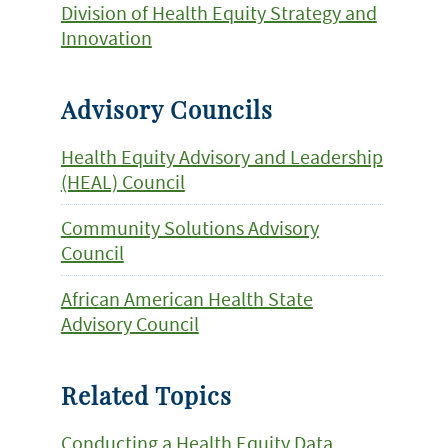
Division of Health Equity Strategy and
Innovation
Advisory Councils
Health Equity Advisory and Leadership
(HEAL) Council
Community Solutions Advisory
Council
African American Health State
Advisory Council
Related Topics
Conducting a Health Equity Data