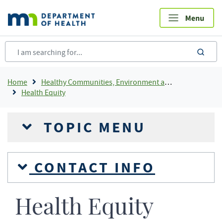
Skip
to
main
content
sea
Breadcrumb
Home
Healthy Communities, Environment and Workplaces
Health Equity
TOPIC MENU
CONTACT INFO
Health Equity