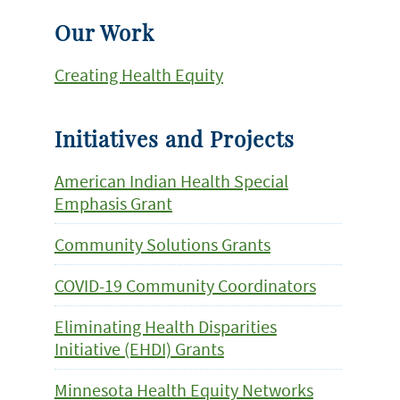
Our Work
Creating Health Equity
Initiatives and Projects
American Indian Health Special
Emphasis Grant
Community Solutions Grants
COVID-19 Community Coordinators
Eliminating Health Disparities
Initiative (EHDI) Grants
Minnesota Health Equity Networks