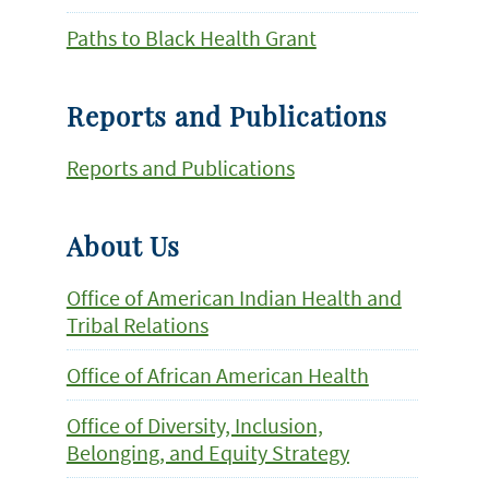
Paths to Black Health Grant
Reports and Publications
Reports and Publications
About Us
Office of American Indian Health and
Tribal Relations
Office of African American Health
Office of Diversity, Inclusion,
Belonging, and Equity Strategy