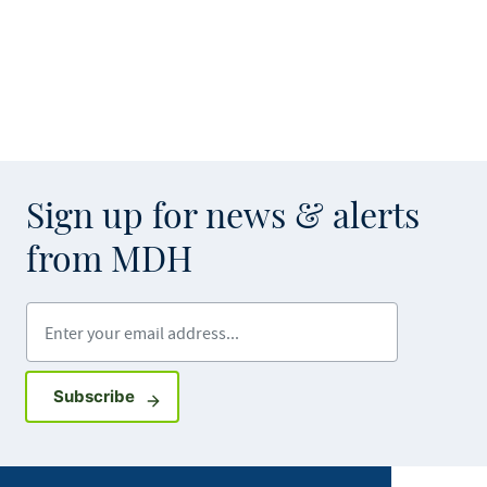
Sign up for news & alerts
from MDH
Enter your email address
Sign up for GovDelivery notifications
Subscribe