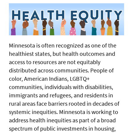
Minnesota is often recognized as one of the
healthiest states, but health outcomes and
access to resources are not equitably
distributed across communities. People of
color, American Indians, LGBTQ+
communities, individuals with disabilities,
immigrants and refugees, and residents in
rural areas face barriers rooted in decades of
systemic inequities. Minnesota is working to
address health inequities as part of a broad
spectrum of public investments in housing,