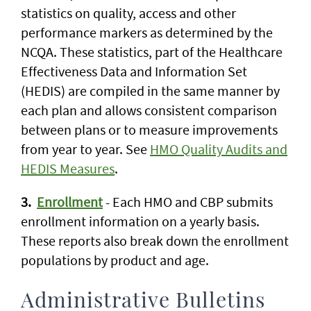
statistics on quality, access and other
performance markers as determined by the
NCQA. These statistics, part of the Healthcare
Effectiveness Data and Information Set
(HEDIS) are compiled in the same manner by
each plan and allows consistent comparison
between plans or to measure improvements
from year to year. See
HMO Quality Audits and
HEDIS Measures
.
3.
Enrollment
- Each HMO and CBP submits
enrollment information on a yearly basis.
These reports also break down the enrollment
populations by product and age.
Administrative Bulletins