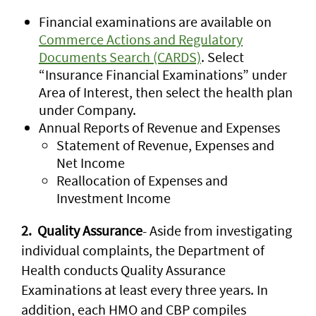
Financial examinations are available on
Commerce Actions and Regulatory
Documents Search (CARDS)
. Select
“Insurance Financial Examinations” under
Area of Interest, then select the health plan
under Company.
Annual Reports of Revenue and Expenses
Statement of Revenue, Expenses and
Net Income
Reallocation of Expenses and
Investment Income
2. Quality Assurance
- Aside from investigating
individual complaints, the Department of
Health conducts Quality Assurance
Examinations at least every three years. In
addition, each HMO and CBP compiles