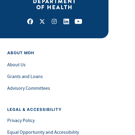
Facebook
X
Instagram
LinkedIn
Youtube
ABOUT MDH
About Us
Grants and Loans
Advisory Committees
LEGAL & ACCESSIBILITY
Privacy Policy
Equal Opportunity and Accessibility