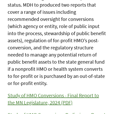
status. MDH to produced two reports that
cover a range of issues including
recommended oversight for conversions
(which agency or entity, role of public input
into the process, stewardship of public benefit
assets), regulation of for-profit HMO’s post-
conversion, and the regulatory structure
needed to manage any potential return of
public benefit assets to the state general fund
if a nonprofit HMO or health system converts
to for-profit or is purchased by an out-of-state
or for-profit entity.
Study of HMO Conversions - Final Report to
the MN Legislature, 2024 (PDF)