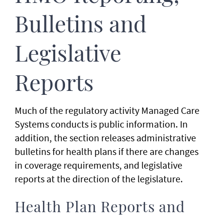
Bulletins and
Legislative
Reports
Much of the regulatory activity Managed Care
Systems conducts is public information. In
addition, the section releases administrative
bulletins for health plans if there are changes
in coverage requirements, and legislative
reports at the direction of the legislature.
Health Plan Reports and