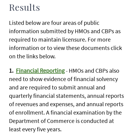
Results
Listed below are four areas of public
information submitted by HMOs and CBPs as
required to maintain licensure. For more
information or to view these documents click
on the links below.
1.
Financial Reporting
- HMOs and CBPs also
need to show evidence of financial solvency
and are required to submit annual and
quarterly financial statements, annual reports
of revenues and expenses, and annual reports
of enrollment. A financial examination by the
Department of Commerce is conducted at
least every five years.