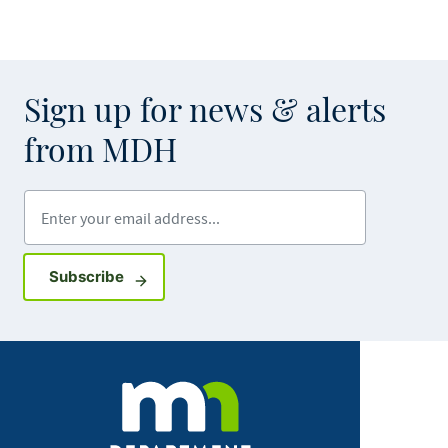
Sign up for news & alerts
from MDH
Enter your email address
Sign up for GovDelivery notifications
Subscribe