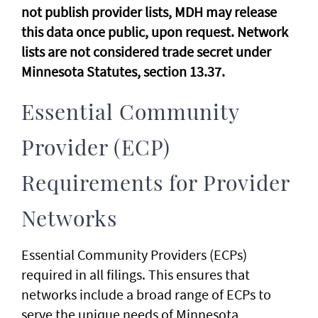
not publish provider lists, MDH may release
this data once public, upon request. Network
lists are not considered trade secret under
Minnesota Statutes, section 13.37.
Essential Community
Provider (ECP)
Requirements for Provider
Networks
Essential Community Providers (ECPs)
required in all filings. This ensures that
networks include a broad range of ECPs to
serve the unique needs of Minnesota