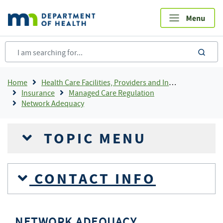
Skip
to
main
content
sea
Breadcrumb
Home
Health Care Facilities, Providers and Insurance
Insurance
Managed Care Regulation
Network Adequacy
TOPIC MENU
CONTACT INFO
NETWORK ADEQUACY