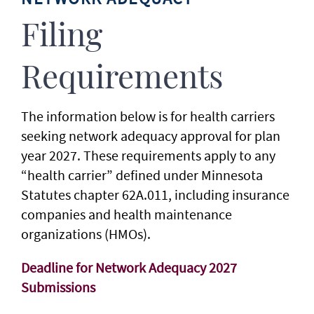
Filing
Requirements
The information below is for health carriers
seeking network adequacy approval for plan
year 2027. These requirements apply to any
“health carrier” defined under Minnesota
Statutes chapter 62A.011, including insurance
companies and health maintenance
organizations (HMOs).
Deadline for Network Adequacy 2027
Submissions