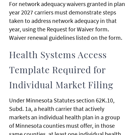
For network adequacy waivers granted in plan
year 2027 carriers must demonstrate steps
taken to address network adequacy in that
year, using the Request for Waiver form.
Waiver renewal guidelines listed on the form.
Health Systems Access
Template Required for
Individual Market Filing
Under Minnesota Statutes section 62K.10,
Subd. 1a, a health carrier that actively
markets an individual health plan in a group
of Minnesota counties must offer, in those
same counties, at least one individual health