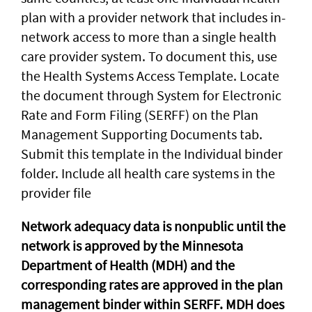
plan with a provider network that includes in-
network access to more than a single health
care provider system. To document this, use
the Health Systems Access Template. Locate
the document through System for Electronic
Rate and Form Filing (SERFF) on the Plan
Management Supporting Documents tab.
Submit this template in the Individual binder
folder. Include all health care systems in the
provider file
Network adequacy data is nonpublic until the
network is approved by the Minnesota
Department of Health (MDH) and the
corresponding rates are approved in the plan
management binder within SERFF. MDH does