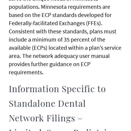
populations. Minnesota requirements are
based on the ECP standards developed for
Federally-facilitated Exchanges (FFEs).
Consistent with these standards, plans must
include a minimum of 35 percent of the
available (ECPs) located within a plan’s service
area. The network adequacy user manual
provides further guidance on ECP
requirements.
Information Specific to
Standalone Dental
Network Filings –