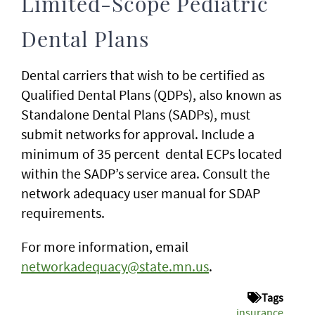
Limited-Scope Pediatric
Dental Plans
Dental carriers that wish to be certified as
Qualified Dental Plans (QDPs), also known as
Standalone Dental Plans (SADPs), must
submit networks for approval. Include a
minimum of 35 percent dental ECPs located
within the SADP’s service area. Consult the
network adequacy user manual for SDAP
requirements.
For more information, email
networkadequacy@state.mn.us
.
Tags
insurance