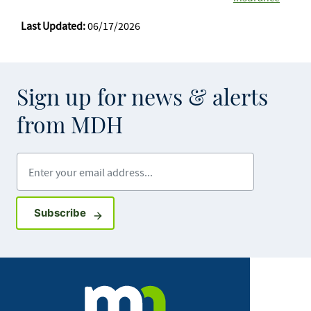
Last Updated:
06/17/2026
Sign up for news & alerts
from MDH
Enter your email address
Sign up for GovDelivery notifications
Subscribe