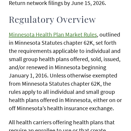
Return network filings by June 15, 2026.
Regulatory Overview
Minnesota Health Plan Market Rules
, outlined
in Minnesota Statutes chapter 62K, set forth
the requirements applicable to individual and
small group health plans offered, sold, issued,
and/or renewed in Minnesota beginning
January 1, 2016. Unless otherwise exempted
from Minnesota Statutes chapter 62K, the
rules apply to all individual and small group
health plans offered in Minnesota, either on or
off Minnesota’s health insurance exchange.
All health carriers offering health plans that
require an enrollee to use or that create