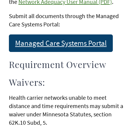
the
Network Adequacy User Manual (PDF)
.
Submit all documents through the Managed
Care Systems Portal:
Managed Care Systems Portal
Requirement Overview
Waivers:
Health carrier networks unable to meet
distance and time requirements may submit a
waiver under Minnesota Statutes, section
62K.10 Subd, 5.