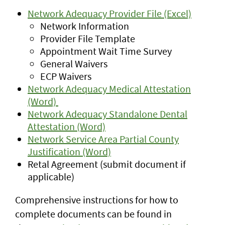
Network Adequacy Provider File (Excel)
Network Information
Provider File Template
Appointment Wait Time Survey
General Waivers
ECP Waivers
Network Adequacy Medical Attestation
(Word)
Network Adequacy Standalone Dental
Attestation (Word)
Network Service Area Partial County
Justification (Word)
Retal Agreement (submit document if
applicable)
Comprehensive instructions for how to
complete documents can be found in