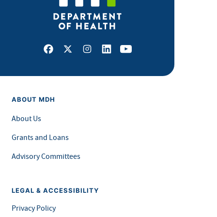
Facebook
X
Instagram
LinkedIn
Youtube
ABOUT MDH
About Us
Grants and Loans
Advisory Committees
LEGAL & ACCESSIBILITY
Privacy Policy