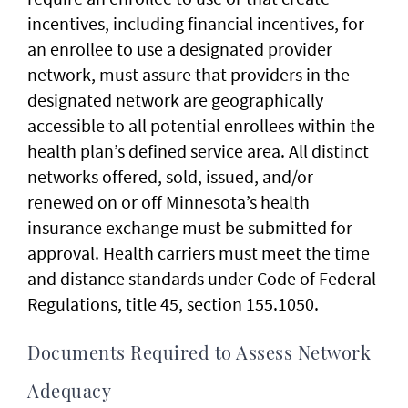
incentives, including financial incentives, for
an enrollee to use a designated provider
network, must assure that providers in the
designated network are geographically
accessible to all potential enrollees within the
health plan’s defined service area. All distinct
networks offered, sold, issued, and/or
renewed on or off Minnesota’s health
insurance exchange must be submitted for
approval. Health carriers must meet the time
and distance standards under Code of Federal
Regulations, title 45, section 155.1050.
Documents Required to Assess Network
Adequacy