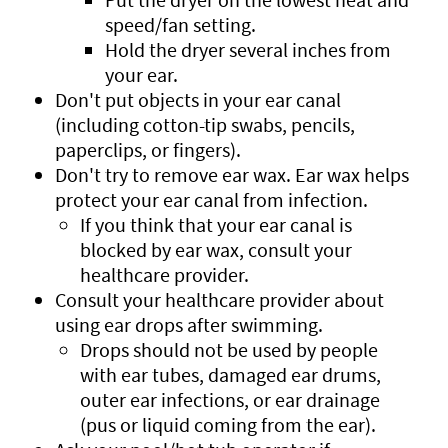
speed/fan setting.
Hold the dryer several inches from
your ear.
Don't put objects in your ear canal
(including cotton-tip swabs, pencils,
paperclips, or fingers).
Don't try to remove ear wax. Ear wax helps
protect your ear canal from infection.
If you think that your ear canal is
blocked by ear wax, consult your
healthcare provider.
Consult your healthcare provider about
using ear drops after swimming.
Drops should not be used by people
with ear tubes, damaged ear drums,
outer ear infections, or ear drainage
(pus or liquid coming from the ear).