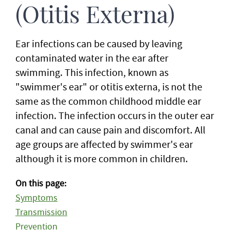
(Otitis Externa)
Ear infections can be caused by leaving
contaminated water in the ear after
swimming. This infection, known as
"swimmer's ear" or otitis externa, is not the
same as the common childhood middle ear
infection. The infection occurs in the outer ear
canal and can cause pain and discomfort. All
age groups are affected by swimmer's ear
although it is more common in children.
On this page:
Symptoms
Transmission
Prevention