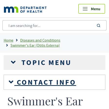
Skip
to
main
content
sea
Breadcrumb
Home
Diseases and Conditions
Swimmer's Ear (Otitis Externa)
TOPIC MENU
CONTACT INFO
Swimmer's Ear