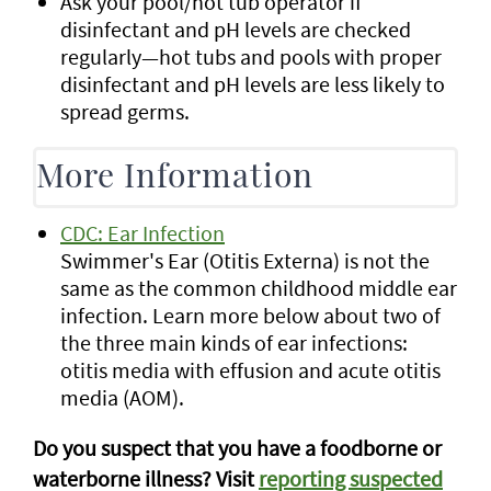
Ask your pool/hot tub operator if
disinfectant and pH levels are checked
regularly—hot tubs and pools with proper
disinfectant and pH levels are less likely to
spread germs.
More Information
CDC: Ear Infection
Swimmer's Ear (Otitis Externa) is not the
same as the common childhood middle ear
infection. Learn more below about two of
the three main kinds of ear infections:
otitis media with effusion and acute otitis
media (AOM).
Do you suspect that you have a foodborne or
waterborne illness? Visit
reporting suspected