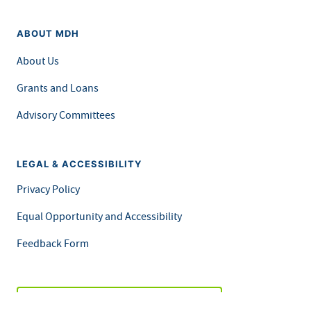
ABOUT MDH
About Us
Grants and Loans
Advisory Committees
LEGAL & ACCESSIBILITY
Privacy Policy
Equal Opportunity and Accessibility
Feedback Form
Careers at MDH