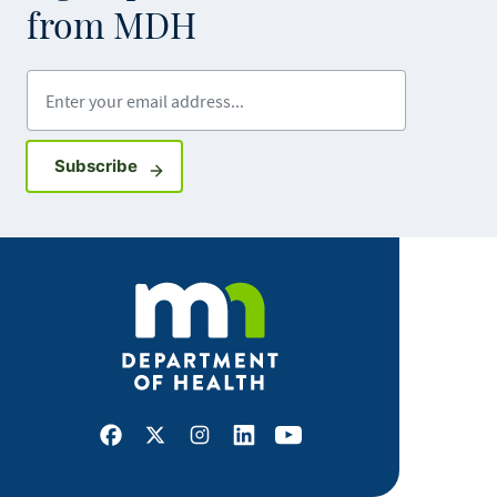
from MDH
Enter your email address
Sign up for GovDelivery notifications
Subscribe
Facebook
X
Instagram
LinkedIn
Youtube