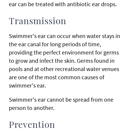
ear can be treated with antibiotic ear drops.
Transmission
Swimmer's ear can occur when water stays in
the ear canal for long periods of time,
providing the perfect environment for germs
to grow and infect the skin. Germs found in
pools and at other recreational water venues
are one of the most common causes of
swimmer's ear.
Swimmer's ear cannot be spread from one
person to another.
Prevention