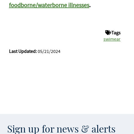
foodborne/waterborne illnesses
.
Tags
swimear
Last Updated:
05/21/2024
Sign up for news & alerts