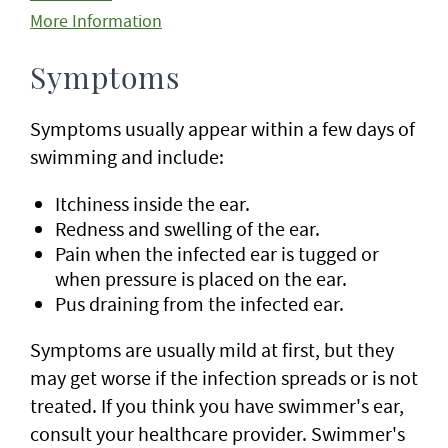
More Information
Symptoms
Symptoms usually appear within a few days of
swimming and include:
Itchiness inside the ear.
Redness and swelling of the ear.
Pain when the infected ear is tugged or
when pressure is placed on the ear.
Pus draining from the infected ear.
Symptoms are usually mild at first, but they
may get worse if the infection spreads or is not
treated. If you think you have swimmer's ear,
consult your healthcare provider. Swimmer's