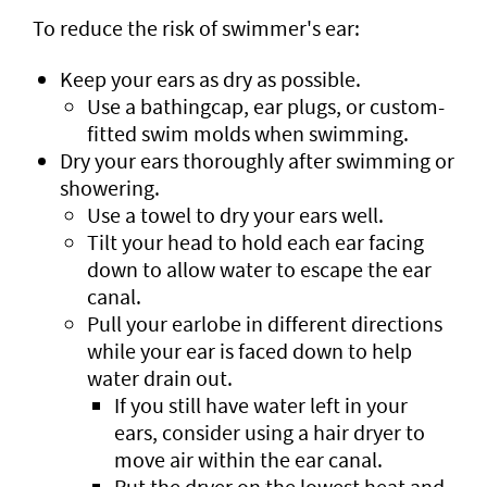
To reduce the risk of swimmer's ear:
Keep your ears as dry as possible.
Use a bathingcap, ear plugs, or custom-
fitted swim molds when swimming.
Dry your ears thoroughly after swimming or
showering.
Use a towel to dry your ears well.
Tilt your head to hold each ear facing
down to allow water to escape the ear
canal.
Pull your earlobe in different directions
while your ear is faced down to help
water drain out.
If you still have water left in your
ears, consider using a hair dryer to
move air within the ear canal.
Put the dryer on the lowest heat and