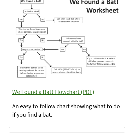
We Found a Bat! Flowchart (PDF)
An easy-to-follow chart showing what to do
if you find a bat.