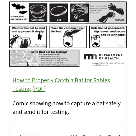
How to Properly Catch a Bat for Rabies
Testing (PDF)
Comic showing how to capture a bat safely
and send it for testing.