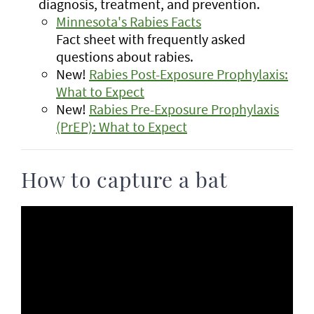
diagnosis, treatment, and prevention.
Minnesota's Rabies Facts
Fact sheet with frequently asked
questions about rabies.
New!
Rabies Post-Exposure Prophylaxis:
What to Expect
New!
Rabies Pre-Exposure Prophylaxis
(PrEP): What to Expect
How to capture a bat