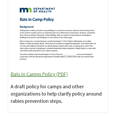
Bats in Camps Policy (PDF)
A draft policy for camps and other
organizations to help clarify policy around
rabies prevention steps.