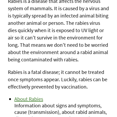
Rabies is a disease that affects the nervous
system of mammals. It is caused by a virus and
is typically spread by an infected animal biting
another animal or person. The rabies virus
dies quickly when it is exposed to UV light or
air so it can’t survive in the environment for
long. That means we don’t need to be worried
about the environment around a rabid animal
being contaminated with rabies.
Rabies is a fatal disease; it cannot be treated
once symptoms appear. Luckily, rabies can be
effectively prevented by vaccination.
About Rabies
Information about signs and symptoms,
cause (transmission), about rabid animals,