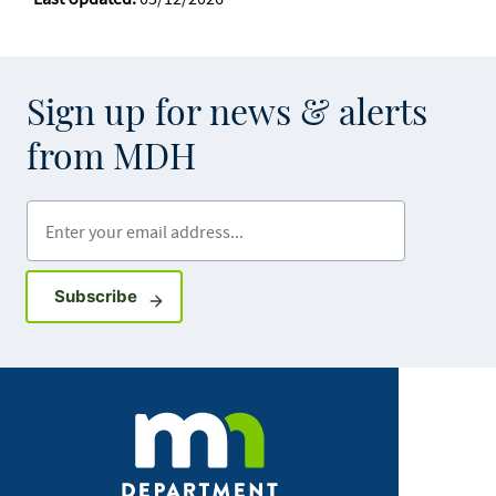
Sign up for news & alerts
from MDH
Enter your email address
Sign up for GovDelivery notifications
Subscribe