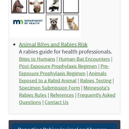
Animal Bites and Rabies Risk
A rabies guide for health professionals.
Bites to Humans
|
Human-Bat Encounters
|
Post-Exposure Prophylaxis Regimen
|
Pre-
Exposure Prophylaxis Regimen
|
Animals
Exposed to a Rabid Animal
|
Rabies Testing
|
Specimen Submission Form
|
Minnesota's
Rabies Rules
|
References
|
Frequently Asked
Questions
|
Contact Us