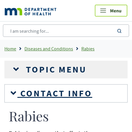
Skip
to
main
content
sea
Breadcrumb
Home
Diseases and Conditions
Rabies
TOPIC MENU
CONTACT INFO
Rabies