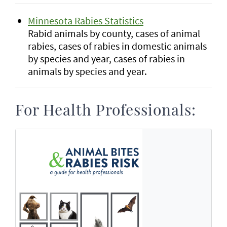
Minnesota Rabies Statistics
Rabid animals by county, cases of animal
rabies, cases of rabies in domestic animals
by species and year, cases of rabies in
animals by species and year.
For Health Professionals: