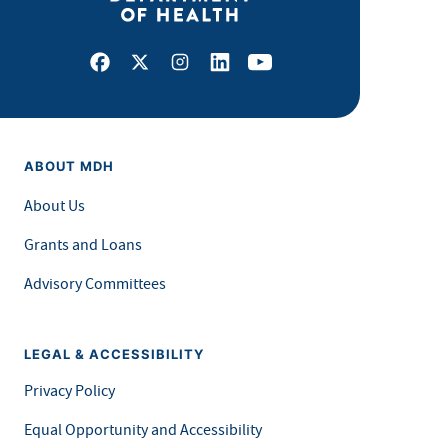
Facebook
X
Instagram
LinkedIn
Youtube
ABOUT MDH
About Us
Grants and Loans
Advisory Committees
LEGAL & ACCESSIBILITY
Privacy Policy
Equal Opportunity and Accessibility