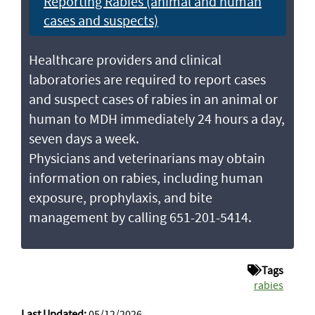
Reporting Rabies (animal and human
cases and suspects)
Healthcare providers and clinical
laboratories are required to report cases
and suspect cases of rabies in an animal or
human to MDH immediately 24 hours a day,
seven days a week.
Physicians and veterinarians may obtain
information on rabies, including human
exposure, prophylaxis, and bite
management by calling 651-201-5414.
Tags
rabies
Last Updated:
05/12/2026