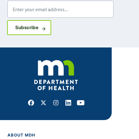
Enter your email address
Sign up for GovDelivery notifications
Subscribe
Facebook
X
Instagram
LinkedIn
Youtube
ABOUT MDH