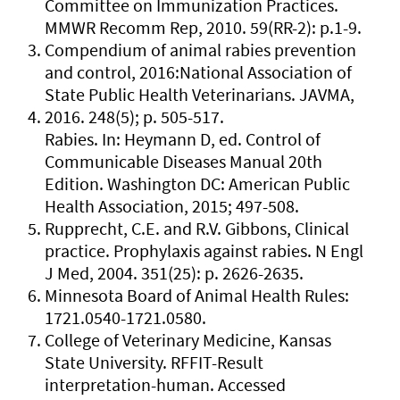
Committee on Immunization Practices.
MMWR Recomm Rep, 2010. 59(RR-2): p.1-9.
Compendium of animal rabies prevention
and control, 2016:National Association of
State Public Health Veterinarians. JAVMA,
2016. 248(5); p. 505-517.
Rabies. In: Heymann D, ed. Control of
Communicable Diseases Manual 20th
Edition. Washington DC: American Public
Health Association, 2015; 497-508.
Rupprecht, C.E. and R.V. Gibbons, Clinical
practice. Prophylaxis against rabies. N Engl
J Med, 2004. 351(25): p. 2626-2635.
Minnesota Board of Animal Health Rules:
1721.0540-1721.0580.
College of Veterinary Medicine, Kansas
State University. RFFIT-Result
interpretation-human. Accessed