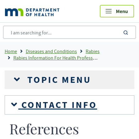
Skip
to
main
content
sea
Breadcrumb
Home
Diseases and Conditions
Rabies
Rabies Information For Health Professionals
TOPIC MENU
CONTACT INFO
References