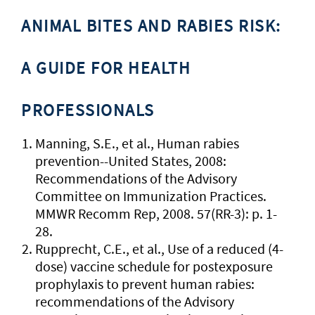
ANIMAL BITES AND RABIES RISK:
A GUIDE FOR HEALTH
PROFESSIONALS
Manning, S.E., et al., Human rabies
prevention--United States, 2008:
Recommendations of the Advisory
Committee on Immunization Practices.
MMWR Recomm Rep, 2008. 57(RR-3): p. 1-
28.
Rupprecht, C.E., et al., Use of a reduced (4-
dose) vaccine schedule for postexposure
prophylaxis to prevent human rabies:
recommendations of the Advisory