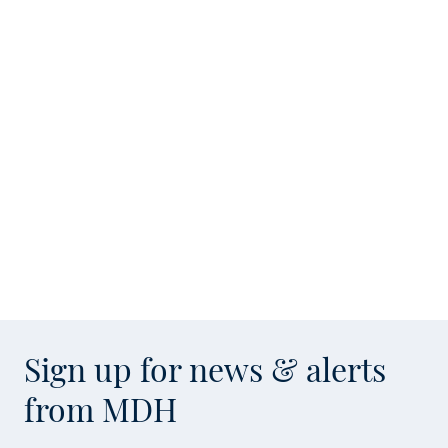
Sign up for news & alerts
from MDH