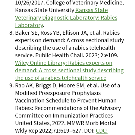
10/26/2017. College of Veterinary Medicine,
Kansas State University
Kansas State
Veterinary Diagnostic Laboratory: Rabies
Laboratory
.
Baker SE, Ross YB, Ellison JA, et al. Rabies
experts on demand: A cross-sectional study
describing the use of a rabies telehealth
service. Public Health Chall. 2023; 2:e109.
Wiley Online Library: Rabies experts on
demand: A cross-sectional study describing
the use of a rabies telehealth service
Rao AK, Briggs D, Moore SM, et al. Use of a
Modified Preexposure Prophylaxis
Vaccination Schedule to Prevent Human
Rabies: Recommendations of the Advisory
Committee on Immunization Practices —
United States, 2022. MMWR Morb Mortal
Wkly Rep 2022;71:619–627. DOI:
CDC: