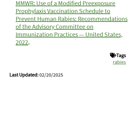
MMWR: Use of a Modified Preexposure
Prophylaxis Vaccination Schedule to
Prevent Human Rabies: Recommendations
of the Advisory Committee on
Immunization Practices — United States,
2022
.
Tags
rabies
Last Updated:
02/20/2025