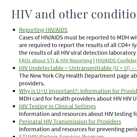
HIV and other conditi
Reporting HIV/AIDS
Cases of HIV/AIDS must be reported to MDH wit
are required to report the results of all CD4+
the results of all HIV viral detection laboratory 
FAQs about STI & HIV Reporting
|
HIV/AIDS Confiden
HIV Undetectable = Untransmittable (U = U) — 
The New York City Health Department page ab
providers.
Why is U=U Important?: Information for Provid
MDH card for health providers about HIV HIV 
HIV Testing in Clinical Settings
Information and resources about HIV testing fo
Perinatal HIV Transmission for Providers
Information and resources for preventing peri
STI/HIV Partner Services Program