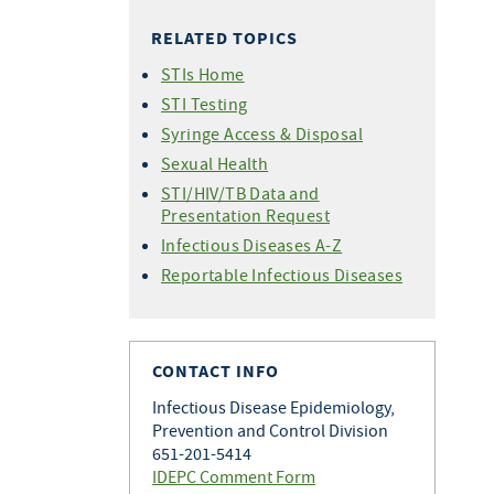
HIV Care Continuum
CAREWare
(PrEP)
Forms
RELATED TOPICS
Statistics - 2026
HIV Testing Training
Undetectable =
Perinatal HIV Transmission
Statistics - 2025
Untransmittable (U=U)
for Providers
STIs Home
Condom Distribution Project
Statistics - 2024
HIV Treatment as Prevention
HIV Testing in Clinical Settings
STI Testing
World AIDS Day
Statistics - 2023
Syringe Access & Disposal
Statistics - 2022
Sexual Health
Statistics - 2021
STI/HIV/TB Data and
Presentation Request
Statistics - 2020
Infectious Diseases A-Z
Statistics - 2019
Reportable Infectious Diseases
Statistics - 2018
Statistics - 2017
Newly Diagnosed HIV Cases by
County
CONTACT INFO
Infectious Disease Epidemiology,
Prevention and Control Division
651-201-5414
IDEPC Comment Form