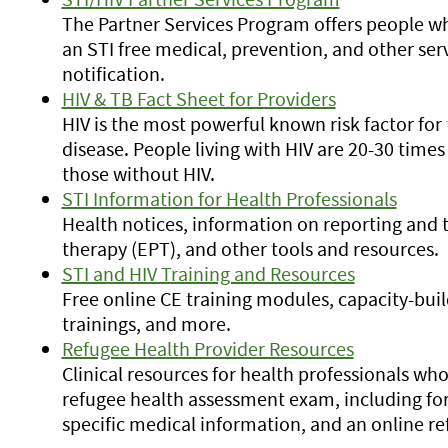
The Partner Services Program offers people w
an STI free medical, prevention, and other ser
notification.
HIV & TB Fact Sheet for Providers
HIV is the most powerful known risk factor for
disease. People living with HIV are 20-30 times
those without HIV.
STI Information for Health Professionals
Health notices, information on reporting and t
therapy (EPT), and other tools and resources.
STI and HIV Training and Resources
Free online CE training modules, capacity-buil
trainings, and more.
Refugee Health Provider Resources
Clinical resources for health professionals wh
refugee health assessment exam, including for
specific medical information, and an online 