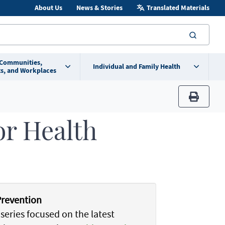
About Us
News & Stories
Translated Materials
searc
 Communities,
Individual and Family Health
s, and Workplaces
print
or Health
Prevention
series focused on the latest