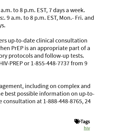
.m. to 8 p.m. EST, 7 days a week.
 9 a.m. to 8 p.m. EST, Mon.- Fri. and
ys.
rs up-to-date clinical consultation
en PrEP is an appropriate part of a
ry protocols and follow-up tests.
5-HIV-PREP or 1-855-448-7737 from 9
anagement, including on complex and
e best possible information on up-to-
ne consultation at 1-888-448-8765, 24
Tags
hiv