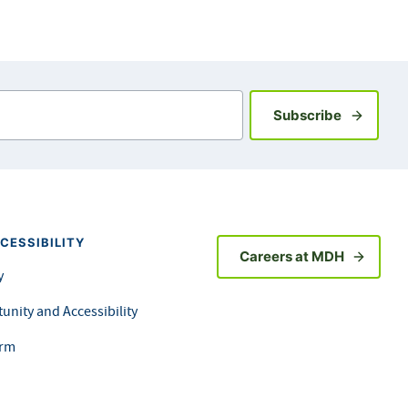
Sign up fo
Subscribe
CESSIBILITY
Careers at MDH
y
unity and Accessibility
orm