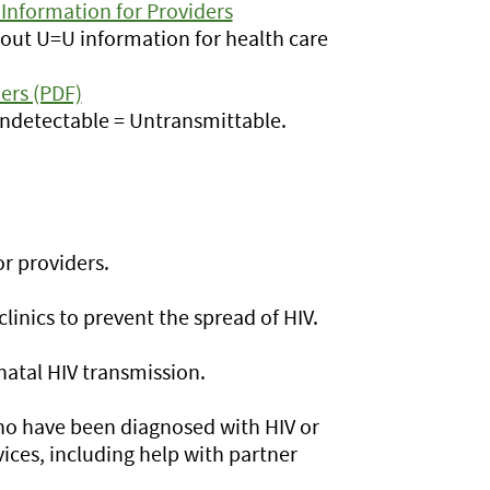
Information for Providers
out U=U information for health care
ers (PDF)
Undetectable = Untransmittable.
r providers.
linics to prevent the spread of HIV.
natal HIV transmission.
ho have been diagnosed with HIV or
vices, including help with partner