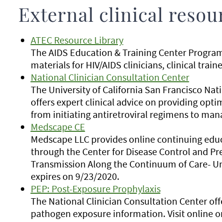
External clinical resou
ATEC Resource Library
The AIDS Education & Training Center Program
materials for HIV/AIDS clinicians, clinical tra
National Clinician Consultation Center
The University of California San Francisco Nat
offers expert clinical advice on providing opti
from initiating antiretroviral regimens to ma
Medscape CE
Medscape LLC provides online continuing educat
through the Center for Disease Control and Pr
Transmission Along the Continuum of Care- Uni
expires on 9/23/2020.
PEP: Post-Exposure Prophylaxis
The National Clinician Consultation Center of
pathogen exposure information. Visit online o