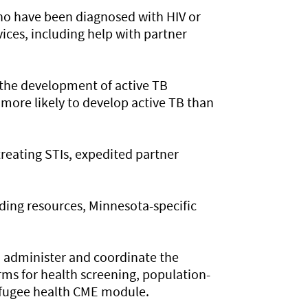
ho have been diagnosed with HIV or
vices, including help with partner
 the development of active TB
 more likely to develop active TB than
reating STIs, expedited partner
ding resources, Minnesota-specific
o administer and coordinate the
ms for health screening, population-
refugee health CME module.