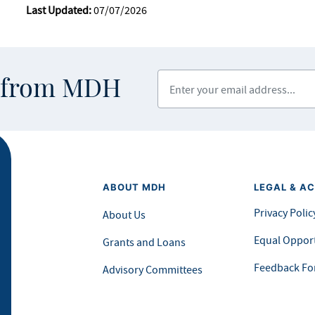
Last Updated:
07/07/2026
Enter your email address
s from MDH
ABOUT MDH
LEGAL & AC
Privacy Polic
About Us
Equal Opport
Grants and Loans
Feedback F
Advisory Committees