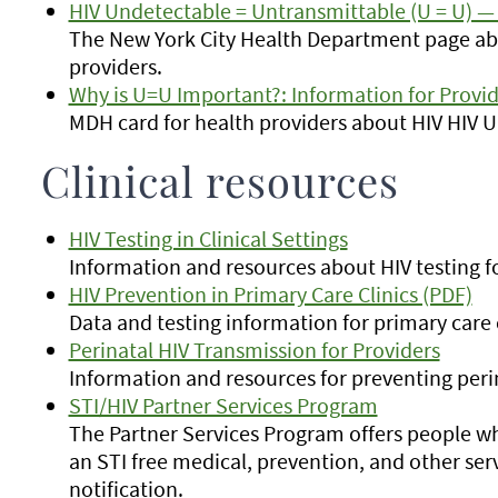
HIV Undetectable = Untransmittable (U = U) — 
The New York City Health Department page ab
providers.
Why is U=U Important?: Information for Provid
MDH card for health providers about HIV HIV 
Clinical resources
HIV Testing in Clinical Settings
Information and resources about HIV testing fo
HIV Prevention in Primary Care Clinics (PDF)
Data and testing information for primary care c
Perinatal HIV Transmission for Providers
Information and resources for preventing peri
STI/HIV Partner Services Program
The Partner Services Program offers people w
an STI free medical, prevention, and other ser
notification.