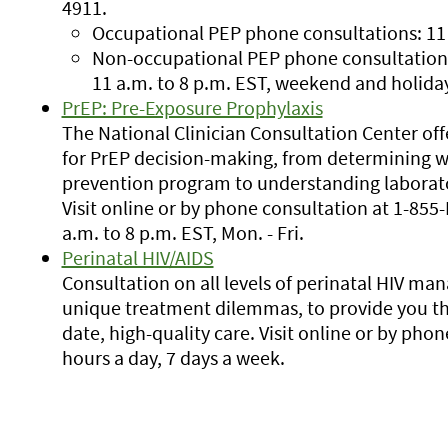
4911.
Occupational PEP phone consultations: 11 a
Non-occupational PEP phone consultations:.
11 a.m. to 8 p.m. EST, weekend and holida
PrEP: Pre-Exposure Prophylaxis
The National Clinician Consultation Center offe
for PrEP decision-making, from determining wh
prevention program to understanding laborato
Visit online or by phone consultation at 1-85
a.m. to 8 p.m. EST, Mon. - Fri.
Perinatal HIV/AIDS
Consultation on all levels of perinatal HIV m
unique treatment dilemmas, to provide you th
date, high-quality care. Visit online or by pho
hours a day, 7 days a week.