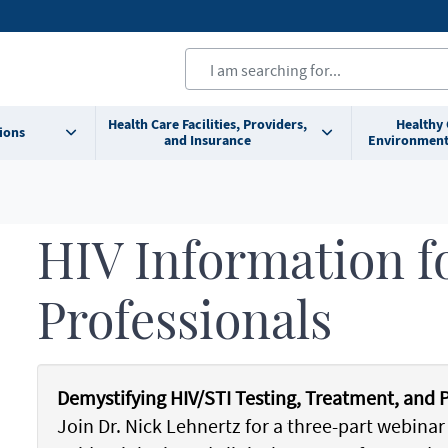
Health Care Facilities, Providers,
Healthy
ions
and Insurance
Environment
HIV Information f
Professionals
Demystifying HIV/STI Testing, Treatment, and 
Join Dr. Nick Lehnertz for a three-part webinar 