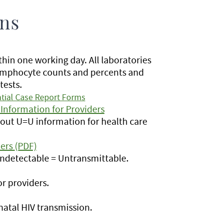
ons
hin one working day. All laboratories
 lymphocyte counts and percents and
tests.
tial Case Report Forms
Information for Providers
out U=U information for health care
ers (PDF)
Undetectable = Untransmittable.
r providers.
natal HIV transmission.