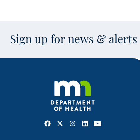
Sign up for news & alert
Facebook
X
Instagram
LinkedIn
Youtube