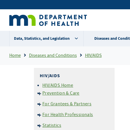
Skip
Secondary
to
main
menu
content
Data, Statistics, and Legislation
Diseases and Condit
Breadcrumb
Home
Diseases and Conditions
HIV/AIDS
HIV/AIDS
HIV/AIDS Home
Prevention & Care
HIV Basics
For Grantees & Partners
HIV Testing
HIV Prevention Portal
For Health Professionals
Perinatal (Mother-to-Child)
END HIV MN
Transmission
Reporting HIV/AIDS
Statistics
EvaluationWeb
Pre-Exposure Prophylaxis
Confidential Case Report