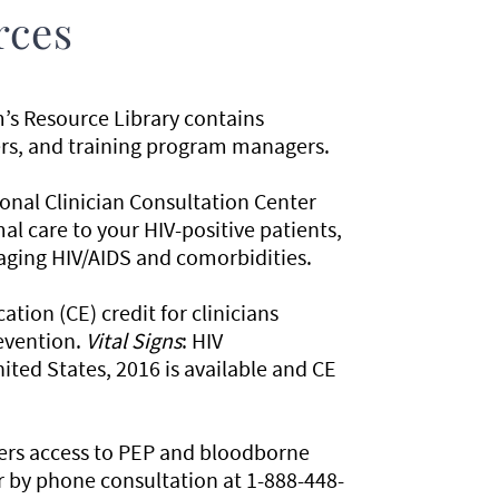
rces
’s Resource Library contains
iners, and training program managers.
ional Clinician Consultation Center
mal care to your HIV-positive patients,
naging HIV/AIDS and comorbidities.
ion (CE) credit for clinicians
evention.
Vital Signs
: HIV
ted States, 2016 is available and CE
fers access to PEP and bloodborne
r by phone consultation at 1-888-448-