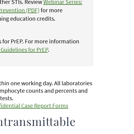
other STIs. Review
Webinar Series:
Prevention (PDF)
for more
uing education credits.
s for PrEP. For more information
 Guidelines for PrEP
.
hin one working day. All laboratories
 lymphocyte counts and percents and
tests.
fidential Case Report Forms
ntransmittable