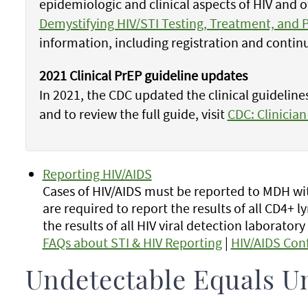
epidemiologic and clinical aspects of HIV and 
Demystifying HIV/STI Testing, Treatment, and 
information, including registration and contin
2021 Clinical PrEP guideline updates
In 2021, the CDC updated the clinical guideline
and to review the full guide, visit
CDC: Clinician
Reporting HIV/AIDS
Cases of HIV/AIDS must be reported to MDH wit
are required to report the results of all CD4+
the results of all HIV viral detection laboratory 
FAQs about STI & HIV Reporting
|
HIV/AIDS Con
Undetectable Equals U