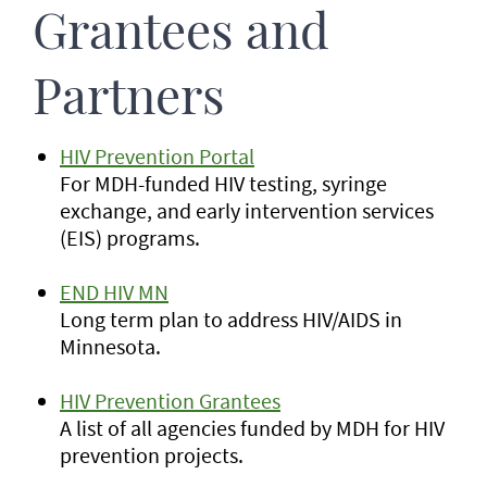
Grantees and
Partners
HIV Prevention Portal
For MDH-funded HIV testing, syringe
exchange, and early intervention services
(EIS) programs.
END HIV MN
Long term plan to address HIV/AIDS in
Minnesota.
HIV Prevention Grantees
A list of all agencies funded by MDH for HIV
prevention projects.