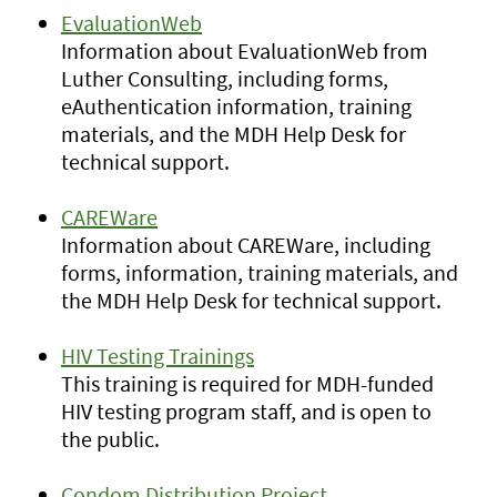
EvaluationWeb
Information about EvaluationWeb from
Luther Consulting, including forms,
eAuthentication information, training
materials, and the MDH Help Desk for
technical support.
CAREWare
Information about CAREWare, including
forms, information, training materials, and
the MDH Help Desk for technical support.
HIV Testing Trainings
This training is required for MDH-funded
HIV testing program staff, and is open to
the public.
Condom Distribution Project