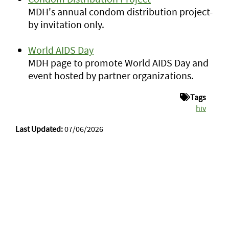
MDH's annual condom distribution project-
by invitation only.
World AIDS Day
MDH page to promote World AIDS Day and
event hosted by partner organizations.
Tags
hiv
Last Updated:
07/06/2026