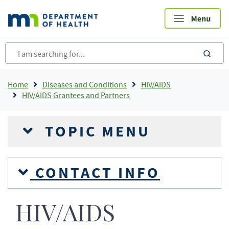
Skip
to
main
content
sea
Breadcrumb
Home
Diseases and Conditions
HIV/AIDS
HIV/AIDS Grantees and Partners
TOPIC MENU
CONTACT INFO
HIV/AIDS