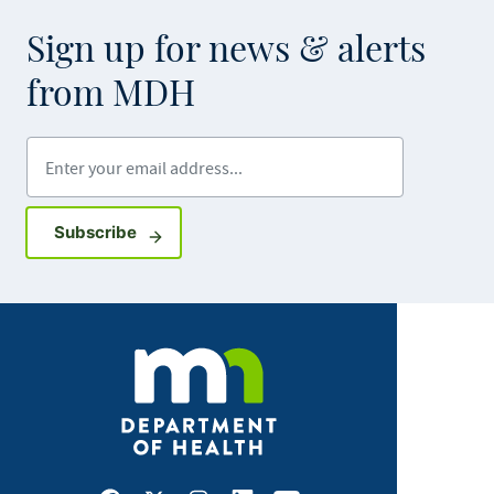
Sign up for news & alerts
from MDH
Enter your email address
Sign up for GovDelivery notifications
Subscribe