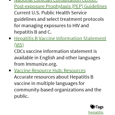
Post-exposure Prophylaxis (PEP) Guidelines
Current U.S. Public Health Service
guidelines and select treatment protocols
for managing exposures to HIV and
hepatitis B and C.
Hepatitis B Vaccine Information Statement
(VIS)
CDCs vaccine information statement is
available in English and other languages
from Immunize.org.
Vaccine Resource Hub: Resources
Accurate resources about Hepatitis B
vaccine in multiple languages for
community-based organizations and the
public.
Tags
hepatitis