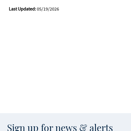
Last Updated:
05/19/2026
Sign up for news & alerts