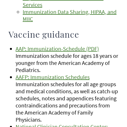
Services
Immunization Data Sharing, HIPAA, and
MIIC
Vaccine guidance
AAP: Immunization-Schedule (PDF)
Immunization schedule for ages 18 years or
younger from the American Academy of
Pediatrics.
AAFP: Immunization Schedules
Immunization schedules for all age groups
and medical conditions, as well as catch-up
schedules, notes and appendices featuring
contraindications and precautions from
the American Academy of Family
Physicians.
National Clinician Consultation Center: