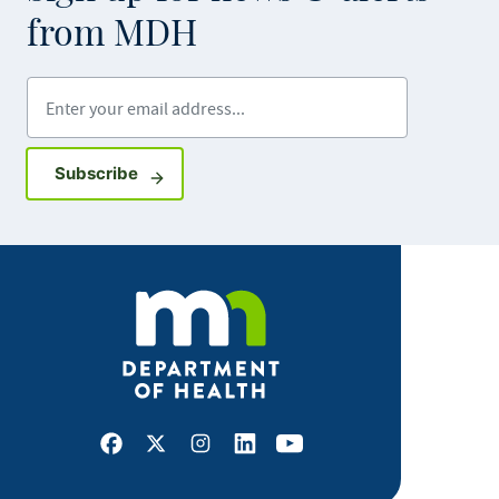
from MDH
Enter your email address
Sign up for GovDelivery notifications
Subscribe
Facebook
X
Instagram
LinkedIn
Youtube