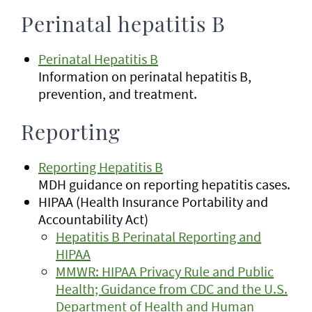
Perinatal hepatitis B
Perinatal Hepatitis B
Information on perinatal hepatitis B,
prevention, and treatment.
Reporting
Reporting Hepatitis B
MDH guidance on reporting hepatitis cases.
HIPAA (Health Insurance Portability and
Accountability Act)
Hepatitis B Perinatal Reporting and
HIPAA
MMWR: HIPAA Privacy Rule and Public
Health; Guidance from CDC and the U.S.
Department of Health and Human