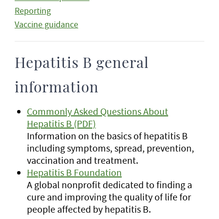
Reporting
Vaccine guidance
Hepatitis B general
information
Commonly Asked Questions About
Hepatitis B (PDF)
Information on the basics of hepatitis B
including symptoms, spread, prevention,
vaccination and treatment.
Hepatitis B Foundation
A global nonprofit dedicated to finding a
cure and improving the quality of life for
people affected by hepatitis B.