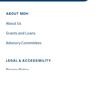
ABOUT MDH
About Us
Grants and Loans
Advisory Committees
LEGAL & ACCESSIBILITY
Privacy Policy
Equal Opportunity and Accessibility
Feedback Form
Careers at MDH