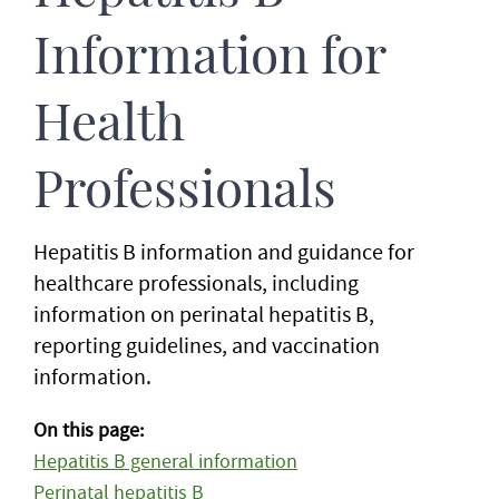
Information for
Health
Professionals
Hepatitis B information and guidance for
healthcare professionals, including
information on perinatal hepatitis B,
reporting guidelines, and vaccination
information.
On this page:
Hepatitis B general information
Perinatal hepatitis B