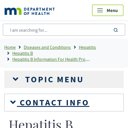
Skip
to
main
content
sea
Breadcrumb
Home
Diseases and Conditions
Hepatitis
Hepatitis B
Hepatitis B Information For Health Professionals
TOPIC MENU
CONTACT INFO
Hepatitis B