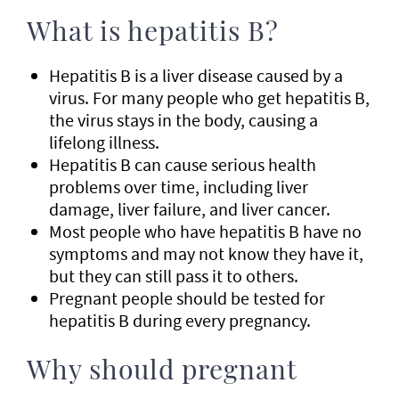
What is hepatitis B?
Hepatitis B is a liver disease caused by a
virus. For many people who get hepatitis B,
the virus stays in the body, causing a
lifelong illness.
Hepatitis B can cause serious health
problems over time, including liver
damage, liver failure, and liver cancer.
Most people who have hepatitis B have no
symptoms and may not know they have it,
but they can still pass it to others.
Pregnant people should be tested for
hepatitis B during every pregnancy.
Why should pregnant