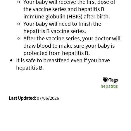
Your baby will receive the first dose of
the vaccine series and hepatitis B
immune globulin (HBIG) after birth.
Your baby will need to finish the
hepatitis B vaccine series.
After the vaccine series, your doctor will
draw blood to make sure your baby is
protected from hepatitis B.
It is safe to breastfeed even if you have
hepatitis B.
Tags
hepatitis
Last Updated:
07/06/2026