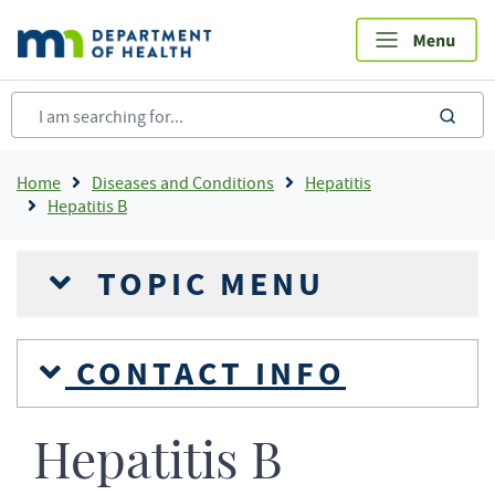
Skip
to
main
content
sea
Breadcrumb
Home
Diseases and Conditions
Hepatitis
Hepatitis B
TOPIC MENU
CONTACT INFO
Hepatitis B