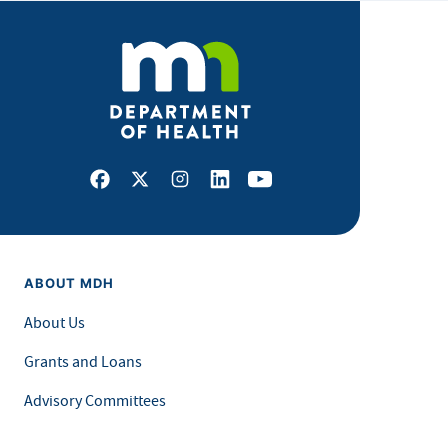
Facebook
X
Instagram
LinkedIn
Youtube
ABOUT MDH
About Us
Grants and Loans
Advisory Committees