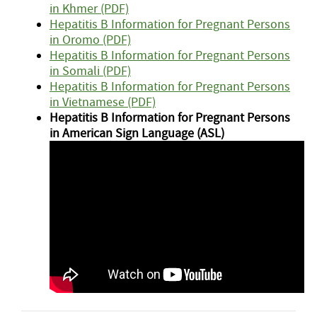
in Khmer (PDF)
Hepatitis B Information for Pregnant Persons
in Oromo (PDF)
Hepatitis B Information for Pregnant Persons
in Somali (PDF)
Hepatitis B Information for Pregnant Persons
in Vietnamese (PDF)
Hepatitis B Information for Pregnant Persons
in American Sign Language (ASL)