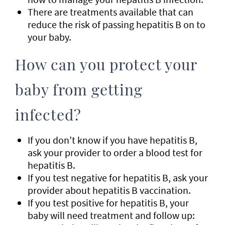
There are treatments available that can
reduce the risk of passing hepatitis B on to
your baby.
How can you protect your
baby from getting
infected?
If you don’t know if you have hepatitis B,
ask your provider to order a blood test for
hepatitis B.
If you test negative for hepatitis B, ask your
provider about hepatitis B vaccination.
If you test positive for hepatitis B, your
baby will need treatment and follow up: