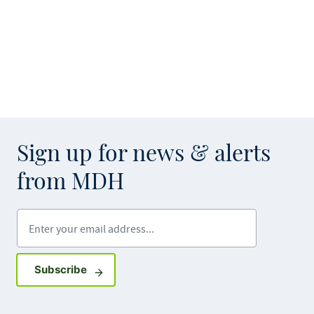
Sign up for news & alerts
from MDH
Enter your email address
Sign up for GovDelivery notifications
Subscribe