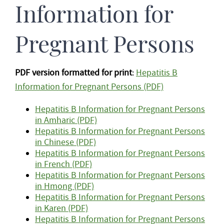
Information for
Pregnant Persons
PDF version formatted for print
:
Hepatitis B
Information for Pregnant Persons (PDF)
Hepatitis B Information for Pregnant Persons
in Amharic (PDF)
Hepatitis B Information for Pregnant Persons
in Chinese (PDF)
Hepatitis B Information for Pregnant Persons
in French (PDF)
Hepatitis B Information for Pregnant Persons
in Hmong (PDF)
Hepatitis B Information for Pregnant Persons
in Karen (PDF)
Hepatitis B Information for Pregnant Persons