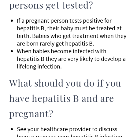
persons get tested?
If a pregnant person tests positive for
hepatitis B, their baby must be treated at
birth. Babies who get treatment when they
are born rarely get hepatitis B.
When babies become infected with
hepatitis B they are very likely to develop a
lifelong infection.
What should you do if you
have hepatitis B and are
pregnant?
See your healthcare provider to discuss
how to manage your hepatitis B infection.