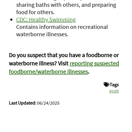
sharing baths with others, and preparing
food for others.
CDC: Healthy Swimming
Contains information on recreational
waterborne illnesses.
Do you suspect that you have a foodborne or
waterborne illness? Visit
reporting suspected
foodborne/waterborne illnesses
.
Tags
ecoli
Last Updated:
06/24/2025