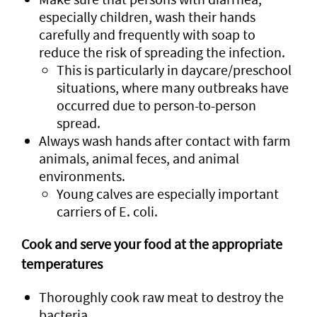
especially children, wash their hands
carefully and frequently with soap to
reduce the risk of spreading the infection.
This is particularly in daycare/preschool
situations, where many outbreaks have
occurred due to person-to-person
spread.
Always wash hands after contact with farm
animals, animal feces, and animal
environments.
Young calves are especially important
carriers of E. coli.
Cook and serve your food at the appropriate
temperatures
Thoroughly cook raw meat to destroy the
bacteria.