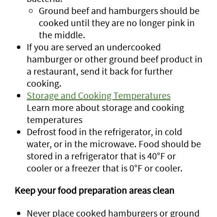
Ground beef and hamburgers should be
cooked until they are no longer pink in
the middle.
If you are served an undercooked
hamburger or other ground beef product in
a restaurant, send it back for further
cooking.
Storage and Cooking Temperatures
Learn more about storage and cooking
temperatures
Defrost food in the refrigerator, in cold
water, or in the microwave. Food should be
stored in a refrigerator that is 40°F or
cooler or a freezer that is 0°F or cooler.
Keep your food preparation areas clean
Never place cooked hamburgers or ground