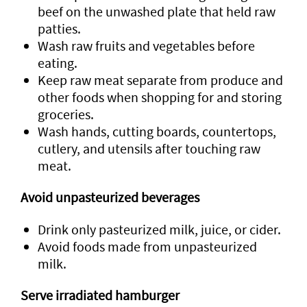
beef on the unwashed plate that held raw
patties.
Wash raw fruits and vegetables before
eating.
Keep raw meat separate from produce and
other foods when shopping for and storing
groceries.
Wash hands, cutting boards, countertops,
cutlery, and utensils after touching raw
meat.
Avoid unpasteurized beverages
Drink only pasteurized milk, juice, or cider.
Avoid foods made from unpasteurized
milk.
Serve irradiated hamburger