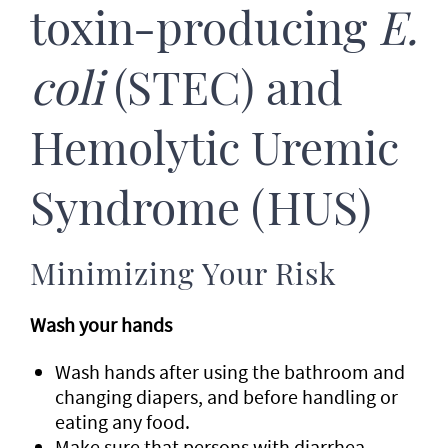
toxin-producing
E.
coli
(STEC) and
Hemolytic Uremic
Syndrome (HUS)
Minimizing Your Risk
Wash your hands
Wash hands after using the bathroom and
changing diapers, and before handling or
eating any food.
Make sure that persons with diarrhea,