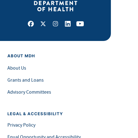
Facebook
X
Instagram
LinkedIn
Youtube
ABOUT MDH
About Us
Grants and Loans
Advisory Committees
LEGAL & ACCESSIBILITY
Privacy Policy
Equal Opportunity and Accessibility