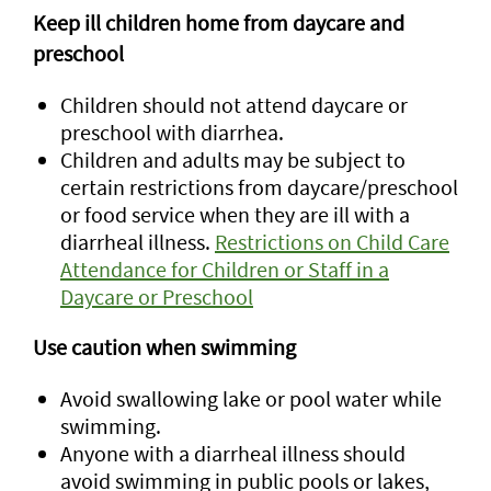
Keep ill children home from daycare and
preschool
Children should not attend daycare or
preschool with diarrhea.
Children and adults may be subject to
certain restrictions from daycare/preschool
or food service when they are ill with a
diarrheal illness.
Restrictions on Child Care
Attendance for Children or Staff in a
Daycare or Preschool
Use caution when swimming
Avoid swallowing lake or pool water while
swimming.
Anyone with a diarrheal illness should
avoid swimming in public pools or lakes,