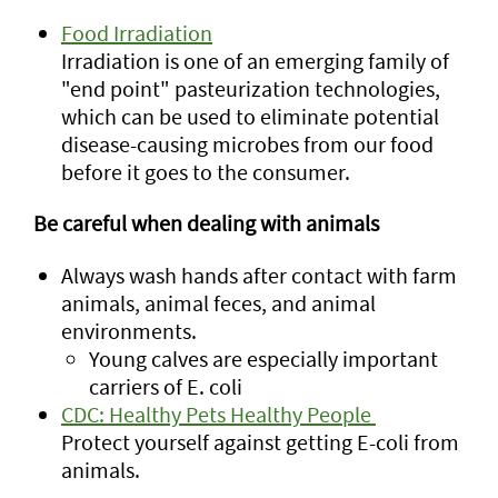
Food Irradiation
Irradiation is one of an emerging family of
"end point" pasteurization technologies,
which can be used to eliminate potential
disease-causing microbes from our food
before it goes to the consumer.
Be careful when dealing with animals
Always wash hands after contact with farm
animals, animal feces, and animal
environments.
Young calves are especially important
carriers of E. coli
CDC: Healthy Pets Healthy People
Protect yourself against getting E-coli from
animals.