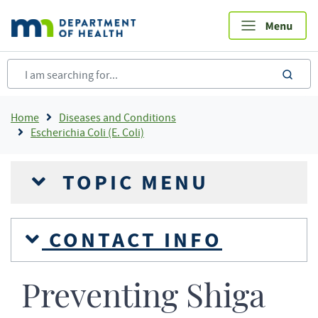
Skip
to
main
content
sea
Breadcrumb
Home
Diseases and Conditions
Escherichia Coli (E. Coli)
TOPIC MENU
CONTACT INFO
Preventing Shiga