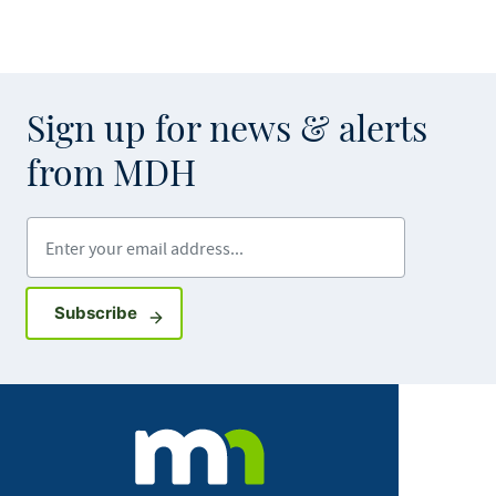
Sign up for news & alerts
from MDH
Enter your email address
Sign up for GovDelivery notifications
Subscribe