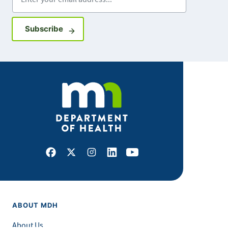
Sign up for GovDelivery notifications
Subscribe
Facebook
X
Instagram
LinkedIn
Youtube
ABOUT MDH
About Us