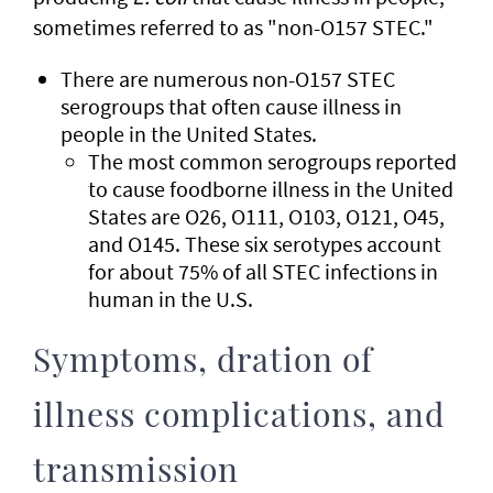
sometimes referred to as "non-O157 STEC."
There are numerous non-O157 STEC
serogroups that often cause illness in
people in the United States.
The most common serogroups reported
to cause foodborne illness in the United
States are O26, O111, O103, O121, O45,
and O145. These six serotypes account
for about 75% of all STEC infections in
human in the U.S.
Symptoms, dration of
illness complications, and
transmission