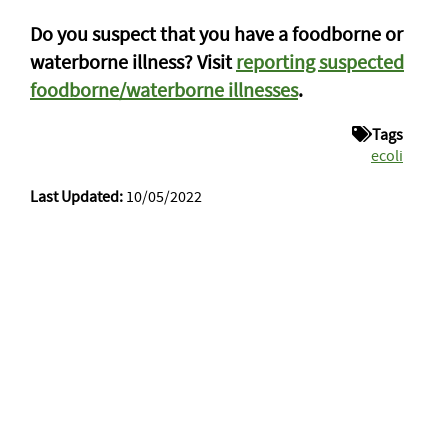
Do you suspect that you have a foodborne or
waterborne illness? Visit
reporting suspected
foodborne/waterborne illnesses
.
Tags
ecoli
Last Updated:
10/05/2022