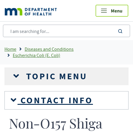
Skip
to
main
content
sea
Breadcrumb
Home
Diseases and Conditions
Escherichia Coli (E. Coli)
TOPIC MENU
CONTACT INFO
Non-O157 Shiga