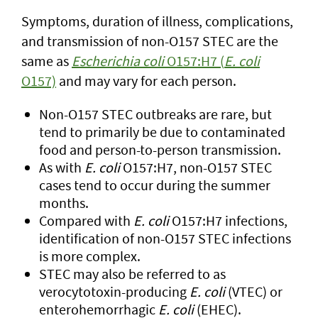
Symptoms, duration of illness, complications,
and transmission of non-O157 STEC are the
same as
Escherichia coli
O157:H7 (
E. coli
O157)
and may vary for each person.
Non-O157 STEC outbreaks are rare, but
tend to primarily be due to contaminated
food and person-to-person transmission.
As with
E. coli
O157:H7, non-O157 STEC
cases tend to occur during the summer
months.
Compared with
E. coli
O157:H7 infections,
identification of non-O157 STEC infections
is more complex.
STEC may also be referred to as
verocytotoxin-producing
E. coli
(VTEC) or
enterohemorrhagic
E. coli
(EHEC).