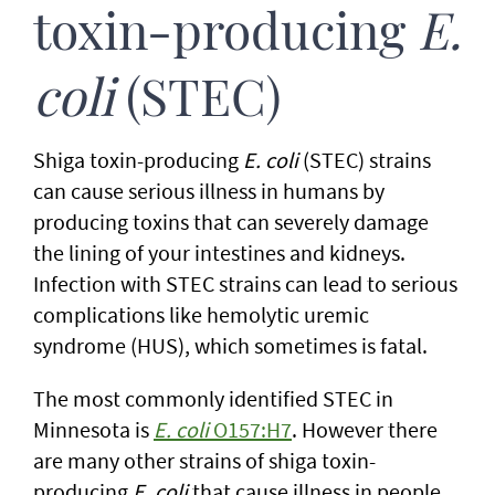
toxin-producing
E.
coli
(STEC)
Shiga toxin-producing
E. coli
(STEC) strains
can cause serious illness in humans by
producing toxins that can severely damage
the lining of your intestines and kidneys.
Infection with STEC strains can lead to serious
complications like hemolytic uremic
syndrome (HUS), which sometimes is fatal.
The most commonly identified STEC in
Minnesota is
E. coli
O157:H7
. However there
are many other strains of shiga toxin-
producing
E. coli
that cause illness in people,