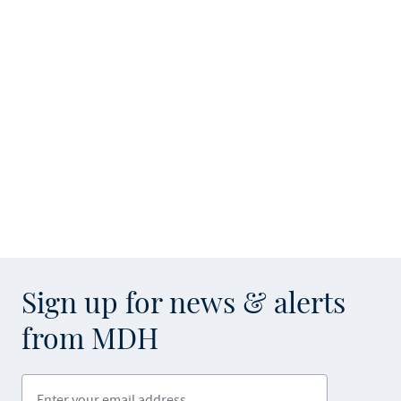
Sign up for news & alerts
from MDH
Enter your email address