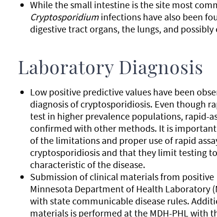
While the small intestine is the site most co
Cryptosporidium
infections have also been fo
digestive tract organs, the lungs, and possibly
Laboratory Diagnosis
Low positive predictive values have been obse
diagnosis of cryptosporidiosis. Even though ra
test in higher prevalence populations, rapid-
confirmed with other methods. It is important
of the limitations and proper use of rapid assa
cryptosporidiosis and that they limit testing
characteristic of the disease.
Submission of clinical materials from positive
Minnesota Department of Health Laboratory (
with state communicable disease rules. Additi
materials is performed at the MDH-PHL with the