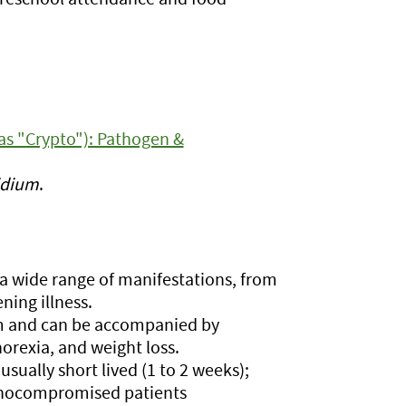
as "Crypto"): Pathogen &
idium
.
 a wide range of manifestations, from
ning illness.
m and can be accompanied by
orexia, and weight loss.
ally short lived (1 to 2 weeks);
unocompromised patients