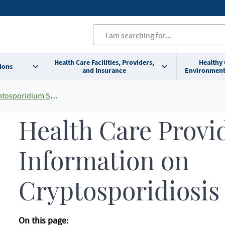
Health Care Facilities, Providers,
Healthy
ions
and Insurance
Environment
osporidium Spp.)
Health Care Provi
Information on
Cryptosporidiosis
On this page: