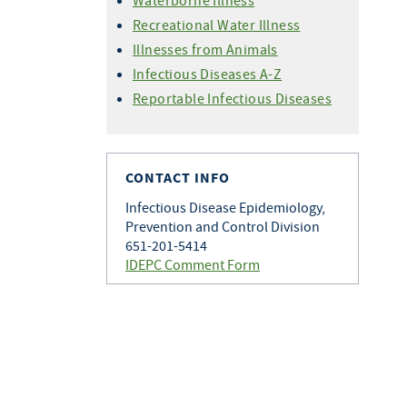
Waterborne Illness
Recreational Water Illness
Illnesses from Animals
Infectious Diseases A-Z
Reportable Infectious Diseases
CONTACT INFO
Infectious Disease Epidemiology,
Prevention and Control Division
651-201-5414
IDEPC Comment Form