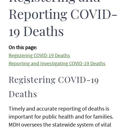
Reporting COVID-
19 Deaths
On this page:
Registering COVID-19 Deaths
Reporting and Investigating COVID-19 Deaths
Registering COVID-19
Deaths
Timely and accurate reporting of deaths is
important for public health and for families.
MDH oversees the statewide system of vital