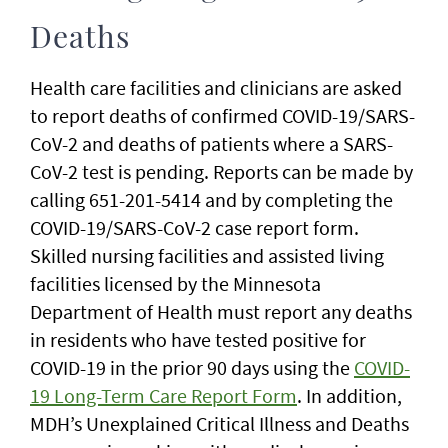
Deaths
Health care facilities and clinicians are asked
to report deaths of confirmed COVID-19/SARS-
CoV-2 and deaths of patients where a SARS-
CoV-2 test is pending. Reports can be made by
calling 651-201-5414 and by completing the
COVID-19/SARS-CoV-2 case report form.
Skilled nursing facilities and assisted living
facilities licensed by the Minnesota
Department of Health must report any deaths
in residents who have tested positive for
COVID-19 in the prior 90 days using the
COVID-
19 Long-Term Care Report Form
. In addition,
MDH’s Unexplained Critical Illness and Deaths