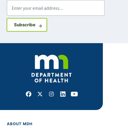
Enter your email address
Sign up for GovDelivery notifications
Subscribe
Facebook
X
Instagram
LinkedIn
Youtube
ABOUT MDH