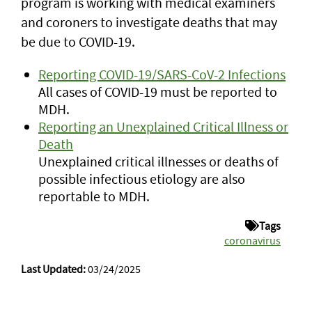
program is working with medical examiners
and coroners to investigate deaths that may
be due to COVID-19.
Reporting COVID-19/SARS-CoV-2 Infections
All cases of COVID-19 must be reported to
MDH.
Reporting an Unexplained Critical Illness or
Death
Unexplained critical illnesses or deaths of
possible infectious etiology are also
reportable to MDH.
Tags
coronavirus
Last Updated:
03/24/2025