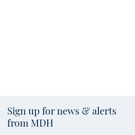
Sign up for news & alerts
from MDH