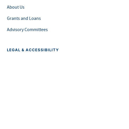
About Us
Grants and Loans
Advisory Committees
LEGAL & ACCESSIBILITY
Privacy Policy
Equal Opportunity and Accessibility
Feedback Form
Careers at MDH