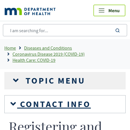
Skip
to
main
content
sea
Breadcrumb
Home
Diseases and Conditions
Coronavirus Disease 2019 (COVID-19)
Health Care: COVID-19
TOPIC MENU
CONTACT INFO
Registering and