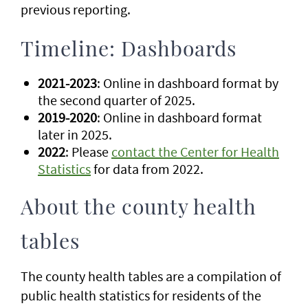
previous reporting.
Timeline: Dashboards
2021-2023
: Online in dashboard format by
the second quarter of 2025.
2019-2020
: Online in dashboard format
later in 2025.
2022
: Please
contact the Center for Health
Statistics
for data from 2022.
About the county health
tables
The county health tables are a compilation of
public health statistics for residents of the