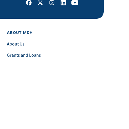
Facebook
X
Instagram
LinkedIn
Youtube
ABOUT MDH
About Us
Grants and Loans
Advisory Committees
LEGAL & ACCESSIBILITY
Privacy Policy
Equal Opportunity and Accessibility
Feedback Form