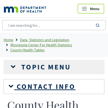
Skip
to
main
content
sea
Breadcrumb
Home
Data, Statistics and Legislation
Minnesota Center For Health Statistics
County Health Tables
TOPIC MENU
CONTACT INFO
County Health