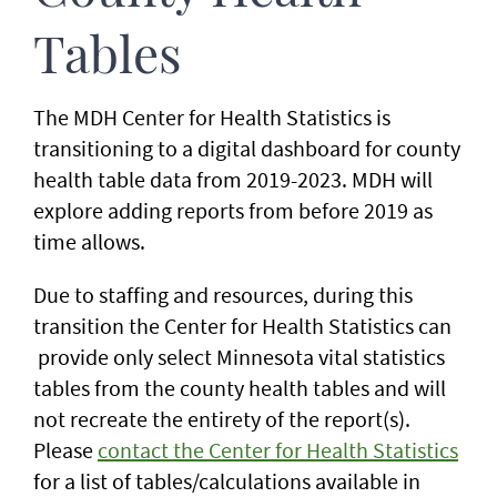
Tables
The MDH Center for Health Statistics is
transitioning to a digital dashboard for county
health table data from 2019-2023. MDH will
explore adding reports from before 2019 as
time allows.
Due to staffing and resources, during this
transition the Center for Health Statistics can
provide only select Minnesota vital statistics
tables from the county health tables and will
not recreate the entirety of the report(s).
Please
contact the Center for Health Statistics
for a list of tables/calculations available in