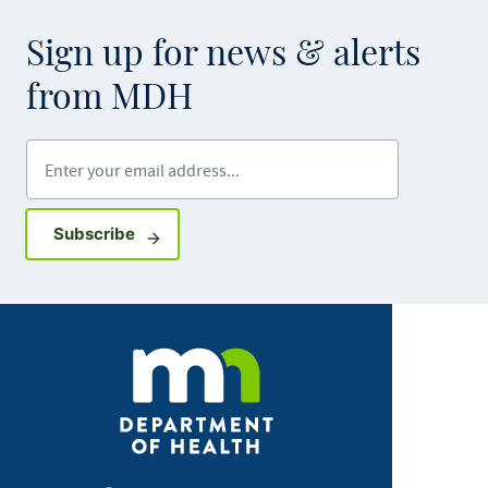
Sign up for news & alerts
from MDH
Enter your email address
Sign up for GovDelivery notifications
Subscribe