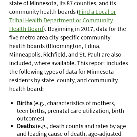
state of Minnesota, its 87 counties, and its
community health boards (
Find a Local or
Tribal Health Department or Community
Health Board
). Beginning in 2017, data for the
five metro area city-specific community
health boards (Bloomington, Edina,
Minneapolis, Richfield, and St. Paul) are also
included, where available. This report includes
the following types of data for Minnesota
residents by state, county, and community
health board:
Births
(e.g., characteristics of mothers,
teen births, prenatal care utilization, birth
outcomes)
Deaths
(e.g., death counts and rates by age
and leading cause of death, age-adjusted