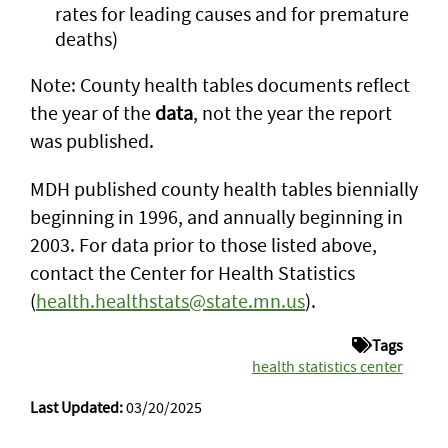
rates for leading causes and for premature
deaths)
Note: County health tables documents reflect
the year of the
data
, not the year the report
was published.
MDH published county health tables biennially
beginning in 1996, and annually beginning in
2003. For data prior to those listed above,
contact the Center for Health Statistics
(
health.healthstats@state.mn.us
).
Tags
health statistics center
Last Updated:
03/20/2025