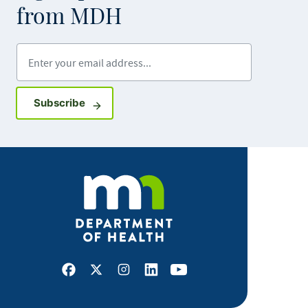
from MDH
Enter your email address
Sign up for GovDelivery notifications
Subscribe
Facebook
X
Instagram
LinkedIn
Youtube