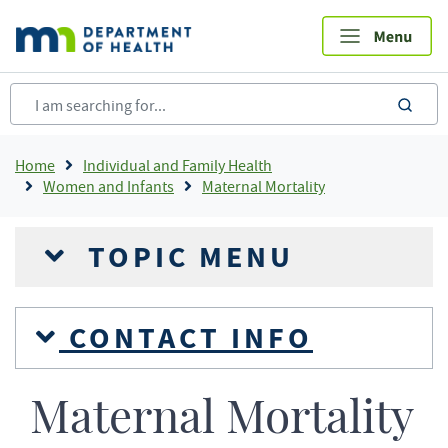
Skip
to
main
content
sea
Breadcrumb
Home
Individual and Family Health
Women and Infants
Maternal Mortality
TOPIC MENU
CONTACT INFO
Maternal Mortality