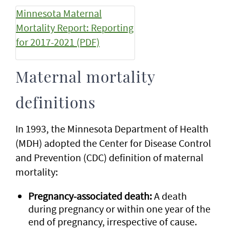
Minnesota Maternal
Mortality Report: Reporting
for 2017-2021 (PDF)
Maternal mortality
definitions
In 1993, the Minnesota Department of Health
(MDH) adopted the Center for Disease Control
and Prevention (CDC) definition of maternal
mortality:
Pregnancy-associated death:
A death
during pregnancy or within one year of the
end of pregnancy, irrespective of cause.