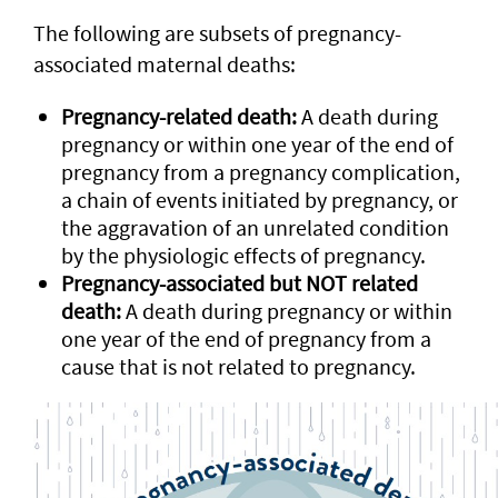
The following are subsets of pregnancy-
associated maternal deaths:
Pregnancy-related death:
A death during
pregnancy or within one year of the end of
pregnancy from a pregnancy complication,
a chain of events initiated by pregnancy, or
the aggravation of an unrelated condition
by the physiologic effects of pregnancy.
Pregnancy-associated but NOT related
death:
A death during pregnancy or within
one year of the end of pregnancy from a
cause that is not related to pregnancy.