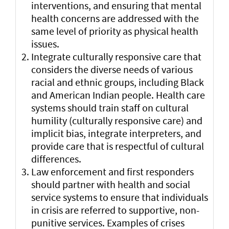
interventions, and ensuring that mental
health concerns are addressed with the
same level of priority as physical health
issues.
Integrate culturally responsive care that
considers the diverse needs of various
racial and ethnic groups, including Black
and American Indian people. Health care
systems should train staff on cultural
humility (culturally responsive care) and
implicit bias, integrate interpreters, and
provide care that is respectful of cultural
differences.
Law enforcement and first responders
should partner with health and social
service systems to ensure that individuals
in crisis are referred to supportive, non-
punitive services. Examples of crises