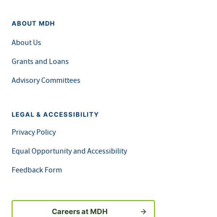
ABOUT MDH
About Us
Grants and Loans
Advisory Committees
LEGAL & ACCESSIBILITY
Privacy Policy
Equal Opportunity and Accessibility
Feedback Form
Careers at MDH