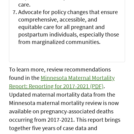
care.
Advocate for policy changes that ensure
comprehensive, accessible, and
equitable care for all pregnant and
postpartum individuals, especially those
from marginalized communities.
To learn more, review recommendations
found in the
Minnesota Maternal Mortality
Report: Reporting for 2017-2021 (PDF)
.
Updated maternal mortality data from the
Minnesota maternal mortality review is now
available on pregnancy-associated deaths
occurring from 2017-2021. This report brings
together five years of case data and