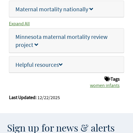
Maternal mortality nationally
Expand All
Minnesota maternal mortality review
project
Helpful resources
Tags
women infants
Last Updated:
12/22/2025
Sign up for news & alerts