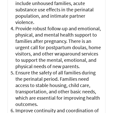
include unhoused families, acute
substance use effects in the perinatal
population, and intimate partner
violence.
Provide robust follow-up and emotional,
physical, and mental health support to
families after pregnancy. There is an
urgent call for postpartum doulas, home
visitors, and other wraparound services
to support the mental, emotional, and
physical needs of new parents.
Ensure the safety of all families during
the perinatal period. Families need
access to stable housing, child care,
transportation, and other basic needs,
which are essential for improving health
outcomes.
Improve continuity and coordination of