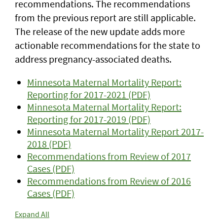
recommendations. The recommendations
from the previous report are still applicable.
The release of the new update adds more
actionable recommendations for the state to
address pregnancy-associated deaths.
Minnesota Maternal Mortality Report:
Reporting for 2017-2021 (PDF)
Minnesota Maternal Mortality Report:
Reporting for 2017-2019 (PDF)
Minnesota Maternal Mortality Report 2017-
2018 (PDF)
Recommendations from Review of 2017
Cases (PDF)
Recommendations from Review of 2016
Cases (PDF)
Expand All