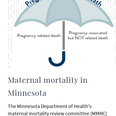
Maternal mortality in
Minnesota
The Minnesota Department of Health’s
maternal mortality review committee (MMRC)