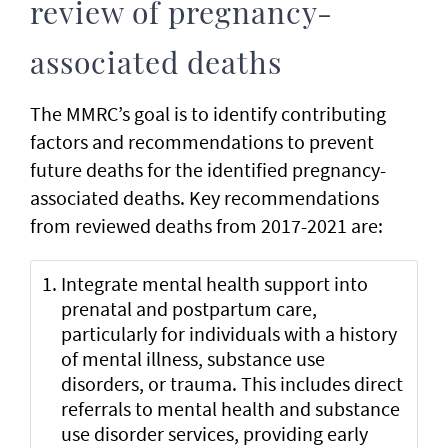
review of pregnancy-
associated deaths
The MMRC’s goal is to identify contributing
factors and recommendations to prevent
future deaths for the identified pregnancy-
associated deaths. Key recommendations
from reviewed deaths from 2017-2021 are:
Integrate mental health support into
prenatal and postpartum care,
particularly for individuals with a history
of mental illness, substance use
disorders, or trauma. This includes direct
referrals to mental health and substance
use disorder services, providing early