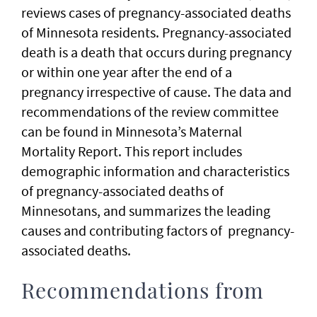
reviews cases of pregnancy-associated deaths
of Minnesota residents. Pregnancy-associated
death is a death that occurs during pregnancy
or within one year after the end of a
pregnancy irrespective of cause. The data and
recommendations of the review committee
can be found in Minnesota’s Maternal
Mortality Report. This report includes
demographic information and characteristics
of pregnancy-associated deaths of
Minnesotans, and summarizes the leading
causes and contributing factors of pregnancy-
associated deaths.
Recommendations from