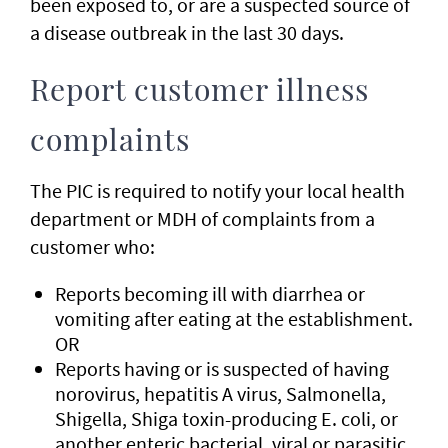
been exposed to, or are a suspected source of
a disease outbreak in the last 30 days.
Report customer illness
complaints
The PIC is required to notify your local health
department or MDH of complaints from a
customer who:
Reports becoming ill with diarrhea or
vomiting after eating at the establishment.
OR
Reports having or is suspected of having
norovirus, hepatitis A virus, Salmonella,
Shigella, Shiga toxin-producing E. coli, or
another enteric bacterial, viral or parasitic