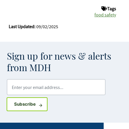
Tags
food safety
Last Updated:
09/02/2025
Sign up for news & alerts
from MDH
Enter your email address
Sign up for GovDelivery notifications
Subscribe