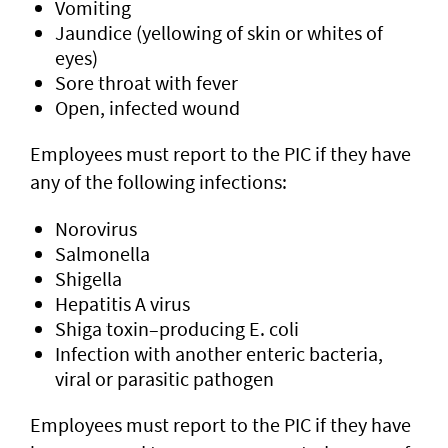
Vomiting
Jaundice (yellowing of skin or whites of
eyes)
Sore throat with fever
Open, infected wound
Employees must report to the PIC if they have
any of the following infections:
Norovirus
Salmonella
Shigella
Hepatitis A virus
Shiga toxin–producing E. coli
Infection with another enteric bacteria,
viral or parasitic pathogen
Employees must report to the PIC if they have