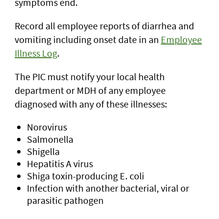
symptoms end.
Record all employee reports of diarrhea and
vomiting including onset date in an
Employee
Illness Log
.
The PIC must notify your local health
department or MDH of any employee
diagnosed with any of these illnesses:
Norovirus
Salmonella
Shigella
Hepatitis A virus
Shiga toxin-producing E. coli
Infection with another bacterial, viral or
parasitic pathogen