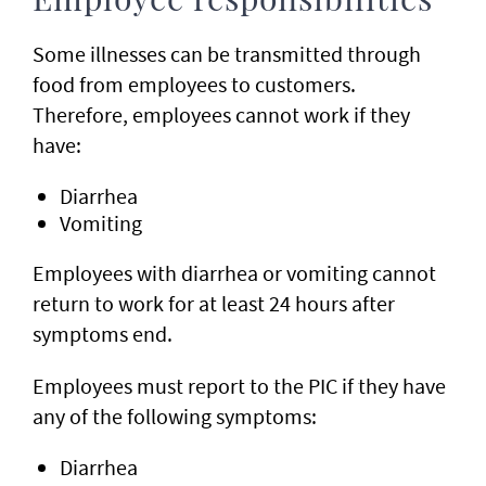
Employee responsibilities
Some illnesses can be transmitted through
food from employees to customers.
Therefore, employees cannot work if they
have:
Diarrhea
Vomiting
Employees with diarrhea or vomiting cannot
return to work for at least 24 hours after
symptoms end.
Employees must report to the PIC if they have
any of the following symptoms:
Diarrhea