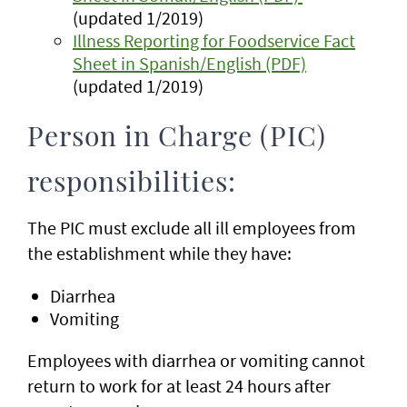
(updated 1/2019)
Illness Reporting for Foodservice Fact
Sheet in Spanish/English (PDF)
(updated 1/2019)
Person in Charge (PIC)
responsibilities:
The PIC must exclude all ill employees from
the establishment while they have:
Diarrhea
Vomiting
Employees with diarrhea or vomiting cannot
return to work for at least 24 hours after