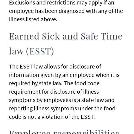
Exclusions and restrictions may apply if an
employee has been diagnosed with any of the
illness listed above.
Earned Sick and Safe Time
law (ESST)
The ESST law allows for disclosure of
information given by an employee when it is
required by state law. The food code
requirement for disclosure of illness
symptoms by employees is a state law and
reporting illness symptoms under the food
code is not a violation of the ESST.