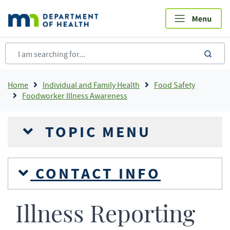
Skip
to
main
content
sea
Breadcrumb
Home
Individual and Family Health
Food Safety
Foodworker Illness Awareness
TOPIC MENU
CONTACT INFO
Illness Reporting