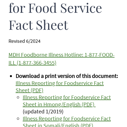
for Food Service
Fact Sheet
Revised 6/2024
MDH Foodborne Illness Hotline: 1-877-FOOD-
ILL (1-877-366-3455)
Download a print version of this document:
Illness Reporting for Foodservice Fact
Sheet (PDF)
Illness Reporting for Foodservice Fact
Sheet in Hmong/English (PDF)
(updated 1/2019)
Illness Reporting for Foodservice Fact
Sheet in Somali/English (PDF)