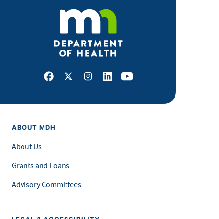
Facebook
X
Instagram
LinkedIn
Youtube
ABOUT MDH
About Us
Grants and Loans
Advisory Committees