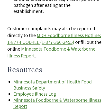
pathogen after eating at the
establishment.
Customer complaints may also be reported
directly to the
MDH Foodborne Illness Hotline:
1-877-FOOD-ILL (1-877-366-3455)
or fill out the
online
Minnesota Foodborne & Waterborne
Illness Report
.
Resources
Minnesota Department of Health Food
Business Safety
Employee Illness Log
Minnesota Foodborne & Waterborne Illness
Report